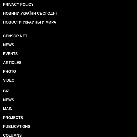
PRIVACY POLICY
НОВИНИ УКРАЇНИ СЬОГОДНІ
НОВОСТИ УКРАИНЫ И МИРА
CENSOR.NET
NEWS
EVENTS
ARTICLES
PHOTO
VIDEO
BIZ
NEWS
MAIN
PROJECTS
PUBLICATIONS
COLUMNS