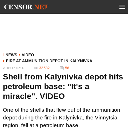
NEWS
VIDEO
FIRE AT AMMUNITION DEPOT IN KALYNIVKA
32 582
56
28.09.17 16:14
Shell from Kalynivka depot hits
petroleum base: "It's a
miracle". VIDEO
One of the shells that flew out of the ammunition
depot during the fire in Kalynivka, the Vinnytsia
region, fell at a petroleum base.