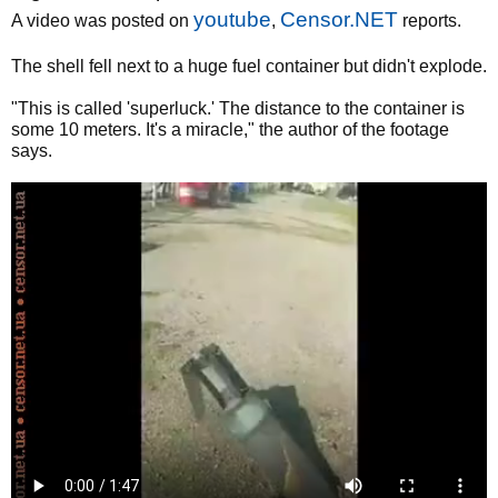
youtube
Censor.NET
A video was posted on
,
reports.
The shell fell next to a huge fuel container but didn't explode.
"This is called 'superluck.' The distance to the container is
some 10 meters. It's a miracle," the author of the footage
says.