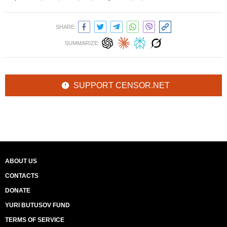
SHARE:
SUMMARIZE:
SUPPORT CENSOR.NET
ABOUT US
CONTACTS
DONATE
YURI BUTUSOV FUND
TERMS OF SERVICE