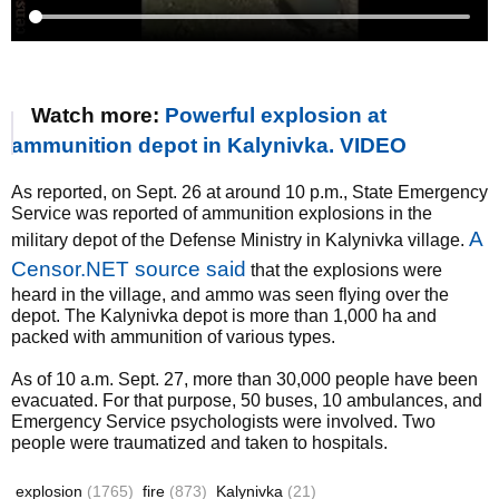
Watch more:
Powerful explosion at
ammunition depot in Kalynivka. VIDEO
As reported, on Sept. 26 at around 10 p.m., State Emergency
Service was reported of ammunition explosions in the
A
military depot of the Defense Ministry in Kalynivka village.
Censor.NET source said
that the explosions were
heard in the village, and ammo was seen flying over the
depot. The Kalynivka depot is more than 1,000 ha and
packed with ammunition of various types.
As of 10 a.m. Sept. 27, more than 30,000 people have been
evacuated. For that purpose, 50 buses, 10 ambulances, and
Emergency Service psychologists were involved. Two
people were traumatized and taken to hospitals.
explosion
(1765)
fire
(873)
Kalynivka
(21)