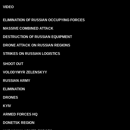
VIDEO
ELIMINATION OF RUSSIAN OCCUPYING FORCES
MASSIVE COMBINED ATTACK
DESTRUCTION OF RUSSIAN EQUIPMENT
DRONE ATTACK ON RUSSIAN REGIONS
STRIKES ON RUSSIAN LOGISTICS
SHOOT OUT
VOLODYMYR ZELENSKYY
RUSSIAN ARMY
ELIMINATION
DRONES
KYIV
ARMED FORCES HQ
DONETSK REGION