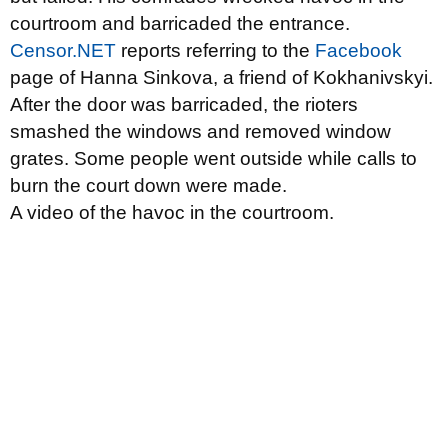
courtroom and barricaded the entrance.
Censor.NET
reports referring to the
Facebook
page of Hanna Sinkova, a friend of Kokhanivskyi.
After the door was barricaded, the rioters
smashed the windows and removed window
grates. Some people went outside while calls to
burn the court down were made.
A video of the havoc in the courtroom.