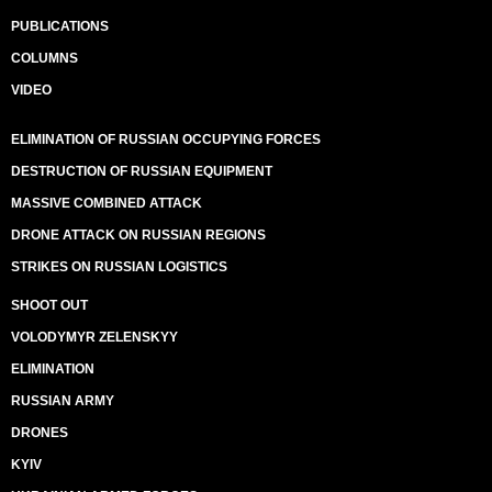
PUBLICATIONS
COLUMNS
VIDEO
ELIMINATION OF RUSSIAN OCCUPYING FORCES
DESTRUCTION OF RUSSIAN EQUIPMENT
MASSIVE COMBINED ATTACK
DRONE ATTACK ON RUSSIAN REGIONS
STRIKES ON RUSSIAN LOGISTICS
SHOOT OUT
VOLODYMYR ZELENSKYY
ELIMINATION
RUSSIAN ARMY
DRONES
KYIV