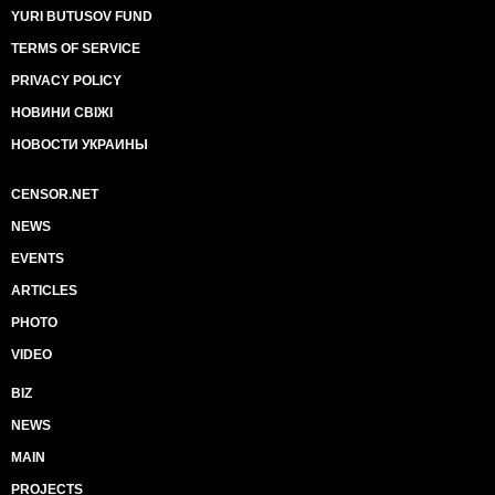
YURI BUTUSOV FUND
TERMS OF SERVICE
PRIVACY POLICY
НОВИНИ СВІЖІ
НОВОСТИ УКРАИНЫ
CENSOR.NET
NEWS
EVENTS
ARTICLES
PHOTO
VIDEO
BIZ
NEWS
MAIN
PROJECTS