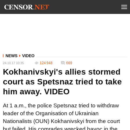
NEWS
VIDEO
124 948
669
24.10.17 10:35
Kokhanivskyi's allies stormed
court as Spetsnaz tried to take
him away. VIDEO
At 1 a.m., the police Spetsnaz tried to withdraw
leader of the Organisation of Ukrainian
Nationalists (OUN) Kokhanivskyi from the court
but failed. His comrades wrecked havoc in the