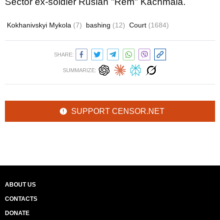
Sector ex-soldier Ruslan "Rem" Kachmala.
Kokhanivskyi Mykola
(7)
bashing
(12)
Court
(1684)
SHARE:
SUMMARIZE:
SUPPORT CENSOR.NET
ABOUT US
CONTACTS
DONATE