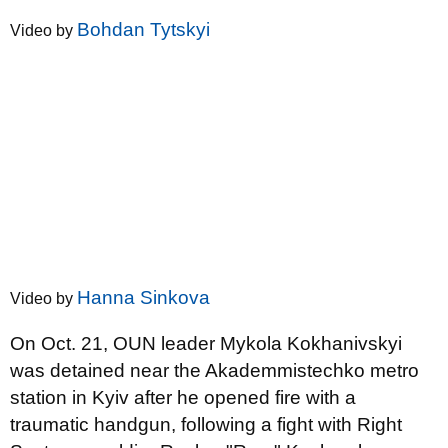
Bohdan Tytskyi
Video by
Hanna Sinkova
Video by
On Oct. 21, OUN leader Mykola Kokhanivskyi
was detained near the Akademmistechko metro
station in Kyiv after he opened fire with a
traumatic handgun, following a fight with Right