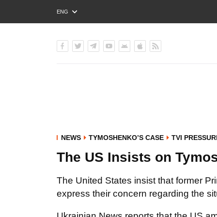
ENG
РУС
УКР
NEWS
TYMOSHENKO’S CASE
TVI PRESSUR
The US Insists on Tymo
The United States insist that former 
express their concern regarding the sit
Ukrainian News reports that the US amb