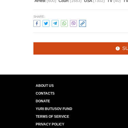
Arrest
(600)
Court
(1683)
USA
(7302)
TV
(40)
TV
SHARE:
S
ABOUT US
CONTACTS
DONATE
YURI BUTUSOV FUND
TERMS OF SERVICE
PRIVACY POLICY