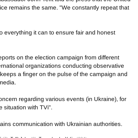
stice remains the same. "We constantly repeat that
do everything it can to ensure fair and honest
eports on the election campaign from different
ternational organizations conducting observative
t keeps a finger on the pulse of the campaign and
media.
oncern regarding various events (in Ukraine), for
 situation with TVi".
ins communication with Ukrainian authorities.