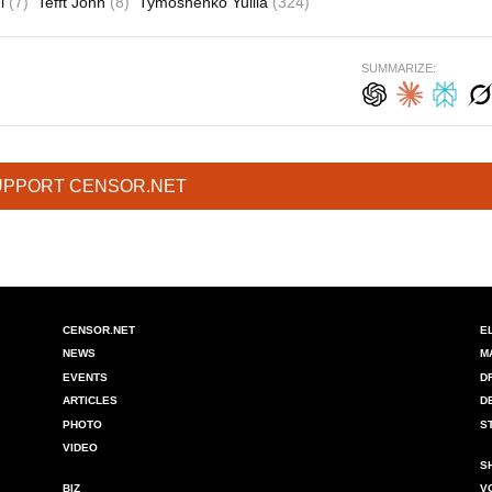
i
(7)
Tefft John
(8)
Tymoshenko Yuliia
(324)
SUMMARIZE:
UPPORT CENSOR.NET
CENSOR.NET
E
NEWS
M
EVENTS
D
ARTICLES
D
PHOTO
S
VIDEO
S
BIZ
V