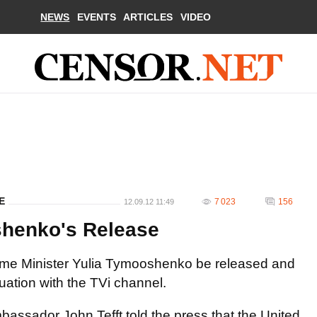
NEWS
EVENTS
ARTICLES
VIDEO
E
7 023
156
12.09.12 11:49
shenko's Release
Prime Minister Yulia Tymooshenko be released and
uation with the TVi channel.
assador John Tefft told the press that the United