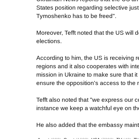
States position regarding selective ju
Tymoshenko has to be freed".
Moreover, Tefft noted that the US will 
elections.
According to him, the US is receiving r
regions and it also cooperates with in
mission in Ukraine to make sure that i
ensure the opposition's access to the 
Tefft also noted that "we express our c
instance we keep a watchful eye on the
He also added that the embassy mainta