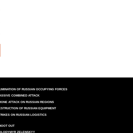
LIMINATION OF RUSSIAN OCCUPYING FORCES
ASSIVE COMBINED ATTACK
RONE ATTACK ON RUSSIAN REGIONS
ESTRUCTION OF RUSSIAN EQUIPMENT
TRIKES ON RUSSIAN LOGISTICS
HOOT OUT
OLODYMYR ZELENSKYY