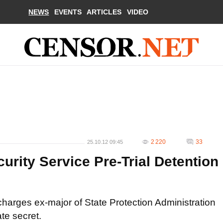
NEWS
EVENTS
ARTICLES
VIDEO
2 220
33
25.10.12 09:45
rity Service Pre-Trial Detention
harges ex-major of State Protection Administration
te secret.