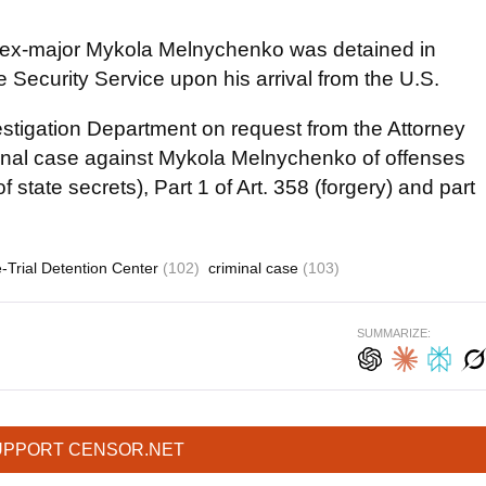
5 ex-major Mykola Melnychenko was detained in
e Security Service upon his arrival from the U.S.
estigation Department on request from the Attorney
iminal case against Mykola Melnychenko of offenses
f state secrets), Part 1 of Art. 358 (forgery) and part
-Trial Detention Center
(102)
criminal case
(103)
SUMMARIZE:
UPPORT CENSOR.NET