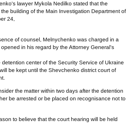
nko's lawyer Mykola Nedilko stated that the
 the building of the Main Investigation Department of
er 24,
resence of counsel, Melnychenko was charged in a
 opened in his regard by the Attorney General's
 detention center of the Security Service of Ukraine
ill be kept until the Shevchenko district court of
nt.
sider the matter within two days after the detention
ther be arrested or be placed on recognisance not to
son to believe that the court hearing will be held