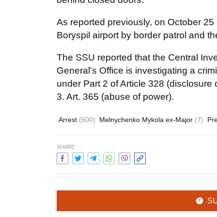
As reported previously, on October 2
Boryspil airport by border patrol and th
The SSU reported that the Central Inv
General's Office is investigating a cr
under Part 2 of Article 328 (disclosure o
3. Art. 365 (abuse of power).
Arrest
(600)
Melnychenko Mykola ex-Major
(7)
Pre
SHARE:
S