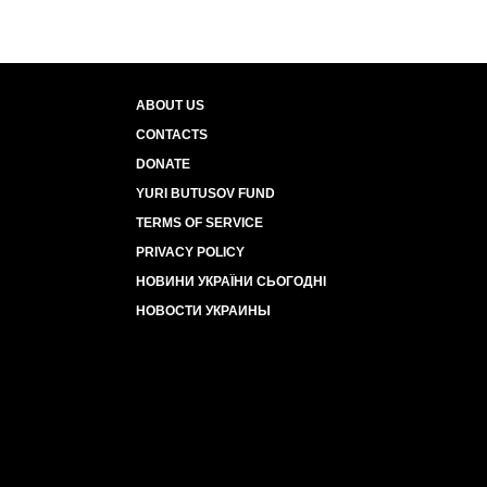
ABOUT US
CONTACTS
DONATE
YURI BUTUSOV FUND
TERMS OF SERVICE
PRIVACY POLICY
НОВИНИ УКРАЇНИ СЬОГОДНІ
НОВОСТИ УКРАИНЫ