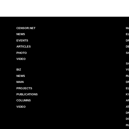
CENSOR.NET
M
NEWS
E
EVENTS
D
ARTICLES
D
PHOTO
S
VIDEO
S
BIZ
V
NEWS
R
MAIN
D
PROJECTS
E
PUBLICATIONS
K
COLUMNS
A
VIDEO
A
D
D
R