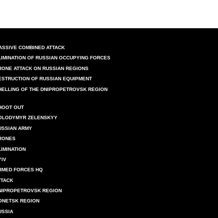
ASSIVE COMBINED ATTACK
LIMINATION OF RUSSIAN OCCUPYING FORCES
RONE ATTACK ON RUSSIAN REGIONS
ESTRUCTION OF RUSSIAN EQUIPMENT
HELLING OF THE DNIPROPETROVSK REGION
HOOT OUT
OLODYMYR ZELENSKYY
USSIAN ARMY
RONES
LIMINATION
YIV
RMED FORCES HQ
TTACK
NIPROPETROVSK REGION
ONETSK REGION
USSIA