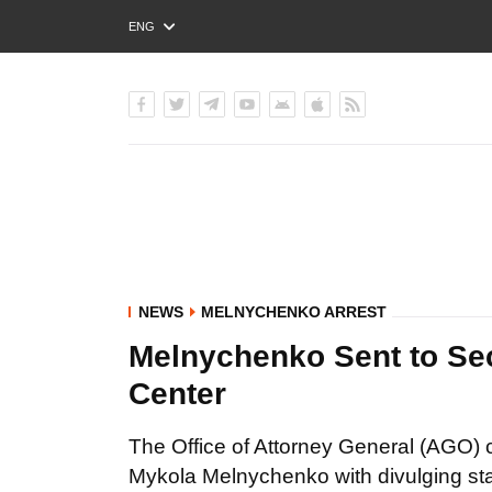
ENG
РУС
УКР
NEWS
MELNYCHENKO ARREST
Melnychenko Sent to Secu
Center
The Office of Attorney General (AGO) c
Mykola Melnychenko with divulging sta