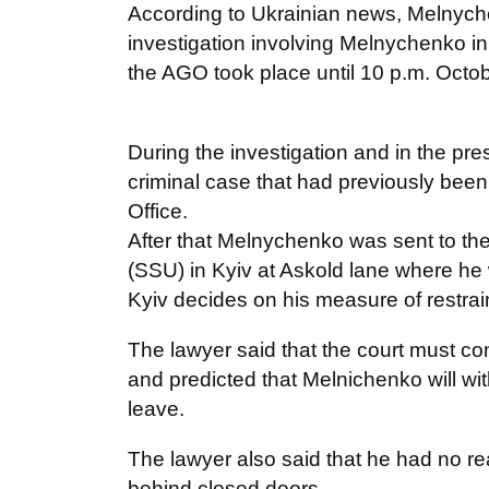
According to Ukrainian news, Melnyche
investigation involving Melnychenko in
the AGO took place until 10 p.m. Octob
During the investigation and in the p
criminal case that had previously been
Office.
After that Melnychenko was sent to the
(SSU) in Kyiv at Askold lane where he w
Kyiv decides on his measure of restrai
The lawyer said that the court must con
and predicted that Melnichenko will wi
leave.
The lawyer also said that he had no rea
behind closed doors.