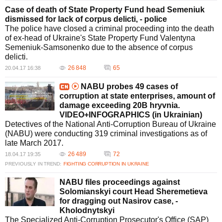
Case of death of State Property Fund head Semeniuk
dismissed for lack of corpus delicti, - police
The police have closed a criminal proceeding into the death
of ex-head of Ukraine's State Property Fund Valentyna
Semeniuk-Samsonenko due to the absence of corpus
delicti.
26 848
65
20.04.17 16:38
NABU probes 49 cases of
corruption at state enterprises, amount of
damage exceeding 20B hryvnia.
VIDEO+INFOGRAPHICS (in Ukrainian)
Detectives of the National Anti-Corruption Bureau of Ukraine
(NABU) were conducting 319 criminal investigations as of
late March 2017.
26 489
72
18.04.17 19:35
PREVIOUSLY IN TREND:
FIGHTING CORRUPTION IN UKRAINE
NABU files proceedings against
Solomianskyi court Head Sheremetieva
for dragging out Nasirov case, -
Kholodnytskyi
The Specialized Anti-Corruption Prosecutor's Office (SAP)