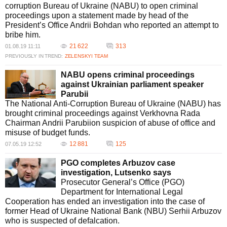
corruption Bureau of Ukraine (NABU) to open criminal
proceedings upon a statement made by head of the
President’s Office Andrii Bohdan who reported an attempt to
bribe him.
21 622
313
01.08.19 11:11
PREVIOUSLY IN TREND:
ZELENSKYI TEAM
NABU opens criminal proceedings
against Ukrainian parliament speaker
Parubii
The National Anti-Corruption Bureau of Ukraine (NABU) has
brought criminal proceedings against Verkhovna Rada
Chairman Andrii Parubiion suspicion of abuse of office and
misuse of budget funds.
12 881
125
07.05.19 12:52
PGO completes Arbuzov case
investigation, Lutsenko says
Prosecutor General’s Office (PGO)
Department for International Legal
Cooperation has ended an investigation into the case of
former Head of Ukraine National Bank (NBU) Serhii Arbuzov
who is suspected of defalcation.