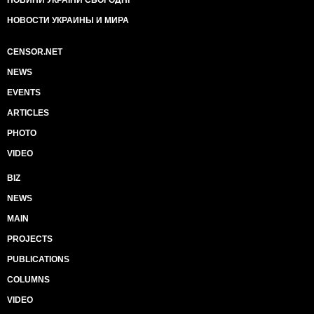
НОВИНИ УКРАЇНИ СЬОГОДНІ
НОВОСТИ УКРАИНЫ И МИРА
CENSOR.NET
NEWS
EVENTS
ARTICLES
PHOTO
VIDEO
BIZ
NEWS
MAIN
PROJECTS
PUBLICATIONS
COLUMNS
VIDEO