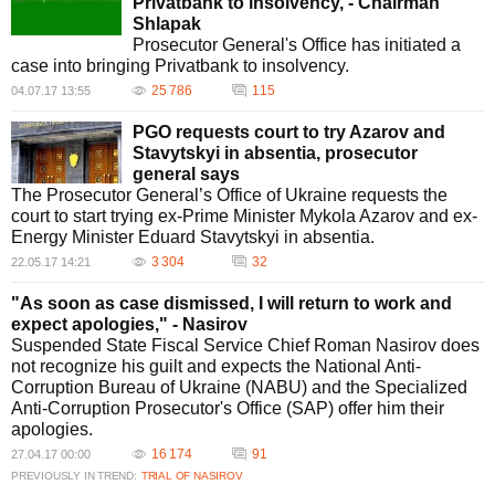
Privatbank to insolvency, - Chairman
Shlapak
Prosecutor General's Office has initiated a
case into bringing Privatbank to insolvency.
25 786
115
04.07.17 13:55
PGO requests court to try Azarov and
Stavytskyi in absentia, prosecutor
general says
The Prosecutor General’s Office of Ukraine requests the
court to start trying ex-Prime Minister Mykola Azarov and ex-
Energy Minister Eduard Stavytskyi in absentia.
3 304
32
22.05.17 14:21
"As soon as case dismissed, I will return to work and
expect apologies," - Nasirov
Suspended State Fiscal Service Chief Roman Nasirov does
not recognize his guilt and expects the National Anti-
Corruption Bureau of Ukraine (NABU) and the Specialized
Anti-Corruption Prosecutor's Office (SAP) offer him their
apologies.
16 174
91
27.04.17 00:00
PREVIOUSLY IN TREND:
TRIAL OF NASIROV