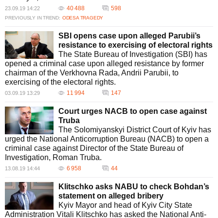
40 488
598
23.09.19 14:22
PREVIOUSLY IN TREND:
ODESA TRAGEDY
SBI opens case upon alleged Parubii’s
resistance to exercising of electoral rights
The State Bureau of Investigation (SBI) has
opened a criminal case upon alleged resistance by former
chairman of the Verkhovna Rada, Andrii Parubii, to
exercising of the electoral rights.
11 994
147
03.09.19 13:29
Court urges NACB to open case against
Truba
The Solomiyanskyi District Court of Kyiv has
urged the National Anticorruption Bureau (NACB) to open a
criminal case against Director of the State Bureau of
Investigation, Roman Truba.
6 958
44
13.08.19 14:44
Klitschko asks NABU to check Bohdan’s
statement on alleged bribery
Kyiv Mayor and head of Kyiv City State
Administration Vitali Klitschko has asked the National Anti-