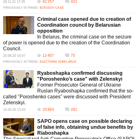
62 257
421
28.11.21 17:35
PREVIOUSLY IN TREND:
BUTUSOV CASE
Criminal case opened due to creation of
Coordination council by Belarusian
opposition
In Belarus, the criminal case on the seizure
of power is opened due to the creation of the Coordination
Council.
12 407
75
20.08.20 16:07
PREVIOUSLY IN TREND:
ELECTIONS IN BELARUS
Ryaboshapka confirmed discussing
"Poroshenko’s case" with Zelenskyi
Former Prosecutor General of Ukraine
Ruslan Ryaboshapka confirmed that the so-
called "Poroshenko cases" were discussed with President
Zelenskyi.
33 963
281
14.05.20 13:43
SAPO opens case on possible declaring
of false info, obtaining undue benefits by
Riaboshapka
The Specialized Anti-Corruption Prosecutor's Office (SAPO)