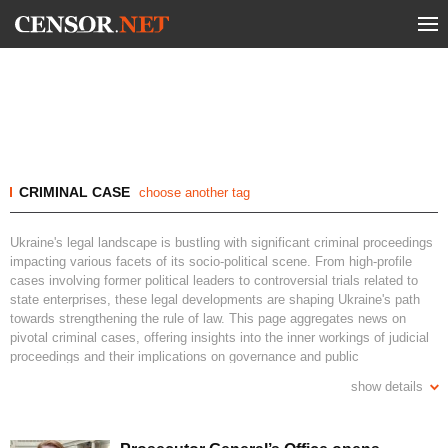
CRIMINAL CASE
choose another tag
Ukraine's legal landscape is bustling with significant criminal proceedings
impacting various facets of its socio-political scene. From high-profile
cases involving former political leaders to controversial trials related to
state enterprises, these legal developments are shaping Ukraine's path
towards strengthening the rule of law. This page aggregates news on
pivotal criminal cases, offering insights into the inner workings of judicial
proceedings and their implications on governance and public
accountability in Ukraine. Stay informed with the latest updates on key
show details
legal battles, ongoing investigations, and court decisions that are defining
the nation's commitment to justice and transparency.