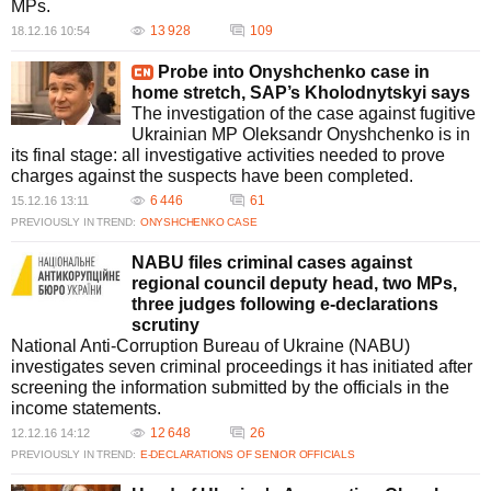
MPs.
13 928
109
18.12.16 10:54
Probe into Onyshchenko case in
home stretch, SAP’s Kholodnytskyi says
The investigation of the case against fugitive
Ukrainian MP Oleksandr Onyshchenko is in
its final stage: all investigative activities needed to prove
charges against the suspects have been completed.
6 446
61
15.12.16 13:11
PREVIOUSLY IN TREND:
ONYSHCHENKO CASE
NABU files criminal cases against
regional council deputy head, two MPs,
three judges following e-declarations
scrutiny
National Anti-Corruption Bureau of Ukraine (NABU)
investigates seven criminal proceedings it has initiated after
screening the information submitted by the officials in the
income statements.
12 648
26
12.12.16 14:12
PREVIOUSLY IN TREND:
E-DECLARATIONS OF SENIOR OFFICIALS