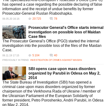
has opened a case regarding the possible declaring of false
information and the receipt of undue benefits by former
Prosecutor-General Ruslan Riaboshapka.
20 725
78
06.05.20 16:16
Prosecutor General's Office starts internal
investigation on possible loss of Maidan
Case files
The Prosecutor General's Office (PGO) started the internal
investigation into the possible loss of the files of the Maidan
Case.
5 104
40
06.11.19 17:15
PREVIOUSLY IN TREND:
INVESTIGATION OF CRIMES AGAINST MAIDAN
SBI opens case upon mass disorders
organized by Parubii in Odesa on May 2,
2014
The State Bureau of Investigation (SBI) has opened a
criminal case upon mass disorders organized by former
chairperson of the Verkhovna Rada of Ukraine / member of
the Ukrainian Parliament of the European Solidarity of
former president, Petro Poroshenko, Andrii Parubii, in Odesa
on May 2, 2014.