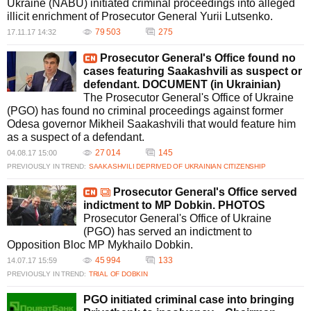
Ukraine (NABU) initiated criminal proceedings into alleged
illicit enrichment of Prosecutor General Yurii Lutsenko.
79 503
275
17.11.17 14:32
Prosecutor General's Office found no
cases featuring Saakashvili as suspect or
defendant. DOCUMENT (in Ukrainian)
The Prosecutor General's Office of Ukraine
(PGO) has found no criminal proceedings against former
Odesa governor Mikheil Saakashvili that would feature him
as a suspect of a defendant.
27 014
145
04.08.17 15:00
PREVIOUSLY IN TREND:
SAAKASHVILI DEPRIVED OF UKRAINIAN CITIZENSHIP
Prosecutor General's Office served
indictment to MP Dobkin. PHOTOS
Prosecutor General's Office of Ukraine
(PGO) has served an indictment to
Opposition Bloc MP Mykhailo Dobkin.
45 994
133
14.07.17 15:59
PREVIOUSLY IN TREND:
TRIAL OF DOBKIN
PGO initiated criminal case into bringing