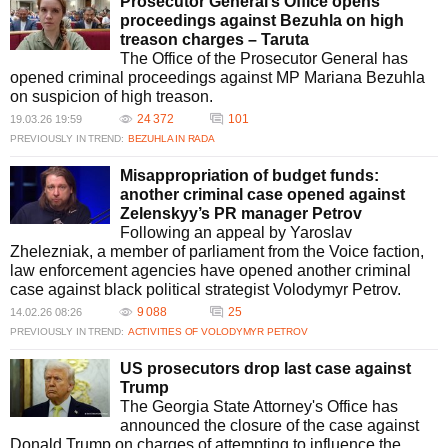
Prosecutor General’s Office opens
proceedings against Bezuhla on high
treason charges – Taruta
The Office of the Prosecutor General has
opened criminal proceedings against MP Mariana Bezuhla
on suspicion of high treason.
24 372
101
19.03.26 19:59
PREVIOUSLY IN TREND:
BEZUHLA IN RADA
Misappropriation of budget funds:
another criminal case opened against
Zelenskyy’s PR manager Petrov
Following an appeal by Yaroslav
Zhelezniak, a member of parliament from the Voice faction,
law enforcement agencies have opened another criminal
case against black political strategist Volodymyr Petrov.
9 088
25
14.02.26 08:26
PREVIOUSLY IN TREND:
ACTIVITIES OF VOLODYMYR PETROV
US prosecutors drop last case against
Trump
The Georgia State Attorney's Office has
announced the closure of the case against
Donald Trump on charges of attempting to influence the