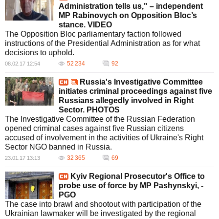
Administration tells us," – independent
MP Rabinovych on Opposition Bloc’s
stance. VIDEO
The Opposition Bloc parliamentary faction followed
instructions of the Presidential Administration as for what
decisions to uphold.
52 234
92
08.02.17 12:54
Russia's Investigative Committee
initiates criminal proceedings against five
Russians allegedly involved in Right
Sector. PHOTOS
The Investigative Committee of the Russian Federation
opened criminal cases against five Russian citizens
accused of involvement in the activities of Ukraine's Right
Sector NGO banned in Russia.
32 365
69
23.01.17 13:13
Kyiv Regional Prosecutor's Office to
probe use of force by MP Pashynskyi, -
PGO
The case into brawl and shootout with participation of the
Ukrainian lawmaker will be investigated by the regional