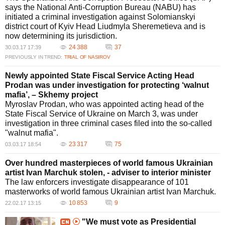
says the National Anti-Corruption Bureau (NABU) has
initiated a criminal investigation against Solomianskyi
district court of Kyiv Head Liudmyla Sheremetieva and is
now determining its jurisdiction.
24 388
37
30.03.17 17:39
PREVIOUSLY IN TREND:
TRIAL OF NASIROV
Newly appointed State Fiscal Service Acting Head
Prodan was under investigation for protecting ‘walnut
mafia’, – Skhemy project
Myroslav Prodan, who was appointed acting head of the
State Fiscal Service of Ukraine on March 3, was under
investigation in three criminal cases filed into the so-called
"walnut mafia".
23 317
75
03.03.17 18:54
Over hundred masterpieces of world famous Ukrainian
artist Ivan Marchuk stolen, - adviser to interior minister
The law enforcers investigate disappearance of 101
masterworks of world famous Ukrainian artist Ivan Marchuk.
10 853
9
22.02.17 13:15
"We must vote as Presidential