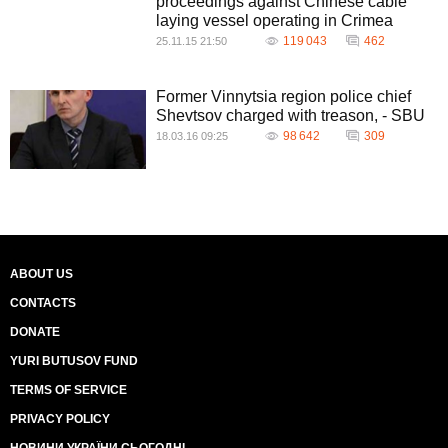
proceedings against Chinese cable
laying vessel operating in Crimea
119 043
462
25.11.15 21:50
Former Vinnytsia region police chief
Shevtsov charged with treason, - SBU
98 642
309
18.03.16 09:25
ABOUT US
CONTACTS
DONATE
YURI BUTUSOV FUND
TERMS OF SERVICE
PRIVACY POLICY