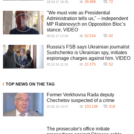
26 489
72
18.04.17 19:35
"We must vote as Presidential
Administration tells us," – independent
MP Rabinovych on Opposition Bloc’s
stance. VIDEO
52 234
92
08.02.17 12:54
Russia's FSB says Ukrainian journalist
Sushchenko is Ukrainian spy, initiates
espionage charges against him. VIDEO
21 375
52
03.10.16 11:16
TOP NEWS ON THE TAG
Former Verkhovna Rada deputy
Chechetov suspected of a crime
153 136
318
20.02.15 14:37
The prosecutor's office initiate