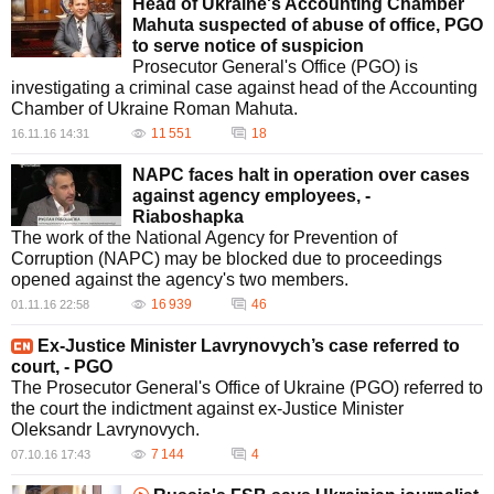
Head of Ukraine's Accounting Chamber
Mahuta suspected of abuse of office, PGO
to serve notice of suspicion
Prosecutor General's Office (PGO) is
investigating a criminal case against head of the Accounting
Chamber of Ukraine Roman Mahuta.
11 551
18
16.11.16 14:31
NAPC faces halt in operation over cases
against agency employees, -
Riaboshapka
The work of the National Agency for Prevention of
Corruption (NAPC) may be blocked due to proceedings
opened against the agency's two members.
16 939
46
01.11.16 22:58
Ex-Justice Minister Lavrynovych’s case referred to
court, - PGO
The Prosecutor General's Office of Ukraine (PGO) referred to
the court the indictment against ex-Justice Minister
Oleksandr Lavrynovych.
7 144
4
07.10.16 17:43