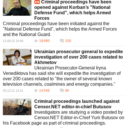
Criminal proceedings have been
opened against Korban’s "National
Defense Fund", which helps Armed
Forces
Criminal proceedings have been initiated against the
"National Defense Fund", which helps the Armed Forces
and the National Guard.
18 680
100
13.09.22 14:45
Ukrainian prosecutor general to expedite
investigation of over 200 cases related to
Akhmetov
Ukrainian Prosecutor-General Iryna
Venediktova has said she will expedite the investigation of
over 200 cases related to "the owner of several known
television channels, coalmines and energy companies."
14 546
90
03.12.21 13:11
Criminal proceedings launched against
Censor.NET editor-in-chief Butusov
Investigators are studying a video posted by
Censor.NET Editor-in-Chief Yurii Butusov on
his Facebook page as part of criminal proceedings.