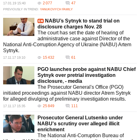
2 077
47
17.01.19 15:40
PREVIOUSLY IN TREND:
YANUKOVYCH FAMILY
NABU’s Sytnyk to stand trial on
disclosure charges Nov. 28
The court has set the date of hearing of
administrative case against Director of the
National Anti-Corruption Agency of Ukraine (NABU) Artem
Sytnyk.
15 432
61
17.11.17 19:10
PGO launches probe against NABU Chief
Sytnyk over pretrial investigation
disclosure, - media
The Prosecutor General's Office (PGO)
initiated proceedings against NABU director Atrem Sytnyk
for alleged divulging of preliminary investigation results.
25 849
111
17.11.17 15:35
Prosecutor General Lutsenko under
NABU's scrutiny over alleged illicit
enrichment
The National Anti-Corruption Bureau of