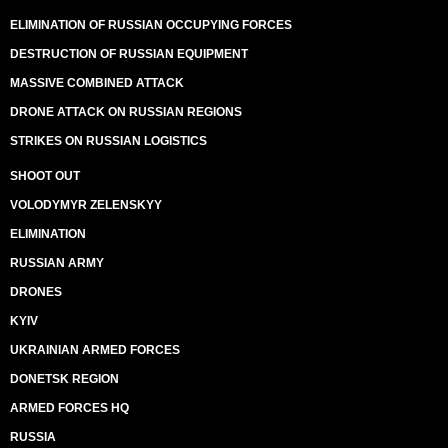
ELIMINATION OF RUSSIAN OCCUPYING FORCES
DESTRUCTION OF RUSSIAN EQUIPMENT
MASSIVE COMBINED ATTACK
DRONE ATTACK ON RUSSIAN REGIONS
STRIKES ON RUSSIAN LOGISTICS
SHOOT OUT
VOLODYMYR ZELENSKYY
ELIMINATION
RUSSIAN ARMY
DRONES
KYIV
UKRAINIAN ARMED FORCES
DONETSK REGION
ARMED FORCES HQ
RUSSIA