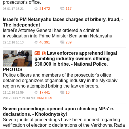
prosecutor's office.
21 472
117
03.01.17 16:21
Israel's PM Netanyahu faces charges of bribery, fraud, -
The Independent
Israel's Attorney General has ordered a criminal
investigation into Prime Minister Benjamin Netanyahu
46 391
289
29.12.16 10:13
Law enforcers apprehend illegal
gambling industry owners offering
$30,000 in bribe, - National Police.
PHOTOS
Police officers and members of the prosecutor's office
detained organizers of gambling industry in the Mykolaiv
region who attempted bribing the law enforcers.
17 441
16
21.12.16 19:59
PREVIOUSLY IN TREND:
GRAFTERS
Seven proceedings opened upon checking MPs' e-
declarations, - Kholodnytskyi
Seven juridical proceedings have been opened regarding
verification of electronic declarations of the Verkhovna Rada