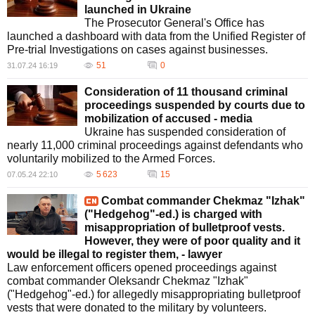
launched in Ukraine
The Prosecutor General's Office has
launched a dashboard with data from the Unified Register of
Pre-trial Investigations on cases against businesses.
51
0
31.07.24 16:19
Consideration of 11 thousand criminal
proceedings suspended by courts due to
mobilization of accused - media
Ukraine has suspended consideration of
nearly 11,000 criminal proceedings against defendants who
voluntarily mobilized to the Armed Forces.
5 623
15
07.05.24 22:10
Combat commander Chekmaz "Izhak"
("Hedgehog"-ed.) is charged with
misappropriation of bulletproof vests.
However, they were of poor quality and it
would be illegal to register them, - lawyer
Law enforcement officers opened proceedings against
combat commander Oleksandr Chekmaz "Izhak"
("Hedgehog"-ed.) for allegedly misappropriating bulletproof
vests that were donated to the military by volunteers.