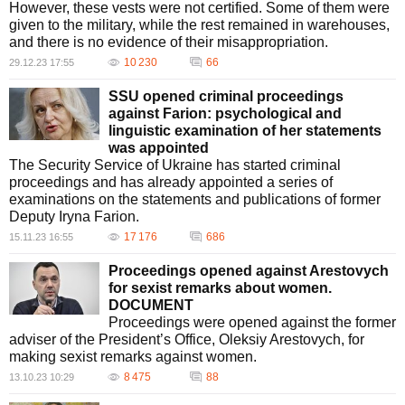
However, these vests were not certified. Some of them were
given to the military, while the rest remained in warehouses,
and there is no evidence of their misappropriation.
10 230
66
29.12.23 17:55
SSU opened criminal proceedings
against Farion: psychological and
linguistic examination of her statements
was appointed
The Security Service of Ukraine has started criminal
proceedings and has already appointed a series of
examinations on the statements and publications of former
Deputy Iryna Farion.
17 176
686
15.11.23 16:55
Proceedings opened against Arestovych
for sexist remarks about women.
DOCUMENT
Proceedings were opened against the former
adviser of the President’s Office, Oleksiy Arestovych, for
making sexist remarks against women.
8 475
88
13.10.23 10:29