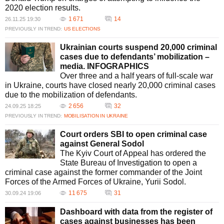
2020 election results.
1 671
14
26.11.25 19:30
PREVIOUSLY IN TREND:
US ELECTIONS
Ukrainian courts suspend 20,000 criminal
cases due to defendants’ mobilization –
media. INFOGRAPHICS
Over three and a half years of full-scale war
in Ukraine, courts have closed nearly 20,000 criminal cases
due to the mobilization of defendants.
2 656
32
24.09.25 18:25
PREVIOUSLY IN TREND:
MOBILISATION IN UKRAINE
Court orders SBI to open criminal case
against General Sodol
The Kyiv Court of Appeal has ordered the
State Bureau of Investigation to open a
criminal case against the former commander of the Joint
Forces of the Armed Forces of Ukraine, Yurii Sodol.
11 675
31
30.09.24 19:06
Dashboard with data from the register of
cases against businesses has been