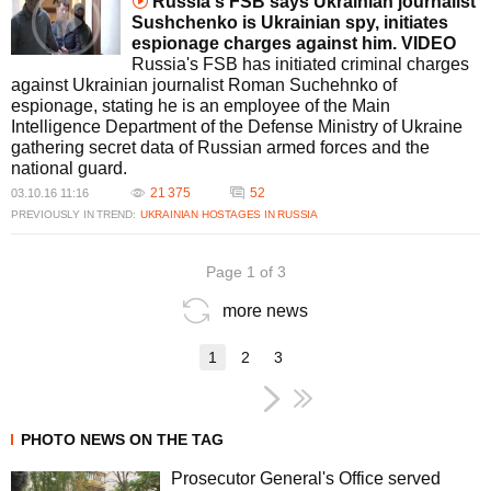
Russia's FSB says Ukrainian journalist
Sushchenko is Ukrainian spy, initiates
espionage charges against him. VIDEO
Russia's FSB has initiated criminal charges
against Ukrainian journalist Roman Suchehnko of
espionage, stating he is an employee of the Main
Intelligence Department of the Defense Ministry of Ukraine
gathering secret data of Russian armed forces and the
national guard.
21 375
52
03.10.16 11:16
PREVIOUSLY IN TREND:
UKRAINIAN HOSTAGES IN RUSSIA
Page 1 of 3
more news
1
2
3
PHOTO NEWS ON THE TAG
Prosecutor General's Office served