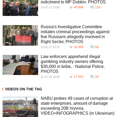
indictment to MP Dobkin. PHOTOS
45 994
133
14.07.17 15:59
Russia's Investigative Committee
initiates criminal proceedings against
five Russians allegedly involved in
Right Sector. PHOTOS
32 365
69
23.01.17 13:13
Law enforcers apprehend illegal
gambling industry owners offering
$30,000 in bribe, - National Police.
PHOTOS
17 441
16
21.12.16 19:59
VIDEOS ON THE TAG
NABU probes 49 cases of corruption at
state enterprises, amount of damage
exceeding 20B hryvnia.
VIDEO+INFOGRAPHICS (in Ukrainian)