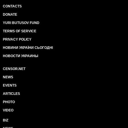
CONTACTS
DONATE
YURI BUTUSOV FUND
TERMS OF SERVICE
PRIVACY POLICY
НОВИНИ УКРАЇНИ СЬОГОДНІ
НОВОСТИ УКРАИНЫ
CENSOR.NET
NEWS
EVENTS
ARTICLES
PHOTO
VIDEO
BIZ