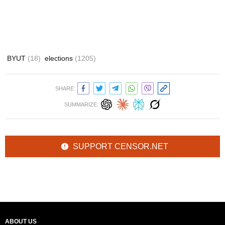
BYUT
(18)
elections
(1205)
SHARE:
SUMMARIZE:
SUPPORT CENSOR.NET
ABOUT US