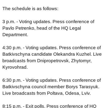
The schedule is as follows:
3 p.m. - Voting updates. Press conference of
Pavlo Petrenko, head of the HQ Legal
Department.
4:30 p.m. - Voting updates. Press conference of
Batkivschyna candidate Olekandra Kuzhel. Live
broadcasts from Dnipropetrovsk, Zhytomyr,
Kyrovohrad.
6:30 p.m. - Voting updates. Press conference of
Batkivschyna council member Borys Tarasyuk.
Live broadcasts from Poltava, Odesa, Lviv.
8:15 p.m. - Exit polls. Press conference of HQ