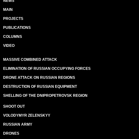
NEWS
MAIN
PROJECTS
PUBLICATIONS
COLUMNS
VIDEO
MASSIVE COMBINED ATTACK
ELIMINATION OF RUSSIAN OCCUPYING FORCES
DRONE ATTACK ON RUSSIAN REGIONS
DESTRUCTION OF RUSSIAN EQUIPMENT
SHELLING OF THE DNIPROPETROVSK REGION
SHOOT OUT
VOLODYMYR ZELENSKYY
RUSSIAN ARMY
DRONES