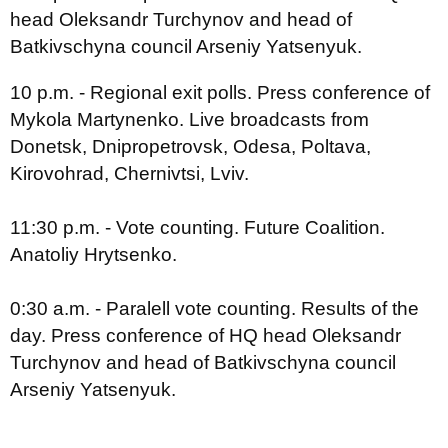
head Oleksandr Turchynov and head of
Batkivschyna council Arseniy Yatsenyuk.
10 p.m. - Regional exit polls. Press conference of
Mykola Martynenko. Live broadcasts from
Donetsk, Dnipropetrovsk, Odesa, Poltava,
Kirovohrad, Chernivtsi, Lviv.
11:30 p.m. - Vote counting. Future Coalition.
Anatoliy Hrytsenko.
0:30 a.m. - Paralell vote counting. Results of the
day. Press conference of HQ head Oleksandr
Turchynov and head of Batkivschyna council
Arseniy Yatsenyuk.