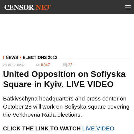
NEWS
ELECTIONS 2012
8 947
22
28.10.12 10:32
United Opposition on Sofiyska
Square in Kyiv. LIVE VIDEO
Batkivschyna headquarters and press center on
October 28 will work on Sofiyska square covering
the Verkhovna Rada elections.
CLICK THE LINK TO WATCH
LIVE VIDEO