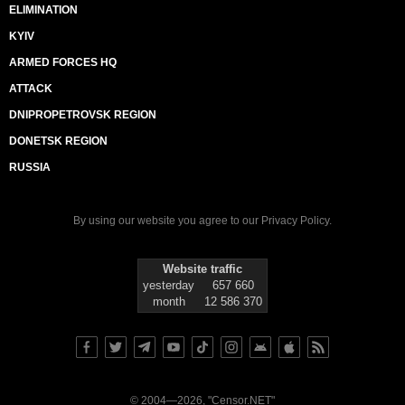
ELIMINATION
KYIV
ARMED FORCES HQ
ATTACK
DNIPROPETROVSK REGION
DONETSK REGION
RUSSIA
By using our website you agree to our
Privacy Policy
.
Website traffic
yesterday
657 660
month
12 586 370
© 2004—2026, "Censor.NET"