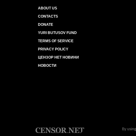
ABOUT US
CONTACTS
DONATE
YURI BUTUSOV FUND
TERMS OF SERVICE
PRIVACY POLICY
ЦЕНЗОР НЕТ НОВИНИ
НОВОСТИ
By using