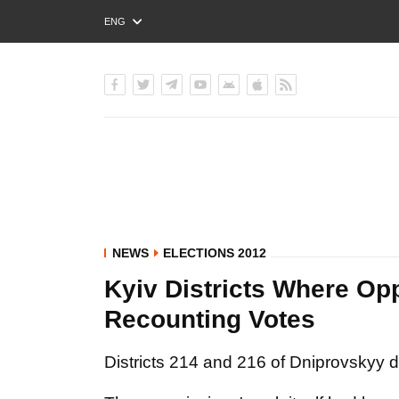
ENG
РУС
УКР
NEWS
ELECTIONS 2012
Kyiv Districts Where Opp
Recounting Votes
Districts 214 and 216 of Dniprovskyy di