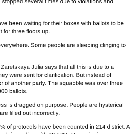
 stopped several times due to violations and
ave been waiting for their boxes with ballots to be
for three floors up.
 everywhere. Some people are sleeping clinging to
.
retskaya Julia says that all this is due to a
they were sent for clarification. But instead of
vor of another party. The squabble was over three
000 ballots.
ess is dragged on purpose. People are hysterical
e filled out incorrectly.
% of protocols have been counted in 214 district. A