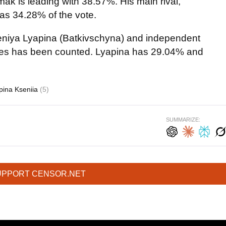
mak is leading with 38.57%. His main rival,
s 34.28% of the vote.
Kseniya Lyapina (Batkivschyna) and independent
es has been counted. Lyapina has 29.04% and
pina Kseniia
(5)
SUMMARIZE:
UPPORT CENSOR.NET