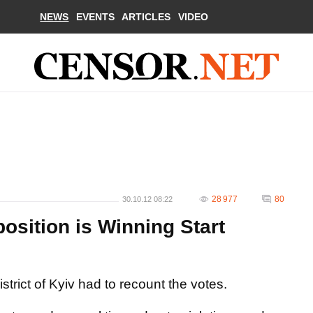
NEWS
EVENTS
ARTICLES
VIDEO
28 977
80
30.10.12 08:22
osition is Winning Start
strict of Kyiv had to recount the votes.