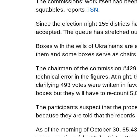
The commissions' work itself had been
squabbles, reports
TSN
.
Since the election night 155 districts h
accepted. The queue has stretched out 
Boxes with the wills of Ukrainians are
them and some boxes serve as chairs
The chairman of the commission #429 Za
technical error in the figures. At night, 
clarifying 493 votes were written in fa
boxes but they will have to re-count 5,
The participants suspect that the proc
because they are told that the records ar
As of the morning of October 30, 65.43