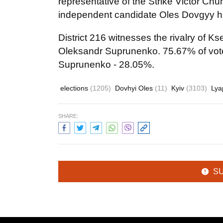
representative of the Strike Victor Chu
independent candidate Oles Dovgyy ha
District 216 witnesses the rivalry of 
Oleksandr Suprunenko. 75.67% of vot
Suprunenko - 28.05%.
elections
(1205)
Dovhyi Oles
(11)
Kyiv
(3103)
Lya
SHARE:
S