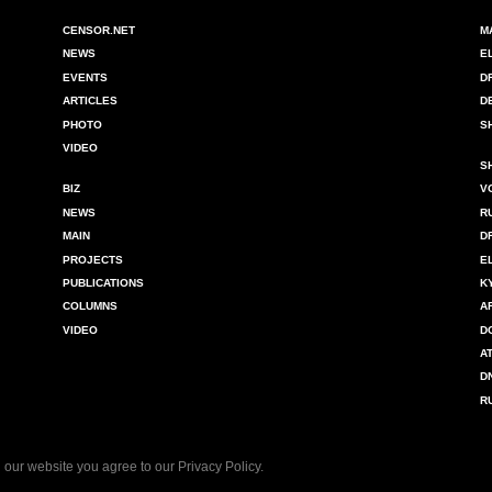
CENSOR.NET
M
NEWS
E
EVENTS
D
ARTICLES
D
PHOTO
S
VIDEO
S
BIZ
V
NEWS
R
MAIN
D
PROJECTS
E
PUBLICATIONS
K
COLUMNS
A
VIDEO
D
A
D
R
 our website you agree to our
Privacy Policy
.