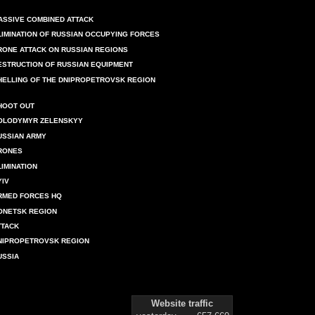
ASSIVE COMBINED ATTACK
LIMINATION OF RUSSIAN OCCUPYING FORCES
RONE ATTACK ON RUSSIAN REGIONS
ESTRUCTION OF RUSSIAN EQUIPMENT
HELLING OF THE DNIPROPETROVSK REGION
HOOT OUT
OLODYMYR ZELENSKYY
USSIAN ARMY
RONES
LIMINATION
YIV
RMED FORCES HQ
ONETSK REGION
TTACK
NIPROPETROVSK REGION
USSIA
Website traffic