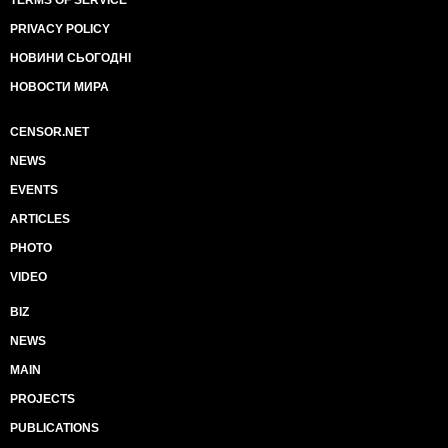
TERMS OF SERVICE
PRIVACY POLICY
НОВИНИ СЬОГОДНІ
НОВОСТИ МИРА
CENSOR.NET
NEWS
EVENTS
ARTICLES
PHOTO
VIDEO
BIZ
NEWS
MAIN
PROJECTS
PUBLICATIONS