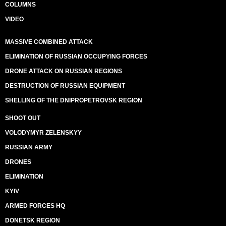
COLUMNS
VIDEO
MASSIVE COMBINED ATTACK
ELIMINATION OF RUSSIAN OCCUPYING FORCES
DRONE ATTACK ON RUSSIAN REGIONS
DESTRUCTION OF RUSSIAN EQUIPMENT
SHELLING OF THE DNIPROPETROVSK REGION
SHOOT OUT
VOLODYMYR ZELENSKYY
RUSSIAN ARMY
DRONES
ELIMINATION
KYIV
ARMED FORCES HQ
DONETSK REGION