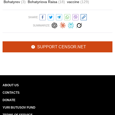
Bohatyrev
(3)
Bohatyriova Raisa
(18)
vaccine
(129)
SHARE:
SUMMARIZE:
SUPPORT CENSOR.NET
ABOUT US
CONTACTS
DONATE
YURI BUTUSOV FUND