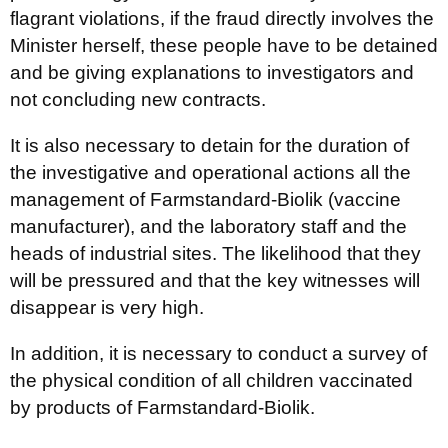
flagrant violations, if the fraud directly involves the
Minister herself, these people have to be detained
and be giving explanations to investigators and
not concluding new contracts.
It is also necessary to detain for the duration of
the investigative and operational actions all the
management of Farmstandard-Biolik (vaccine
manufacturer), and the laboratory staff and the
heads of industrial sites. The likelihood that they
will be pressured and that the key witnesses will
disappear is very high.
In addition, it is necessary to conduct a survey of
the physical condition of all children vaccinated
by products of Farmstandard-Biolik.