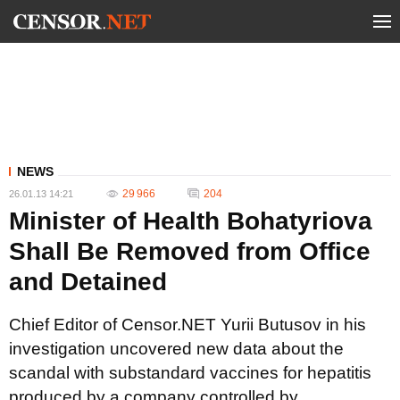
NEWS
29 966
204
26.01.13 14:21
Minister of Health Bohatyriova
Shall Be Removed from Office
and Detained
Chief Editor of Censor.NET Yurii Butusov in his
investigation uncovered new data about the
scandal with substandard vaccines for hepatitis
produced by a company controlled by