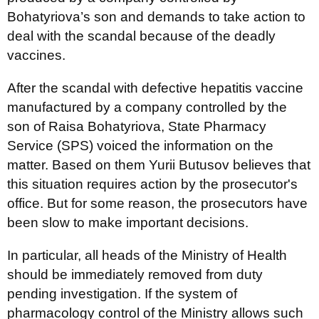
Bohatyriova’s son and demands to take action to
deal with the scandal because of the deadly
vaccines.
After the scandal with defective hepatitis vaccine
manufactured by a company controlled by the
son of Raisa Bohatyriova, State Pharmacy
Service (SPS) voiced the information on the
matter. Based on them Yurii Butusov believes that
this situation requires action by the prosecutor's
office. But for some reason, the prosecutors have
been slow to make important decisions.
In particular, all heads of the Ministry of Health
should be immediately removed from duty
pending investigation. If the system of
pharmacology control of the Ministry allows such