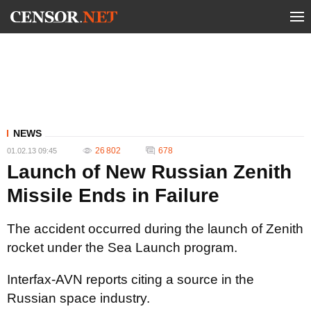
NEWS
26 802
678
01.02.13 09:45
Launch of New Russian Zenith
Missile Ends in Failure
The accident occurred during the launch of Zenith
rocket under the Sea Launch program.
Interfax-AVN reports citing a source in the
Russian space industry.