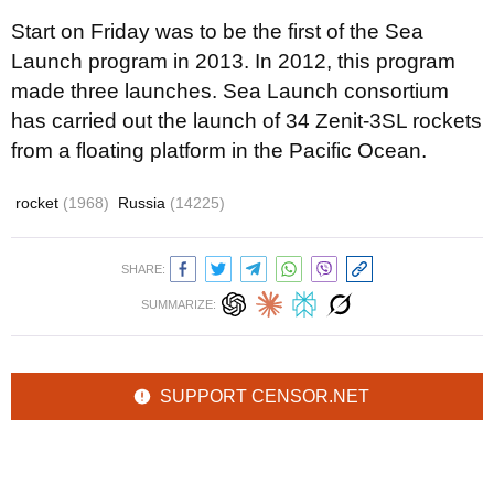
Start on Friday was to be the first of the Sea
Launch program in 2013. In 2012, this program
made three launches. Sea Launch consortium
has carried out the launch of 34 Zenit-3SL rockets
from a floating platform in the Pacific Ocean.
rocket
(1968)
Russia
(14225)
SHARE:
SUMMARIZE:
SUPPORT CENSOR.NET