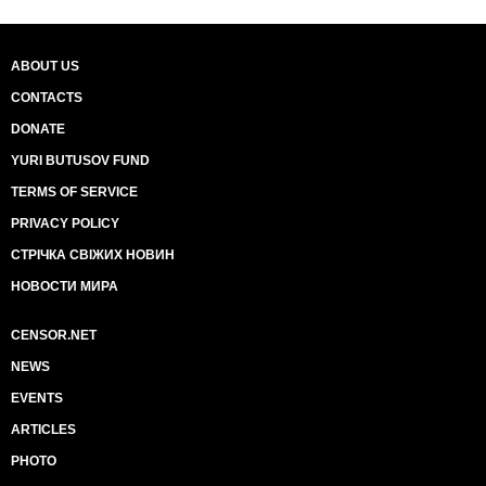
ABOUT US
CONTACTS
DONATE
YURI BUTUSOV FUND
TERMS OF SERVICE
PRIVACY POLICY
СТРІЧКА СВІЖИХ НОВИН
НОВОСТИ МИРА
CENSOR.NET
NEWS
EVENTS
ARTICLES
PHOTO