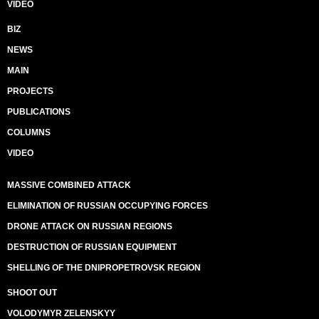
VIDEO
BIZ
NEWS
MAIN
PROJECTS
PUBLICATIONS
COLUMNS
VIDEO
MASSIVE COMBINED ATTACK
ELIMINATION OF RUSSIAN OCCUPYING FORCES
DRONE ATTACK ON RUSSIAN REGIONS
DESTRUCTION OF RUSSIAN EQUIPMENT
SHELLING OF THE DNIPROPETROVSK REGION
SHOOT OUT
VOLODYMYR ZELENSKYY