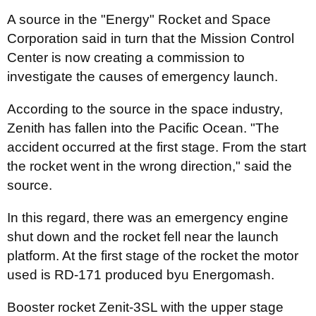
A source in the "Energy" Rocket and Space
Corporation said in turn that the Mission Control
Center is now creating a commission to
investigate the causes of emergency launch.
According to the source in the space industry,
Zenith has fallen into the Pacific Ocean. "The
accident occurred at the first stage. From the start
the rocket went in the wrong direction," said the
source.
In this regard, there was an emergency engine
shut down and the rocket fell near the launch
platform. At the first stage of the rocket the motor
used is RD-171 produced byu Energomash.
Booster rocket Zenit-3SL with the upper stage