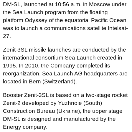
DM-SL, launched at 10:56 a.m. in Moscow under
the Sea Launch program from the floating
platform Odyssey of the equatorial Pacific Ocean
was to launch a communications satellite Intelsat-
27.
Zenit-3SL missile launches are conducted by the
international consortium Sea Launch created in
1995. In 2010, the Company completed its
reorganization. Sea Launch AG headquarters are
located in Bern (Switzerland).
Booster Zenit-3SL is based on a two-stage rocket
Zenit-2 developed by Yuzhnoie (South)
Construction Bureau (Ukraine), the upper stage
DM-SL is designed and manufactured by the
Energy company.