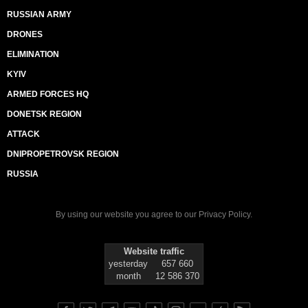
RUSSIAN ARMY
DRONES
ELIMINATION
KYIV
ARMED FORCES HQ
DONETSK REGION
ATTACK
DNIPROPETROVSK REGION
RUSSIA
By using our website you agree to our
Privacy Policy
.
Website traffic
yesterday
657 660
month
12 586 370