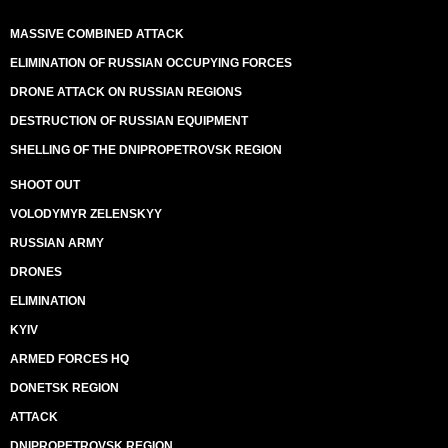
MASSIVE COMBINED ATTACK
ELIMINATION OF RUSSIAN OCCUPYING FORCES
DRONE ATTACK ON RUSSIAN REGIONS
DESTRUCTION OF RUSSIAN EQUIPMENT
SHELLING OF THE DNIPROPETROVSK REGION
SHOOT OUT
VOLODYMYR ZELENSKYY
RUSSIAN ARMY
DRONES
ELIMINATION
KYIV
ARMED FORCES HQ
DONETSK REGION
ATTACK
DNIPROPETROVSK REGION