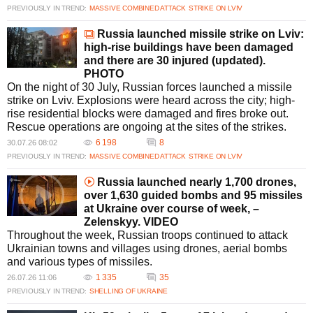
PREVIOUSLY IN TREND:
MASSIVE COMBINED ATTACK
STRIKE ON LVIV
Russia launched missile strike on Lviv:
high-rise buildings have been damaged
and there are 30 injured (updated).
PHOTO
On the night of 30 July, Russian forces launched a missile
strike on Lviv. Explosions were heard across the city; high-
rise residential blocks were damaged and fires broke out.
Rescue operations are ongoing at the sites of the strikes.
6 198
8
30.07.26 08:02
PREVIOUSLY IN TREND:
MASSIVE COMBINED ATTACK
STRIKE ON LVIV
Russia launched nearly 1,700 drones,
over 1,630 guided bombs and 95 missiles
at Ukraine over course of week, –
Zelenskyy. VIDEO
Throughout the week, Russian troops continued to attack
Ukrainian towns and villages using drones, aerial bombs
and various types of missiles.
1 335
35
26.07.26 11:06
PREVIOUSLY IN TREND:
SHELLING OF UKRAINE