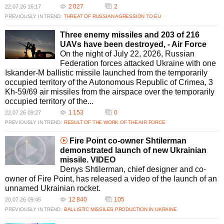
2 027
2
22.07.26 16:17
PREVIOUSLY IN TREND:
THREAT OF RUSSIAN AGRESSION TO EU
Three enemy missiles and 203 of 216
UAVs have been destroyed, - Air Force
On the night of July 22, 2026, Russian
Federation forces attacked Ukraine with one
Iskander-M ballistic missile launched from the temporarily
occupied territory of the Autonomous Republic of Crimea, 3
Kh-59/69 air missiles from the airspace over the temporarily
occupied territory of the...
1 153
0
22.07.26 09:27
PREVIOUSLY IN TREND:
RESULT OF THE WORK OF THE AIR FORCE
Fire Point co-owner Shtilerman
demonstrated launch of new Ukrainian
missile. VIDEO
Denys Shtilerman, chief designer and co-
owner of Fire Point, has released a video of the launch of an
unnamed Ukrainian rocket.
12 840
105
20.07.26 09:45
PREVIOUSLY IN TREND:
BALLISTIC MISSILES PRODUCTION IN UKRAINE