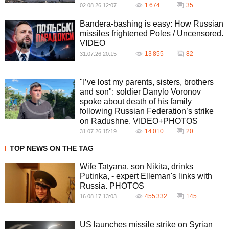
1 674
35
02.08.26 12:07
Bandera-bashing is easy: How Russian
missiles frightened Poles / Uncensored.
VIDEO
13 855
82
31.07.26 20:15
"I’ve lost my parents, sisters, brothers
and son": soldier Danylo Voronov
spoke about death of his family
following Russian Federation’s strike
on Radushne. VIDEO+PHOTOS
14 010
20
31.07.26 15:19
TOP NEWS ON THE TAG
Wife Tatyana, son Nikita, drinks
Putinka, - expert Elleman's links with
Russia. PHOTOS
455 332
145
16.08.17 13:03
US launches missile strike on Syrian