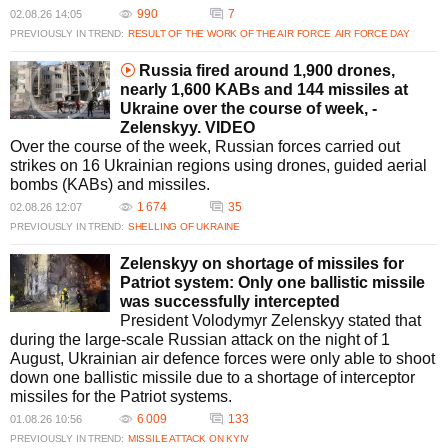
990
7
02.08.26 14:05
PREVIOUSLY IN TREND:
RESULT OF THE WORK OF THE AIR FORCE
AIR FORCE DAY
Russia fired around 1,900 drones,
nearly 1,600 KABs and 144 missiles at
Ukraine over the course of week, -
Zelenskyy. VIDEO
Over the course of the week, Russian forces carried out
strikes on 16 Ukrainian regions using drones, guided aerial
bombs (KABs) and missiles.
1 674
35
02.08.26 12:07
PREVIOUSLY IN TREND:
SHELLING OF UKRAINE
Zelenskyy on shortage of missiles for
Patriot system: Only one ballistic missile
was successfully intercepted
President Volodymyr Zelenskyy stated that
during the large-scale Russian attack on the night of 1
August, Ukrainian air defence forces were only able to shoot
down one ballistic missile due to a shortage of interceptor
missiles for the Patriot systems.
6 009
133
01.08.26 10:56
PREVIOUSLY IN TREND:
MISSILE ATTACK ON KYIV