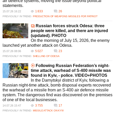
air defence systems, moving the issue beyond political
statements.
1 833
26
15.07.26 16:22
PREVIOUSLY IN TREND:
PRODUCTION OF WEAPONS
MISSILES FOR PATRIOT
Russian forces struck Odesa: three
people were killed, and there are injured
(updated). PHOTO
On the morning of July 15, 2026, the enemy
launched yet another attack on Odesa.
5 027
23
15.07.26 08:06
PREVIOUSLY IN TREND:
SHELLING OF ODESA
Following Russian Federation’s night-
time attack, warhead of S-400 missile was
found in Kyiv, - police. VIDEO+PHOTOS
In the Darnytskyi district of Kyiv, following a
Russian night-time attack, bomb disposal experts recovered
the warhead of a missile from an S-400 air defence missile
system. The dangerous find was discovered on the premises
of one of the local businesses.
3 755
17
14.07.26 15:47
PREVIOUSLY IN TREND:
MISSILE ATTACK ON KYIV