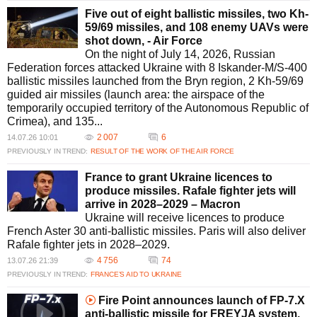
Five out of eight ballistic missiles, two Kh-
59/69 missiles, and 108 enemy UAVs were
shot down, - Air Force
On the night of July 14, 2026, Russian
Federation forces attacked Ukraine with 8 Iskander-M/S-400
ballistic missiles launched from the Bryn region, 2 Kh-59/69
guided air missiles (launch area: the airspace of the
temporarily occupied territory of the Autonomous Republic of
Crimea), and 135...
2 007
6
14.07.26 10:01
PREVIOUSLY IN TREND:
RESULT OF THE WORK OF THE AIR FORCE
France to grant Ukraine licences to
produce missiles. Rafale fighter jets will
arrive in 2028–2029 – Macron
Ukraine will receive licences to produce
French Aster 30 anti-ballistic missiles. Paris will also deliver
Rafale fighter jets in 2028–2029.
4 756
74
13.07.26 21:39
PREVIOUSLY IN TREND:
FRANCE’S AID TO UKRAINE
Fire Point announces launch of FP-7.X
anti-ballistic missile for FREYJA system.