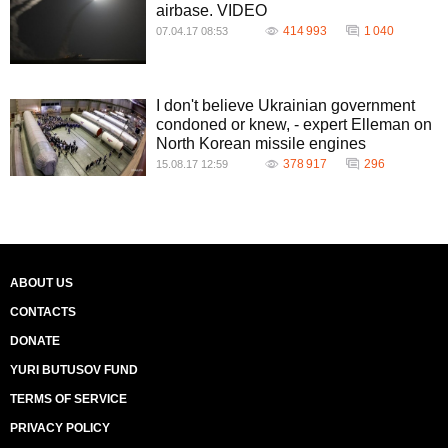
airbase. VIDEO
414 993
1 040
07.04.17 08:53
I don't believe Ukrainian government
condoned or knew, - expert Elleman on
North Korean missile engines
378 917
296
15.08.17 12:59
ABOUT US
CONTACTS
DONATE
YURI BUTUSOV FUND
TERMS OF SERVICE
PRIVACY POLICY