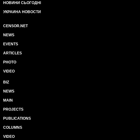
НОВИНИ СЬОГОДНІ
УКРАИНА НОВОСТИ
CENSOR.NET
NEWS
EVENTS
ARTICLES
PHOTO
VIDEO
BIZ
NEWS
MAIN
PROJECTS
PUBLICATIONS
COLUMNS
VIDEO