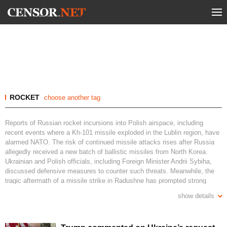
ROCKET
choose another tag
Reports of Russian rocket incursions into Polish airspace, including
recent events where a Kh-101 missile exploded in the Lublin region, have
alarmed NATO. The risk of continued missile attacks rises after Russia
allegedly received a new batch of ballistic missiles from North Korea.
Ukrainian and Polish officials, including Foreign Minister Andrii Sybiha,
discussed defensive measures to counter such threats. Meanwhile, the
tragic aftermath of a missile strike in Radushne has prompted strong
international condemnation. Ukraine continues to bolster its air defense,
show details
with efforts underway to produce Patriot system missiles domestically.
What measures have been taken by Poland against Russian missile