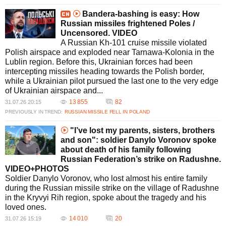
Bandera-bashing is easy: How
Russian missiles frightened Poles /
Uncensored. VIDEO
A Russian Kh-101 cruise missile violated
Polish airspace and exploded near Tarnawa-Kolonia in the
Lublin region. Before this, Ukrainian forces had been
intercepting missiles heading towards the Polish border,
while a Ukrainian pilot pursued the last one to the very edge
of Ukrainian airspace and...
13 855
82
31.07.26 20:15
PREVIOUSLY IN TREND:
RUSSIAN MISSILE FELL IN POLAND
"I’ve lost my parents, sisters, brothers
and son": soldier Danylo Voronov spoke
about death of his family following
Russian Federation’s strike on Radushne.
VIDEO+PHOTOS
Soldier Danylo Voronov, who lost almost his entire family
during the Russian missile strike on the village of Radushne
in the Kryvyi Rih region, spoke about the tragedy and his
loved ones.
14 010
20
31.07.26 15:19