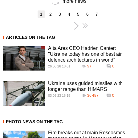
more news
1
2
3
4
5
6
7
ARTICLES ON THE TAG
Alta Ares CEO Hadrien Canter:
"Ukraine today has one of best air
defence architectures in world"
97
0
26.06.26 18:01
Ukraine uses guided missiles with
longer range than HIMARS
36 487
0
03.03.23 18:15
PHOTO NEWS ON THE TAG
Fire breaks out at main Roscosmos