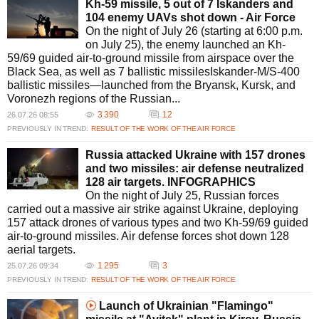
Kh-59 missile, 5 out of 7 Iskanders and
104 enemy UAVs shot down - Air Force
On the night of July 26 (starting at 6:00 p.m.
on July 25), the enemy launched an Kh-
59/69 guided air-to-ground missile from airspace over the
Black Sea, as well as 7 ballistic missilesIskander-M/S-400
ballistic missiles—launched from the Bryansk, Kursk, and
Voronezh regions of the Russian...
3 390
12
26.07.26 08:55
PREVIOUSLY IN TREND:
RESULT OF THE WORK OF THE AIR FORCE
Russia attacked Ukraine with 157 drones
and two missiles: air defense neutralized
128 air targets. INFOGRAPHICS
On the night of July 25, Russian forces
carried out a massive air strike against Ukraine, deploying
157 attack drones of various types and two Kh-59/69 guided
air-to-ground missiles. Air defense forces shot down 128
aerial targets.
1 295
3
25.07.26 09:34
PREVIOUSLY IN TREND:
RESULT OF THE WORK OF THE AIR FORCE
Launch of Ukrainian "Flamingo"