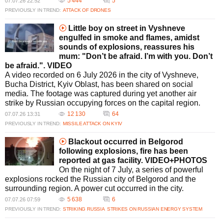
5 444
5
07.07.26 22:52
PREVIOUSLY IN TREND:
ATTACK OF DRONES
Little boy on street in Vyshneve
engulfed in smoke and flames, amidst
sounds of explosions, reassures his
mum: "Don’t be afraid. I’m with you. Don’t
be afraid.". VIDEO
A video recorded on 6 July 2026 in the city of Vyshneve,
Bucha District, Kyiv Oblast, has been shared on social
media. The footage was captured during yet another air
strike by Russian occupying forces on the capital region.
12 130
64
07.07.26 13:31
PREVIOUSLY IN TREND:
MISSILE ATTACK ON KYIV
Blackout occurred in Belgorod
following explosions, fire has been
reported at gas facility. VIDEO+PHOTOS
On the night of 7 July, a series of powerful
explosions rocked the Russian city of Belgorod and the
surrounding region. A power cut occurred in the city.
5 638
6
07.07.26 07:59
PREVIOUSLY IN TREND:
STRIKING RUSSIA
STRIKES ON RUSSIAN ENERGY SYSTEM