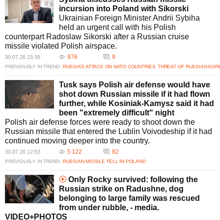
incursion into Poland with Sikorski
Ukrainian Foreign Minister Andrii Sybiha
held an urgent call with his Polish
counterpart Radoslaw Sikorski after a Russian cruise
missile violated Polish airspace.
976
9
30.07.26 15:39
PREVIOUSLY IN TREND:
RUSSIA’S ATTACK ON NATO COUNTRIES
THREAT OF RUSSIAN AGR
Tusk says Polish air defense would have
shot down Russian missile if it had flown
further, while Kosiniak-Kamysz said it had
been "extremely difficult" night
Polish air defense forces were ready to shoot down the
Russian missile that entered the Lublin Voivodeship if it had
continued moving deeper into the country.
5 122
82
30.07.26 12:53
PREVIOUSLY IN TREND:
RUSSIAN MISSILE FELL IN POLAND
Only Rocky survived: following the
Russian strike on Radushne, dog
belonging to large family was rescued
from under rubble, - media.
VIDEO+PHOTOS