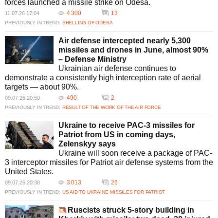
forces launched a missile strike on Odesa.
4 300
13
11.07.26 17:04
PREVIOUSLY IN TREND:
SHELLING OF ODESA
Air defense intercepted nearly 5,300
missiles and drones in June, almost 90%
– Defense Ministry
Ukrainian air defense continues to
demonstrate a consistently high interception rate of aerial
targets — about 90%.
490
2
09.07.26 20:50
PREVIOUSLY IN TREND:
RESULT OF THE WORK OF THE AIR FORCE
Ukraine to receive PAC-3 missiles for
Patriot from US in coming days,
Zelenskyy says
Ukraine will soon receive a package of PAC-
3 interceptor missiles for Patriot air defense systems from the
United States.
3 013
26
09.07.26 20:38
PREVIOUSLY IN TREND:
US AID TO UKRAINE
MISSILES FOR PATRIOT
Ruscists struck 5-story building in