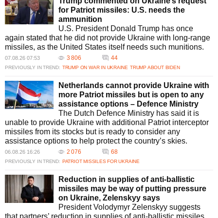
threats?
Trump commented on Ukraine’s request
Poland has strengthened its air defense systems, ready to shoot down
for Patriot missiles: U.S. needs the
any Russian missile that violates its airspace. Discussions between
ammunition
Polish and Ukrainian ministers highlight joint defense efforts to counter
U.S. President Donald Trump has once
missile threats from Russia.
again stated that he did not provide Ukraine with long-range
Which recent development indicates an increase in missile threats
missiles, as the United States itself needs such munitions.
from Russia?
3 806
44
07.08.26 07:53
Recent reports suggest that Russia has likely received a new batch of
PREVIOUSLY IN TREND:
TRUMP ON WAR IN UKRAINE
TRUMP ABOUT BIDEN
ballistic missiles from North Korea, heightening concerns over increased
missile attacks on Ukraine. This marks a resumption of using North
Netherlands cannot provide Ukraine with
Korean-made missiles after nearly a year.
more Patriot missiles but is open to any
How has Ukraine responded to missile threats from Russia?
assistance options – Defence Ministry
Ukraine has intensified its air defense capabilities by intercepting
The Dutch Defence Ministry has said it is
significant numbers of drones and missiles. The country is also in talks to
unable to provide Ukraine with additional Patriot interceptor
produce Patriot missiles and has revealed new missile technology
missiles from its stocks but is ready to consider any
through launches of missiles like the FP-7.X for enhanced defense.
assistance options to help protect the country’s skies.
What was the significance of the Russian missile strike on
2 076
68
06.08.26 16:26
Radushne?
PREVIOUSLY IN TREND:
PATRIOT MISSILES FOR UKRAINE
The Russian missile strike on Radushne resulted in significant civilian
casualties, including the loss of a soldier's entire family. This tragic event
Reduction in supplies of anti-ballistic
has drawn international condemnation and increased calls for stronger
missiles may be way of putting pressure
defensive measures in Ukraine.
on Ukraine, Zelenskyy says
How did air defenses handle recent missile attacks in Ukraine?
President Volodymyr Zelenskyy suggests
Ukrainian air defense forces have been effectively intercepting a high
that partners’ reduction in supplies of anti-ballistic missiles