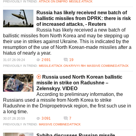
PREVIOUSLY IN TREND:
ATTACK ON DNIPRO
MISSILE ATTACK
Russia has likely received new batch of
ballistic missiles from DPRK: there is risk
of increased attacks, - Reuters
Russia has likely received a new batch of
ballistic missiles from North Korea and may be stepping up
their use in strikes against Ukraine. This is indicated by the
resumption of the use of North Korean-made missiles after a
hiatus of nearly a year.
2 691
19
31.07.26 09:24
PREVIOUSLY IN TREND:
MISSILE ATTACK ON KRYVYI RIH
MASSIVE COMBINED ATTACK
Russia used North Korean ballistic
missile in strike on Radushne –
Zelenskyy. VIDEO
According to preliminary information, the
Russians used a missile from North Korea to strike
Radushne in the Dnipropetrovsk region, the first such use in
a long time.
3 091
7
30.07.26 20:59
PREVIOUSLY IN TREND:
MASSIVE COMBINED ATTACK
Sybiha discusses Russian missile