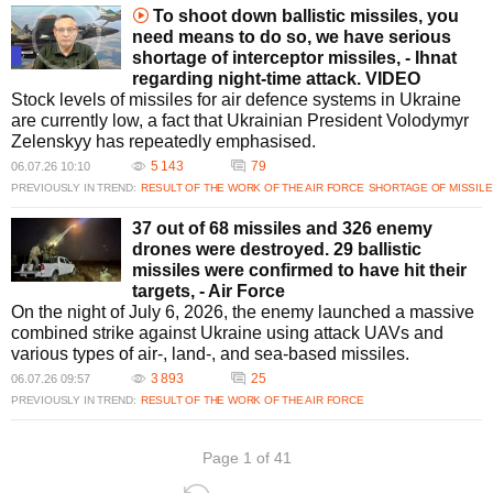
To shoot down ballistic missiles, you
need means to do so, we have serious
shortage of interceptor missiles, - Ihnat
regarding night-time attack. VIDEO
Stock levels of missiles for air defence systems in Ukraine
are currently low, a fact that Ukrainian President Volodymyr
Zelenskyy has repeatedly emphasised.
5 143
79
06.07.26 10:10
PREVIOUSLY IN TREND:
RESULT OF THE WORK OF THE AIR FORCE
SHORTAGE OF MISSILE
37 out of 68 missiles and 326 enemy
drones were destroyed. 29 ballistic
missiles were confirmed to have hit their
targets, - Air Force
On the night of July 6, 2026, the enemy launched a massive
combined strike against Ukraine using attack UAVs and
various types of air-, land-, and sea-based missiles.
3 893
25
06.07.26 09:57
PREVIOUSLY IN TREND:
RESULT OF THE WORK OF THE AIR FORCE
Page 1 of 41