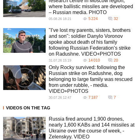
research centre in Moscow region,
where ballistic missiles are developed
– Russian media. PHOTO
5 224
32
05.08.26 18:21
"I’ve lost my parents, sisters, brothers
and son": soldier Danylo Voronov
spoke about death of his family
following Russian Federation’s strike
on Radushne. VIDEO+PHOTOS
14 010
20
31.07.26 15:19
Only Rocky survived: following the
Russian strike on Radushne, dog
belonging to large family was rescued
from under rubble, - media.
VIDEO+PHOTOS
7 187
7
30.07.26 12:47
VIDEOS ON THE TAG
Russia fired around 1,900 drones,
nearly 1,600 KABs and 144 missiles at
Ukraine over the course of week, -
Zelenskyy. VIDEO