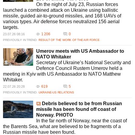
On the night of July 23, Russian forces
launched a combined attack on Ukraine using ballistic
missile, guided air-to-ground missiles, and 168 UAVs of
various types. Air defense forces neutralized 156 aerial
targets.
1 206
0
23.07.26 08:16
PREVIOUSLY IN TREND:
RESULT OF THE WORK OF THE AIR FORCE
Umerov meets with US Ambassador to
NATO Whitaker
Secretary of Ukraine’s National Security and
Defence Council Rustem Umerov held a
meeting in Kyiv with US Ambassador to NATO Matthew
Whitaker.
619
5
22.07.26 20:28
PREVIOUSLY IN TREND:
UKRAINE-US RELATIONS
Debris believed to be from Russian
missile has been found off coast of
Norway. PHOTO
In the far north of Norway, near the coast of
the Barents Sea, what are believed to be fragments of a
Russian missile have been found.