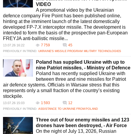
VIDEO
A promotional video by the Ukrainian
defence company Fire Point has been published online,
hinting at the imminent launch of the latest domestically
developed FP-7.X interceptor missile. The development is
intended to form the basis of the prospective pan-European
FREYJA anti-ballistic missile...
7 759
45
13.07.26 16:22
PREVIOUSLY IN TREND:
UKRAINE’S MISSILE PROGRAM
MILITARY TECHNOLOGIES
Poland has supplied Ukraine with up to
nine Patriot missiles, - Ministry of Defence
Poland has recently supplied Ukraine with
between three and nine missiles for Patriot
air defence systems. Officials in Warsaw stress that this
represents only a small fraction of the country’s existing
stockpile.
1 593
12
13.07.26 15:03
PREVIOUSLY IN TREND:
ASSISTANCE TO UKRAINE FROM POLAND
Three out of four enemy missiles and 123
drones have been destroyed, - Air Force
On the night of July 13, 2026, Russian