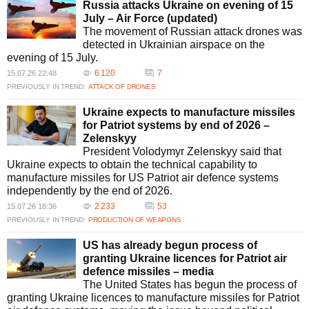
Russia attacks Ukraine on evening of 15
July – Air Force (updated)
The movement of Russian attack drones was
detected in Ukrainian airspace on the
evening of 15 July.
6 120
7
15.07.26 22:48
PREVIOUSLY IN TREND:
ATTACK OF DRONES
Ukraine expects to manufacture missiles
for Patriot systems by end of 2026 –
Zelenskyy
President Volodymyr Zelenskyy said that
Ukraine expects to obtain the technical capability to
manufacture missiles for US Patriot air defence systems
independently by the end of 2026.
2 233
53
15.07.26 18:36
PREVIOUSLY IN TREND:
PRODUCTION OF WEAPONS
US has already begun process of
granting Ukraine licences for Patriot air
defence missiles – media
The United States has begun the process of
granting Ukraine licences to manufacture missiles for Patriot