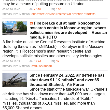
percentage of incoming threats, downing numerous drones and missiles
may be a means of putting pressure on Ukraine.
daily. Recent operations have successfully neutralized missiles that
7 646
140
05.08.26 18:43
reached Ukrainian airspace, showcasing improved defensive measures.
PREVIOUSLY IN TREND:
SHORTAGE OF MISSILES FOR AIR DEFENCE SYSTEMS
What role does international support play in Ukraine's missile
defense strategy?
Fire breaks out at main Roscosmos
International support, including missile supplies from allies like the US
research centre in Moscow region, where
and Poland, is crucial in bolstering Ukraine's air defense capabilities. The
ballistic missiles are developed – Russian
development of new missile technologies and joint military efforts
media. PHOTO
enhance Ukraine's preparedness against aerial threats.
A fire broke out at the Central Research Institute of Machine
What unusual incidents have occurred due to Russian missile
Building (known as TsNIIMash) in Korolyov in the Moscow
activities?
region. It is Roscosmos’s main research centre and
Unusual incidents include a Russian cruise missile landing in Poland and
develops ballistic missiles and other military technologies.
a North Korean ballistic missile used in a strike. These acts have
5 224
32
05.08.26 18:21
heightened regional anxiety, prompting strategic military and diplomatic
PREVIOUSLY IN TREND:
STRIKING RUSSIA
responses to mitigate further threats.
What are the future prospects for Ukrainian missile production?
Since February 24, 2022, air defense has
Ukraine is expected to enhance its missile production capabilities by
shot down 91 "Kindhals" and over 65
developing its own versions of Patriot air defense missiles, as per
thousand Shahed, - Air Force
agreements with international partners. This effort aims to strengthen
Since the start of the full-scale war, Ukraine’s
Ukraine's self-sufficiency in defense manufacturing.
air defense has shot down more than 445,000 aerial targets,
including 91 "Kinzhal" missiles, hundreds of "Kalibr"
missiles, thousands of X-101 missiles, and more than
65,000 Shahed drones.