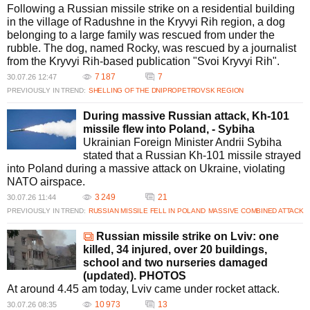
Following a Russian missile strike on a residential building
in the village of Radushne in the Kryvyi Rih region, a dog
belonging to a large family was rescued from under the
rubble. The dog, named Rocky, was rescued by a journalist
from the Kryvyi Rih-based publication "Svoi Kryvyi Rih".
7 187
7
30.07.26 12:47
PREVIOUSLY IN TREND:
SHELLING OF THE DNIPROPETROVSK REGION
During massive Russian attack, Kh-101
missile flew into Poland, - Sybiha
Ukrainian Foreign Minister Andrii Sybiha
stated that a Russian Kh-101 missile strayed
into Poland during a massive attack on Ukraine, violating
NATO airspace.
3 249
21
30.07.26 11:44
PREVIOUSLY IN TREND:
RUSSIAN MISSILE FELL IN POLAND
MASSIVE COMBINED ATTACK
Russian missile strike on Lviv: one
killed, 34 injured, over 20 buildings,
school and two nurseries damaged
(updated). PHOTOS
At around 4.45 am today, Lviv came under rocket attack.
10 973
13
30.07.26 08:35