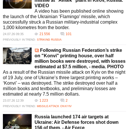
missile at "Avitek" plant in Kirov, Russia.
VIDEO
A video has been published online showing
the launch of the Ukrainian ‘Flamingo’ missile, which
successfully struck a Russian military-industrial complex
1,000 kilometres from the border.
21 556
101
24.07.26 09:35
PREVIOUSLY IN TREND:
STRIKING RUSSIA
Following Russian Federation’s strike
on "Konvi" printing house, over half
million books were destroyed, with losses
estimated at $7.5 million, - media. PHOTO
As a result of the Russian missile attack on Kyiv on the night
of 19 July, one of Ukraine’s three largest printing works –
‘Konvi’ – was destroyed. The strike destroyed over half a
million books and textbooks, and preliminary losses are
estimated at nearly 7.5 million dollars.
1 223
2
23.07.26 12:39
PREVIOUSLY IN TREND:
MISSILE ATTACK ON KYIV
Russia launched 174 air targets at
Ukraine: Air Defense forces shot down
156 of them, - Air Force