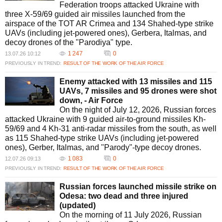
Federation troops attacked Ukraine with
three X-59/69 guided air missiles launched from the
airspace of the TOT AR Crimea and 134 Shahed-type strike
UAVs (including jet-powered ones), Gerbera, Italmas, and
decoy drones of the "Parodiya" type.
1 247
0
13.07.26 10:12
PREVIOUSLY IN TREND:
RESULT OF THE WORK OF THE AIR FORCE
Enemy attacked with 13 missiles and 115
UAVs, 7 missiles and 95 drones were shot
down, - Air Force
On the night of July 12, 2026, Russian forces
attacked Ukraine with 9 guided air-to-ground missiles Kh-
59/69 and 4 Kh-31 anti-radar missiles from the south, as well
as 115 Shahed-type strike UAVs (including jet-powered
ones), Gerber, Italmas, and "Parody"-type decoy drones.
1 083
0
12.07.26 09:13
PREVIOUSLY IN TREND:
RESULT OF THE WORK OF THE AIR FORCE
Russian forces launched missile strike on
Odesa: two dead and three injured
(updated)
On the morning of 11 July 2026, Russian