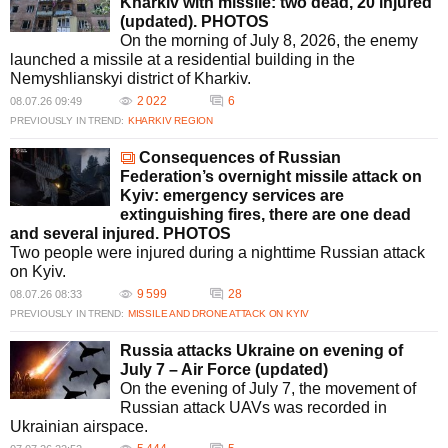
Kharkiv with missile: two dead, 20 injured
(updated). PHOTOS
On the morning of July 8, 2026, the enemy
launched a missile at a residential building in the
Nemyshlianskyi district of Kharkiv.
2 022
6
08.07.26 09:49
PREVIOUSLY IN TREND:
KHARKIV REGION
Consequences of Russian
Federation’s overnight missile attack on
Kyiv: emergency services are
extinguishing fires, there are one dead
and several injured. PHOTOS
Two people were injured during a nighttime Russian attack
on Kyiv.
9 599
28
08.07.26 08:33
PREVIOUSLY IN TREND:
MISSILE AND DRONE ATTACK ON KYIV
Russia attacks Ukraine on evening of
July 7 – Air Force (updated)
On the evening of July 7, the movement of
Russian attack UAVs was recorded in
Ukrainian airspace.