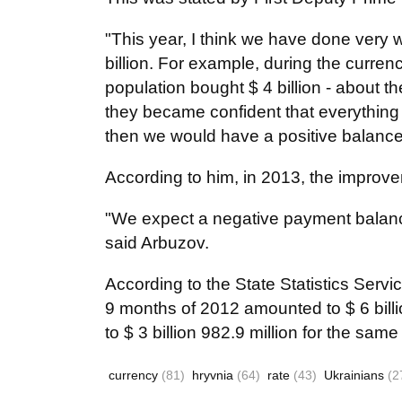
"This year, I think we have done very w
billion. For example, during the curren
population bought $ 4 billion - about
they became confident that everything is
then we would have a positive balance
According to him, in 2013, the improv
"We expect a negative payment balance
said Arbuzov.
According to the State Statistics Servic
9 months of 2012 amounted to $ 6 billi
to $ 3 billion 982.9 million for the same
currency
(81)
hryvnia
(64)
rate
(43)
Ukrainians
(2