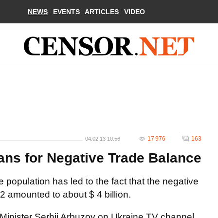
NEWS
EVENTS
ARTICLES
VIDEO
17 976
163
04.02.13 10:56
ns for Negative Trade Balance
e population has led to the fact that the negative
 amounted to about $ 4 billion.
 Minister Serhii Arbuzov on Ukraine TV channel.