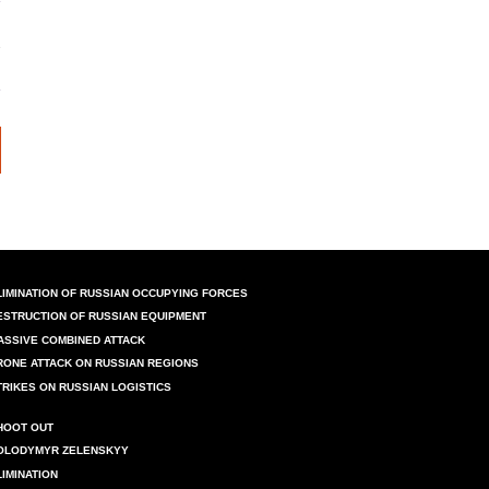
LIMINATION OF RUSSIAN OCCUPYING FORCES
ESTRUCTION OF RUSSIAN EQUIPMENT
ASSIVE COMBINED ATTACK
RONE ATTACK ON RUSSIAN REGIONS
TRIKES ON RUSSIAN LOGISTICS
HOOT OUT
OLODYMYR ZELENSKYY
LIMINATION