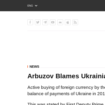
ENG
РУС
УКР
NEWS
Arbuzov Blames Ukrainia
Active buying of foreign currency by th
balance of payments of Ukraine in 2012
This was stated by First Deputy Prime