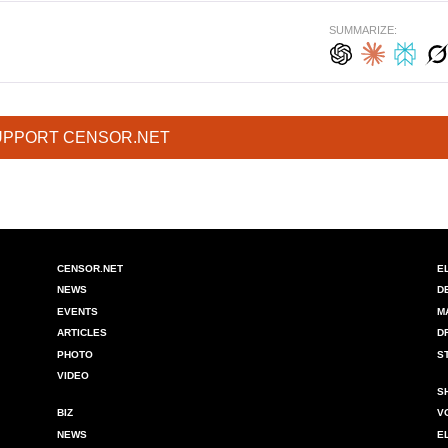
SUMMARIZE:
UPPORT CENSOR.NET
CENSOR.NET
E
NEWS
D
EVENTS
M
ARTICLES
D
PHOTO
S
VIDEO
S
BIZ
V
NEWS
E