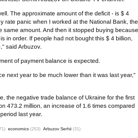
ell. The approximate amount of the deficit - is $ 4
cy rate panic when I worked at the National Bank, the
 the same amount. And then it stopped buying becaus
 in order. If people had not bought this $ 4 billion,
," said Arbuzov.
ement of payment balance is expected.
 next year to be much lower than it was last year,"
e, the negative trade balance of Ukraine for the first
on 473.2 million, an increase of 1.6 times compared
 period last year.
71)
economics
(253)
Arbuzov Serhii
(31)