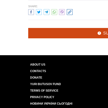
SHARE:
S
ABOUT US
CONTACTS
DONATE
YURI BUTUSOV FUND
TERMS OF SERVICE
PRIVACY POLICY
НОВИНИ УКРАЇНИ СЬОГОДНІ