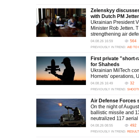
Zelenskyy discusses 
with Dutch PM Jette
Ukrainian President V
Minister Rob Jetten. T
strengthening air def
564
04.08.26 16:59
PREVIOUSLY IN TREND:
AID TO
First private "short-
for Shaheds
Ukrainian MilTech com
Hornets’ operations, Uk
32
04.08.26 16:49
PREVIOUSLY IN TREND:
SHOOT
Air Defense Forces s
On the night of Augus
ballistic missile and 
neutralized 117 aerial 
492
04.08.26 08:55
PREVIOUSLY IN TREND:
RESULT