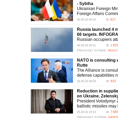
- Sybiha
Ukrainian Foreign Min
Foreign Affairs Commi
817
06.08.26 09:34
Russia launched 4 mi
66 targets. INFOGR
Russian occupiers att
1 92
06.08.26 09:31
PREVIOUSLY IN TREND:
RESULT
NATO is consulting wi
Rutte
The Alliance is consult
defense capabilities 
933
06.08.26 08:09
Reduction in supplie
on Ukraine, Zelensk
President Volodymyr Ze
ballistic missiles may
7 68
05.08.26 18:43
PREVIOUSLY IN TREND:
SHORTA