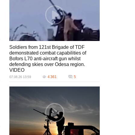
Soldiers from 121st Brigade of TDF
demonstrated combat capabilities of
Bofors L70 anti-aircraft gun whilst
defending skies over Odesa region.
VIDEO
4 361
5
07.08.26 13:59