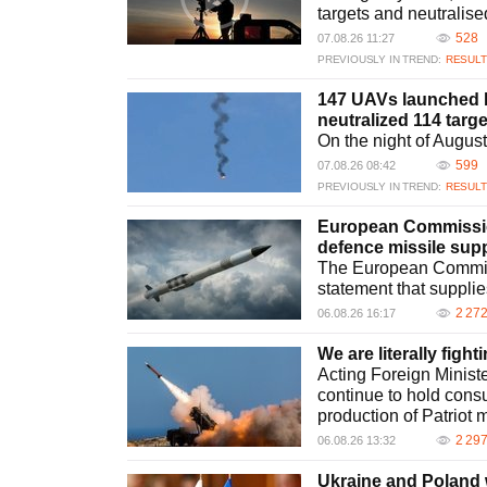
Patriot missile. This development allows Ukraine to enhan
targets and neutralise
framework.
528
07.08.26 11:27
What challenges does Ukraine face in strengthening i
PREVIOUSLY IN TREND:
RESULT
Ukraine faces challenges in resources and logistics whil
interceptor missiles and integrating new technologies are
147 UAVs launched b
ongoing conflicts requires strategic planning, internation
neutralized 114 tar
methodologies.
On the night of Augus
599
07.08.26 08:42
PREVIOUSLY IN TREND:
RESULT
European Commissio
defence missile supp
The European Commis
statement that supplie
2 27
06.08.26 16:17
We are literally fight
Acting Foreign Ministe
continue to hold consu
production of Patriot m
2 29
06.08.26 13:32
Ukraine and Poland w