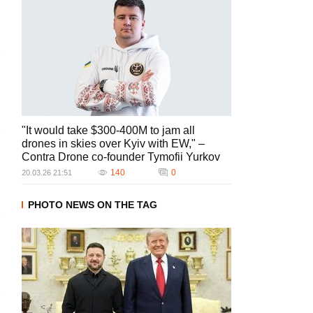
"It would take $300-400M to jam all
drones in skies over Kyiv with EW," –
Contra Drone co-founder Tymofii Yurkov
140
0
20.03.26 21:51
PHOTO NEWS ON THE TAG