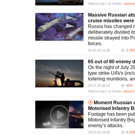
PREVIOUSLY IN TREND:
UKRAIN
Massive Russian attac
cruise missiles were 
Russia has changed its
deliberately divided i
missile strayed into P
forces.
2 36
30.07.26 14:39
65 out of 80 enemy 
On the night of July 
type strike UAVs (inc
loitering munitions, a
464
29.07.26 08:24
PREVIOUSLY IN TREND:
RESULT
Moment Russian cr
Motorised Infantry
Footage has been pub
Motorised Infantry Br
enemy’s attacks.
4 59
28.07.26 19:40