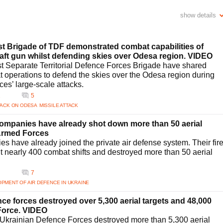
iciency?
show details
 93% interception rate for Russian drones due to enhanced air defense
tional partners for technology exchanges and upgrading its missile interception
ystems. These efforts have resulted in successful neutralization of numerous
readiness.
st Brigade of TDF demonstrated combat capabilities of
aine’s air defense strategy?
raft gun whilst defending skies over Odesa region. VIDEO
defense strategy. Recent discussions with U.S. President Donald Trump and other
st Separate Territorial Defence Forces Brigade have shared
Patriot missiles. Such partnerships aim to bolster Ukraine's defense
t operations to defend the skies over the Odesa region during
viding resources necessary for a robust aerial defense infrastructure against
ces’ large-scale attacks.
1
5
ne's air defense tactics?
TACK ON ODESA
MISSILE ATTACK
trategic responses from Ukraine. The air defense forces have consistently
ical and tactical advancements. By refining detection and interception
 companies have already shot down more than 50 aerial
tems with allies, Ukraine is effectively countering varied aerial attacks,
 Armed Forces
s have already joined the private air defense system. Their fir
e?
t nearly 400 combat shifts and destroyed more than 50 aerial
ompting advancements in air defense systems focusing on neutralizing UAVs.
on technologies has resulted in a high success rate in downing enemy
7
urther enhance Ukraine's capabilities, specifically counteracting drone threats
PMENT OF AIR DEFENCE IN UKRAINE
c missile defense?
nce forces destroyed over 5,300 aerial targets and 48,000
 include developing indigenous technologies and strengthening its defense
 Force. VIDEO
ents a significant step towards creating homegrown systems analogous to the
 Ukrainian Defence Forces destroyed more than 5,300 aerial