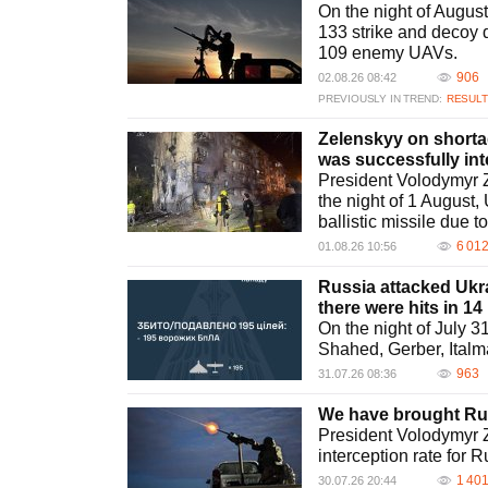
On the night of Augus
133 strike and decoy 
109 enemy UAVs.
906
02.08.26 08:42
PREVIOUSLY IN TREND:
RESULT
Zelenskyy on shortage
was successfully in
President Volodymyr Z
the night of 1 August,
ballistic missile due t
6 01
01.08.26 10:56
Russia attacked Ukra
there were hits in 14
On the night of July 
Shahed, Gerber, Italm
963
31.07.26 08:36
We have brought Rus
President Volodymyr Z
interception rate for 
1 40
30.07.26 20:44