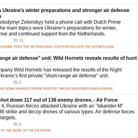
Ukraine’s winter preparations and stronger air defense
n
olodymyr Zelenskyy held a phone call with Dutch Prime
he main topics were Ukraine’s preparations for winter,
ense and continued support from the Netherlands.
11
 UKRAINE FROM THE NETHERLANDS
COOPERATION WITH THE NETHERLANDS
range air defense" unit: Wild Hornets reveals results of hunt
pany Wild Hornets has released the results of the Night
raine’s first private "short-range air defense" unit.
0
ING DOWN SHAHEDS
DRONE INDUSTRY
DRONE SHOOTINGS OVER UKRAINE
hot down 117 out of 136 enemy drones, - Air Force
t 4, Russian forces attacked Ukraine with an "Iskander-M"
136 strike and decoy drones of various types. Air defense forces
targets.
0
 OF THE WORK OF THE AIR FORCE