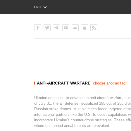
ENG
РУС
УКР
ANTI-AIRCRAFT WARFARE
choose another tag
Ukraine continues to advance in anti-aircraft warfare, su
of July 31, the air defense neutralized 195 out of 255 d
Russian strike drones. Multiple cities faced targeted att
international partners like the U.S. to boost capabilitie
incorporate Ukraine's counter-drone strategies. These eff
where unmanned aerial threats are prevalent.