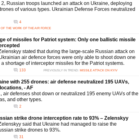
t 2, Russian troops launched an attack on Ukraine, deploying
drones of various types. Ukrainian Defense Forces neutralized
4
 OF THE WORK OF THE AIR FORCE
 of missiles for Patriot system: Only one ballistic missile
tercepted
elenskyy stated that during the large-scale Russian attack on
 Ukrainian air defence forces were only able to shoot down one
o a shortage of interceptor missiles for the Patriot systems.
2
133
PREVIOUSLY IN TREND:
MISSILE ATTACK ON KYIV
ine with 255 drones: air defense neutralized 195 UAVs,
 locations, - AF
31, air defenses shot down or neutralized 195 enemy UAVs of the
as, and other types.
2
sian strike drone interception rate to 93% – Zelenskyy
elenskyy said that Ukraine had managed to raise the
Russian strike drones to 93%.
1
31