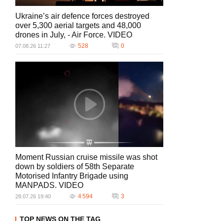
Ukraine’s air defence forces destroyed
over 5,300 aerial targets and 48,000
drones in July, - Air Force. VIDEO
528
0
07.08.26 11:27
Moment Russian cruise missile was shot
down by soldiers of 58th Separate
Motorised Infantry Brigade using
MANPADS. VIDEO
4 594
3
28.07.26 19:40
TOP NEWS ON THE TAG