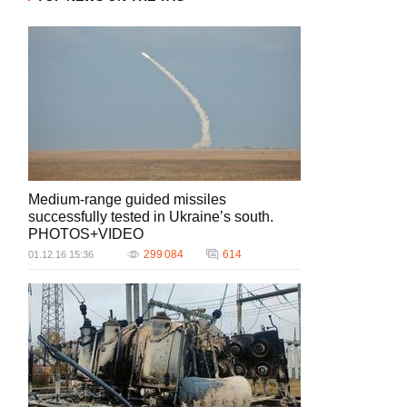
Medium-range guided missiles
successfully tested in Ukraine’s south.
PHOTOS+VIDEO
299 084
614
01.12.16 15:36