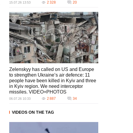
2 328
20
15.07.26 13:53
Zelenskyy has called on US and Europe
to strengthen Ukraine’s air defence: 11
people have been killed in Kyiv and three
in Kyiv region. We need interceptor
missiles. VIDEO+PHOTOS
2 887
34
06.07.26 10:33
VIDEOS ON THE TAG