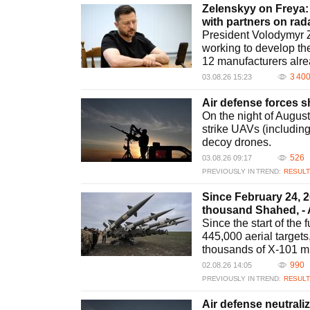
Zelenskyy on Freya:
with partners on ra
President Volodymyr Z
working to develop the
12 manufacturers alre
3 40
03.08.26 15:23
Air defense forces 
On the night of Augus
strike UAVs (includin
decoy drones.
526
03.08.26 09:17
PREVIOUSLY IN TREND:
RESULT
Since February 24, 
thousand Shahed, - 
Since the start of the
445,000 aerial targets
thousands of X-101 m
990
02.08.26 14:05
PREVIOUSLY IN TREND:
RESULT
Air defense neutrali