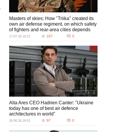
Masters of skies: How "Triika" created its
own air defense regiment, on which safety
of fighters and rear-area cities depends
167
0
17.07.26 18:21
e
Alta Ares CEO Hadrien Canter: "Ukraine
today has one of best air defence
architectures in world"
97
0
26.06.26 18:01