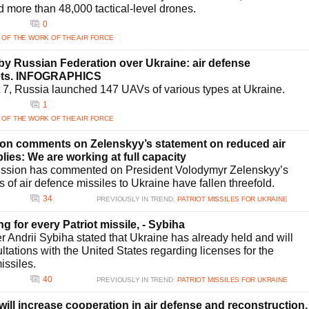
ce its defensive posture against ballistic threats, ensuring a layered security
d more than 48,000 tactical-level drones.
0
ts air defense systems?
 OF THE WORK OF THE AIR FORCE
e strengthening its air defense systems. Ensuring a steady supply of
 critical hurdles. Additionally, maintaining and upgrading current systems amid
y Russian Federation over Ukraine: air defense
al support, and substantial investment to adapt to evolving attack
gets. INFOGRAPHICS
t 7, Russia launched 147 UAVs of various types at Ukraine.
1
 OF THE WORK OF THE AIR FORCE
n comments on Zelenskyy’s statement on reduced air
lies: We are working at full capacity
sion has commented on President Volodymyr Zelenskyy’s
s of air defence missiles to Ukraine have fallen threefold.
2
34
PREVIOUSLY IN TREND:
PATRIOT MISSILES FOR UKRAINE
ing for every Patriot missile, - Sybiha
r Andrii Sybiha stated that Ukraine has already held and will
ltations with the United States regarding licenses for the
issiles.
7
40
PREVIOUSLY IN TREND:
PATRIOT MISSILES FOR UKRAINE
ill increase cooperation in air defense and reconstruction,