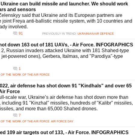
 Ukraine can build missile and launcher. We should work
dars and sensors
elenskyy said that Ukraine and its European partners are
 joint Freya anti-ballistic missile system, with 10 countries and
ady involved.
0
91
PREVIOUSLY IN TREND:
UKRAINIAN AIR DEFENCE
shot down 163 out of 181 UAVs, - Air Force. INFOGRAPHICS
t 2, Russian invaders attacked Ukraine with 181 Shahed-type
g jet-powered ones), Gerbera, Italmas, and "Parodiya"-type
1
 OF THE WORK OF THE AIR FORCE
2022, air defense has shot down 91 "Kindhals" and over 65
Air Force
 full-scale war, Ukraine’s air defense has shot down more than
, including 91 "Kinzhal" missiles, hundreds of "Kalibr" missiles,
issiles, and more than 65,000 Shahed drones.
7
 OF THE WORK OF THE AIR FORCE
AIR FORCE DAY
zed 109 air targets out of 133, - Air Force. INFOGRAPHICS