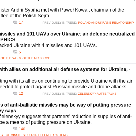
ister Andrii Sybiha met with Paweł Kowal, chairman of the
ttee of the Polish Sejm.
17
PREVIOUSLY IN TREND:
POLAND AND UKRAINE RELATIONSHIP
ssiles and 101 UAVs over Ukraine: air defense neutralized
APHICS
acked Ukraine with 4 missiles and 101 UAVs.
5
5
 OF THE WORK OF THE AIR FORCE
th allies on additional air defense systems for Ukraine, -
ing with its allies on continuing to provide Ukraine with the air
needed to protect against Russian missile and drone attacks.
12
PREVIOUSLY IN TREND:
ZELENSKYY-RUTTE TALKS
s of anti-ballistic missiles may be way of putting pressure
yy says
lenskyy suggests that partners’ reduction in supplies of anti-
 be a means of putting pressure on Ukraine.
5
140
GE OF MISSILES FOR AIR DEFENCE SYSTEMS