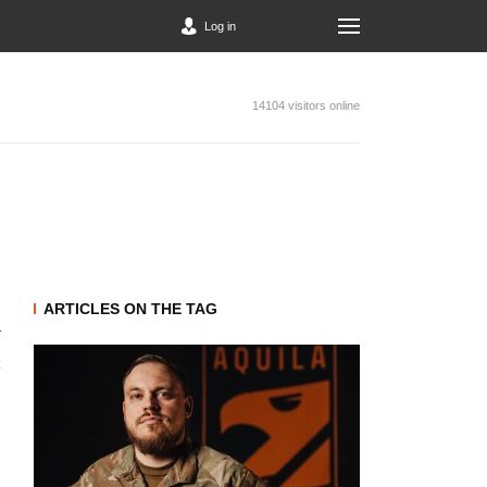
Log in
14104 visitors online
ARTICLES ON THE TAG
t