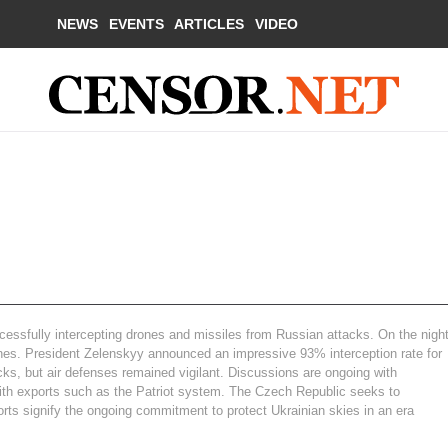
NEWS
EVENTS
ARTICLES
VIDEO
ccessfully intercepting drones and missiles from Russian attacks. On the nigh
rones. President Zelenskyy announced an impressive 93% interception rate for
acks, but air defenses remained vigilant. Discussions are ongoing with
s with exports such as the Patriot system. The Czech Republic seeks to
orts signify the ongoing commitment to protect Ukrainian skies in an era