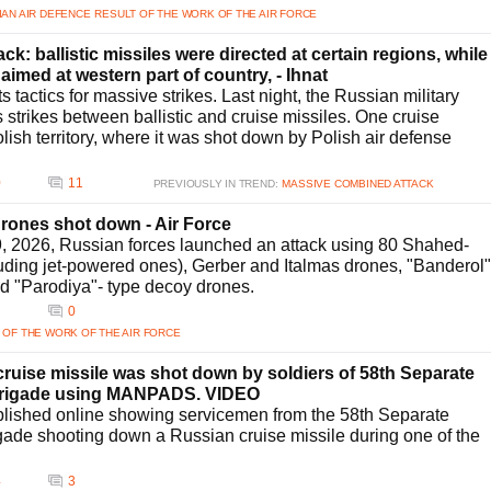
IAN AIR DEFENCE
RESULT OF THE WORK OF THE AIR FORCE
k: ballistic missiles were directed at certain regions, while
aimed at western part of country, - Ihnat
 tactics for massive strikes. Last night, the Russian military
ts strikes between ballistic and cruise missiles. One cruise
olish territory, where it was shot down by Polish air defense
0
11
PREVIOUSLY IN TREND:
MASSIVE COMBINED ATTACK
drones shot down - Air Force
29, 2026, Russian forces launched an attack using 80 Shahed-
luding jet-powered ones), Gerber and Italmas drones, "Banderol"
nd "Parodiya"- type decoy drones.
0
 OF THE WORK OF THE AIR FORCE
uise missile was shot down by soldiers of 58th Separate
 Brigade using MANPADS. VIDEO
lished online showing servicemen from the 58th Separate
igade shooting down a Russian cruise missile during one of the
4
3