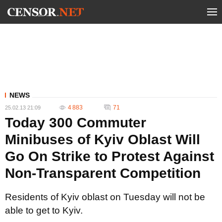
NEWS
4 883
71
25.02.13 21:09
Today 300 Commuter
Minibuses of Kyiv Oblast Will
Go On Strike to Protest Against
Non-Transparent Competition
Residents of Kyiv oblast on Tuesday will not be
able to get to Kyiv.