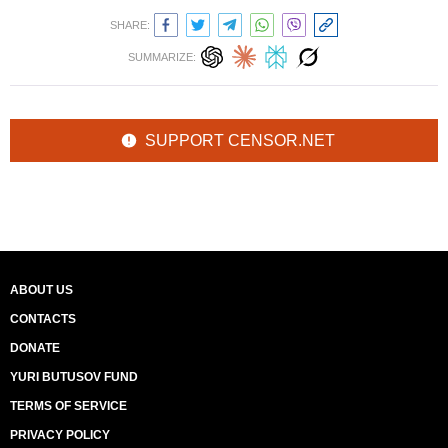
SHARE:
SUMMARIZE:
SUPPORT CENSOR.NET
ABOUT US
CONTACTS
DONATE
YURI BUTUSOV FUND
TERMS OF SERVICE
PRIVACY POLICY