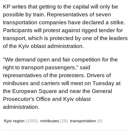
KP writes that getting to the capital will only be
possible by train. Representatives of seven
transportation companies have declared a strike.
Participants will protest against rigged tender for
transport, which is protected by one of the leaders
of the Kyiv oblast administration.
"We demand open and fair competition for the
right to transport passengers," said
representatives of the protesters. Drivers of
minibuses and carriers will meet on Tuesday at
the European Square and near the General
Prosecutor's Office and Kyiv oblast
administration.
Kyiv region
(1050)
minibuses
(28)
transportation
(4)