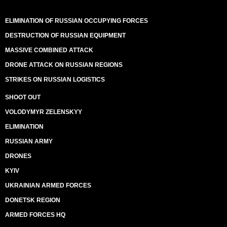
ELIMINATION OF RUSSIAN OCCUPYING FORCES
DESTRUCTION OF RUSSIAN EQUIPMENT
MASSIVE COMBINED ATTACK
DRONE ATTACK ON RUSSIAN REGIONS
STRIKES ON RUSSIAN LOGISTICS
SHOOT OUT
VOLODYMYR ZELENSKYY
ELIMINATION
RUSSIAN ARMY
DRONES
KYIV
UKRAINIAN ARMED FORCES
DONETSK REGION
ARMED FORCES HQ