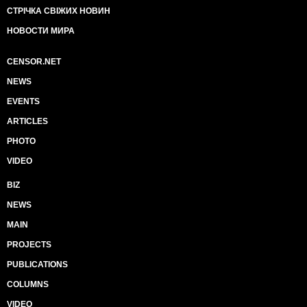
СТРІЧКА СВІЖИХ НОВИН
НОВОСТИ МИРА
CENSOR.NET
NEWS
EVENTS
ARTICLES
PHOTO
VIDEO
BIZ
NEWS
MAIN
PROJECTS
PUBLICATIONS
COLUMNS
VIDEO