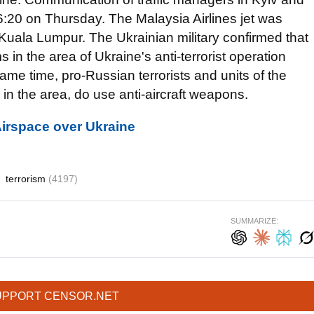
 16:20 on Thursday. The Malaysia Airlines jet was
Kuala Lumpur. The Ukrainian military confirmed that
s in the area of Ukraine's anti-terrorist operation
e time, pro-Russian terrorists and units of the
 the area, do use anti-aircraft weapons.
Airspace over Ukraine
terrorism
(4197)
SUMMARIZE:
UPPORT CENSOR.NET