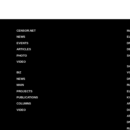
CENSOR.NET
M
NEWS
E
EVENTS
D
ARTICLES
D
PHOTO
S
VIDEO
S
BIZ
V
NEWS
D
MAIN
R
PROJECTS
E
PUBLICATIONS
K
COLUMNS
A
VIDEO
D
A
D
R