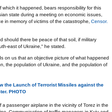
 of which it happened, bears responsibility for this
ussian state during a meeting on economic issues,
e in memory of victims of the catastrophe,
Censor.
hould there be peace of that soil, if military
th-east of Ukraine," he stated.
s on us that an objective picture of what happened
n, the population of Ukraine, and the population of
the Launch of Terrorist Missiles against the
ister. PHOTO
f a passenger airplane in the vicinity of Torez in the
aine. Communication of traffic managers in Kyiv and