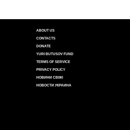
ABOUT US
CONTACTS
DONATE
YURI BUTUSOV FUND
TERMS OF SERVICE
PRIVACY POLICY
НОВИНИ СВІЖІ
НОВОСТИ УКРАИНА