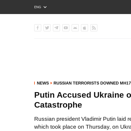
ENG
РУС
УКР
NEWS
RUSSIAN TERRORISTS DOWNED MH17
Putin Accused Ukraine o
Catastrophe
Russian president Vladimir Putin laid r
which took place on Thursday, on Ukra