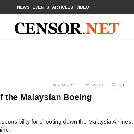
NEWS
EVENTS
ARTICLES
VIDEO
127 074
583
18.07.14 00:37
f the Malaysian Boeing
esponsibility for shooting down the Malaysia Airlines,
ine.