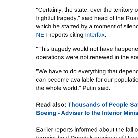
"Certainly, the state, over the territory
frightful tragedy," said head of the R
which he started by a moment of silenc
NET
reports citing
Interfax
.
"This tragedy would not have happened s
operations were not renewed in the sou
"We have to do everything that depend
can become available for our populatio
the whole world," Putin said.
Read also:
Thousands of People Saw 
Boeing - Adviser to the Interior Min
Earlier reports informed about the fall o
terrorist-held Donetsk province of Ukr