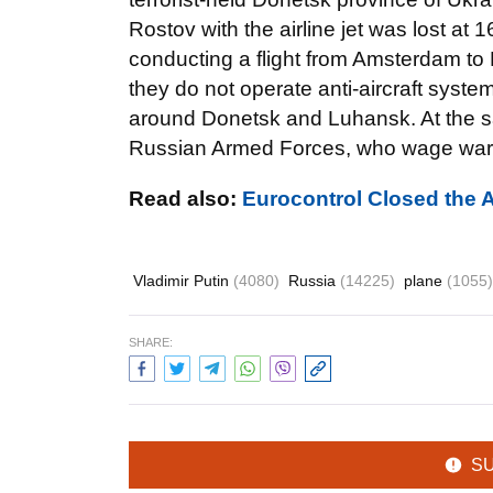
Rostov with the airline jet was lost at
conducting a flight from Amsterdam to 
they do not operate anti-aircraft system
around Donetsk and Luhansk. At the sam
Russian Armed Forces, who wage war in
Read also:
Eurocontrol Closed the 
Vladimir Putin
(4080)
Russia
(14225)
plane
(1055)
SHARE:
S