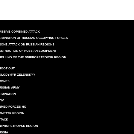
ASSIVE COMBINED ATTACK
LIMINATION OF RUSSIAN OCCUPYING FORCES
RONE ATTACK ON RUSSIAN REGIONS
ESTRUCTION OF RUSSIAN EQUIPMENT
HELLING OF THE DNIPROPETROVSK REGION
HOOT OUT
OLODYMYR ZELENSKYY
RONES
USSIAN ARMY
LIMINATION
YIV
RMED FORCES HQ
ONETSK REGION
TTACK
NIPROPETROVSK REGION
USSIA