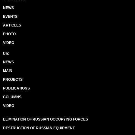
NEWS
EVENTS
ARTICLES
PHOTO
VIDEO
BIZ
NEWS
MAIN
PROJECTS
PUBLICATIONS
COLUMNS
VIDEO
ELIMINATION OF RUSSIAN OCCUPYING FORCES
DESTRUCTION OF RUSSIAN EQUIPMENT