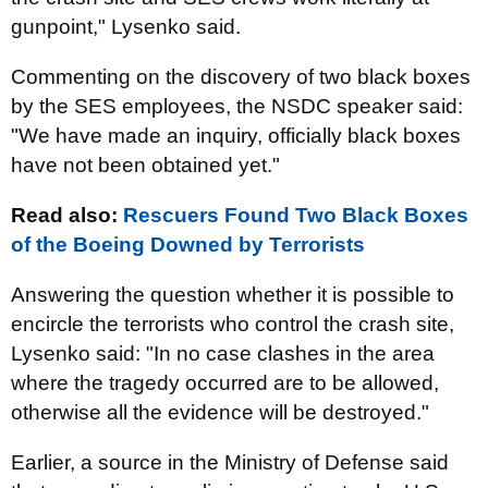
gunpoint," Lysenko said.
Commenting on the discovery of two black boxes
by the SES employees, the NSDC speaker said:
"We have made an inquiry, officially black boxes
have not been obtained yet."
Read also:
Rescuers Found Two Black Boxes
of the Boeing Downed by Terrorists
Answering the question whether it is possible to
encircle the terrorists who control the crash site,
Lysenko said: "In no case clashes in the area
where the tragedy occurred are to be allowed,
otherwise all the evidence will be destroyed."
Earlier, a source in the Ministry of Defense said