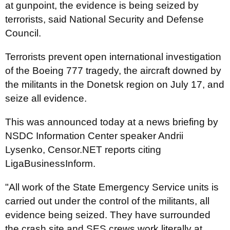
at gunpoint, the evidence is being seized by
terrorists, said National Security and Defense
Council.
Terrorists prevent open international investigation
of the Boeing 777 tragedy, the aircraft downed by
the militants in the Donetsk region on July 17, and
seize all evidence.
This was announced today at a news briefing by
NSDC Information Center speaker Andrii
Lysenko, Censor.NET reports citing
LigaBusinessInform.
"All work of the State Emergency Service units is
carried out under the control of the militants, all
evidence being seized. They have surrounded
the crash site and SES crews work literally at