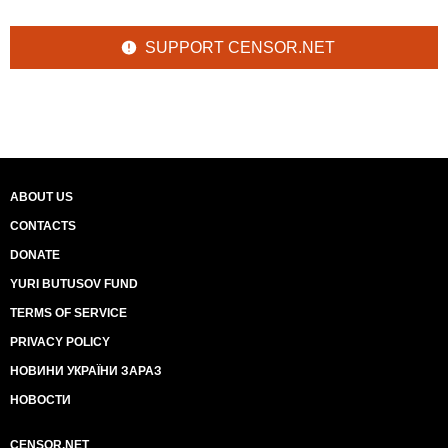
SUPPORT CENSOR.NET
ABOUT US
CONTACTS
DONATE
YURI BUTUSOV FUND
TERMS OF SERVICE
PRIVACY POLICY
НОВИНИ УКРАЇНИ ЗАРАЗ
НОВОСТИ
CENSOR.NET