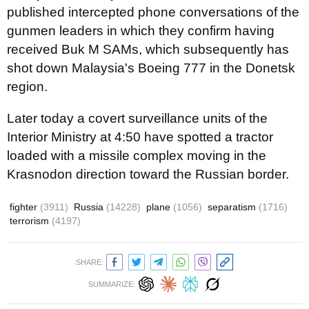
published intercepted phone conversations of the
gunmen leaders in which they confirm having
received Buk M SAMs, which subsequently has
shot down Malaysia's Boeing 777 in the Donetsk
region.
Later today a covert surveillance units of the
Interior Ministry
at 4:50
have spotted a tractor
loaded with a missile complex moving in the
Krasnodon direction toward the Russian border.
fighter
(3911)
Russia
(14228)
plane
(1056)
separatism
(1716)
terrorism
(4197)
SHARE:
SUMMARIZE: