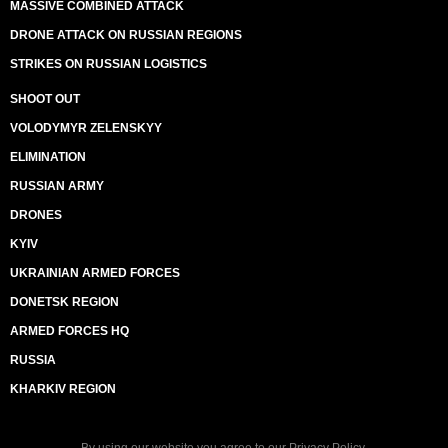
MASSIVE COMBINED ATTACK
DRONE ATTACK ON RUSSIAN REGIONS
STRIKES ON RUSSIAN LOGISTICS
SHOOT OUT
VOLODYMYR ZELENSKYY
ELIMINATION
RUSSIAN ARMY
DRONES
KYIV
UKRAINIAN ARMED FORCES
DONETSK REGION
ARMED FORCES HQ
RUSSIA
KHARKIV REGION