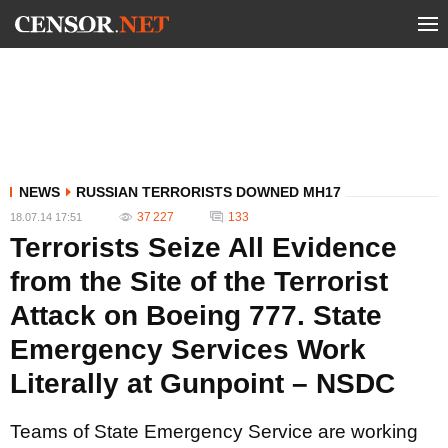
NEWS
RUSSIAN TERRORISTS DOWNED MH17
37 227
133
18.07.14 17:51
Terrorists Seize All Evidence
from the Site of the Terrorist
Attack on Boeing 777. State
Emergency Services Work
Literally at Gunpoint – NSDC
Teams of State Emergency Service are working