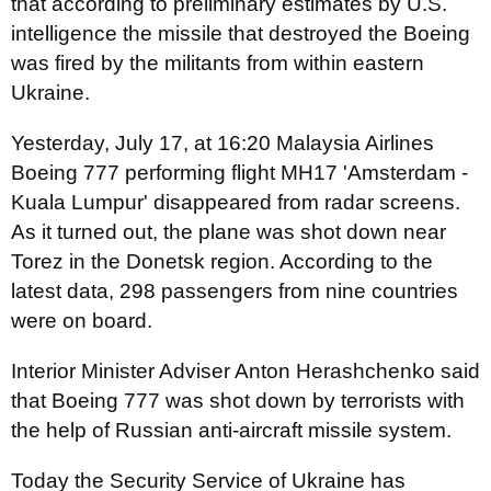
that according to preliminary estimates by U.S.
intelligence the missile that destroyed the Boeing
was fired by the militants from within eastern
Ukraine.
Yesterday, July 17, at 16:20 Malaysia Airlines
Boeing 777 performing flight MH17 'Amsterdam -
Kuala Lumpur' disappeared from radar screens.
As it turned out, the plane was shot down near
Torez in the Donetsk region. According to the
latest data, 298 passengers from nine countries
were on board.
Interior Minister Adviser Anton Herashchenko said
that Boeing 777 was shot down by terrorists with
the help of Russian anti-aircraft missile system.
Today the Security Service of Ukraine has