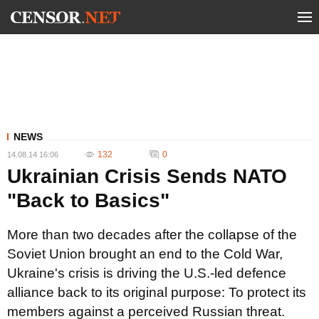
NEWS
132
0
14.08.14 16:06
Ukrainian Crisis Sends NATO
"Back to Basics"
More than two decades after the collapse of the
Soviet Union brought an end to the Cold War,
Ukraine's crisis is driving the U.S.-led defence
alliance back to its original purpose: To protect its
members against a perceived Russian threat.