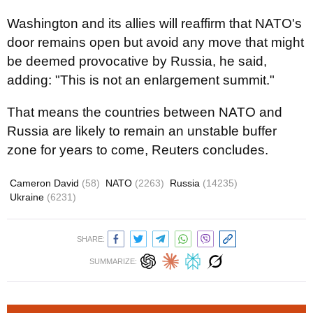
Washington and its allies will reaffirm that NATO's
door remains open but avoid any move that might
be deemed provocative by Russia, he said,
adding: "This is not an enlargement summit."
That means the countries between NATO and
Russia are likely to remain an unstable buffer
zone for years to come, Reuters concludes.
Cameron David
(58)
NATO
(2263)
Russia
(14235)
Ukraine
(6231)
SHARE:
SUMMARIZE: