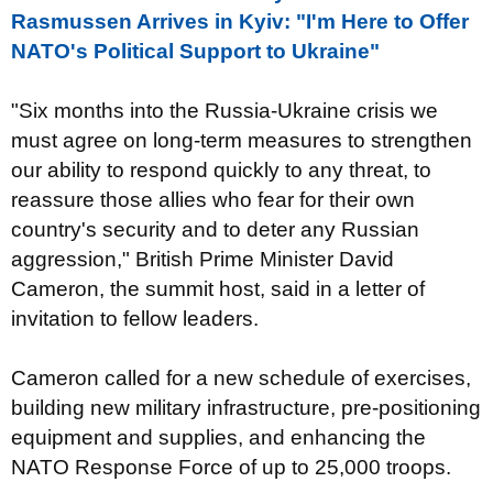
Rasmussen Arrives in Kyiv: "I'm Here to Offer
NATO's Political Support to Ukraine"
"Six months into the Russia-Ukraine crisis we
must agree on long-term measures to strengthen
our ability to respond quickly to any threat, to
reassure those allies who fear for their own
country's security and to deter any Russian
aggression," British Prime Minister David
Cameron, the summit host, said in a letter of
invitation to fellow leaders.
Cameron called for a new schedule of exercises,
building new military infrastructure, pre-positioning
equipment and supplies, and enhancing the
NATO Response Force of up to 25,000 troops.