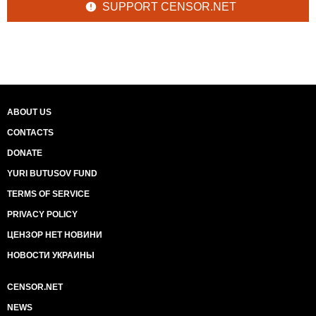
SUPPORT CENSOR.NET
ABOUT US
CONTACTS
DONATE
YURI BUTUSOV FUND
TERMS OF SERVICE
PRIVACY POLICY
ЦЕНЗОР НЕТ НОВИНИ
НОВОСТИ УКРАИНЫ
CENSOR.NET
NEWS