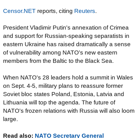
Censor.NET
reports, citing
Reuters
.
President Vladimir Putin's annexation of Crimea
and support for Russian-speaking separatists in
eastern Ukraine has raised dramatically a sense
of vulnerability among NATO's new eastern
members from the Baltic to the Black Sea.
When NATO's 28 leaders hold a summit in Wales
on Sept. 4-5, military plans to reassure former
Soviet bloc states Poland, Estonia, Latvia and
Lithuania will top the agenda. The future of
NATO's frozen relations with Russia will also loom
large.
Read also:
NATO Secretary General