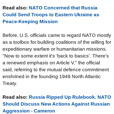
Read also:
NATO Concerned that Russia
Could Send Troops to Eastern Ukraine as
Peace-Keeping Mission
Before, U.S. officials came to regard NATO mostly
as a toolbox for building coalitions of the willing for
expeditionary warfare or humanitarian missions.
"Now to some extent it's 'back to basics'. There's
a renewed emphasis on Article V," the official
said, referring to the mutual defence commitment
enshrined in the founding 1949 North Atlantic
Treaty.
Read also:
Russia Ripped Up Rulebook. NATO
Should Discuss New Actions Against Russian
Aggression - Cameron