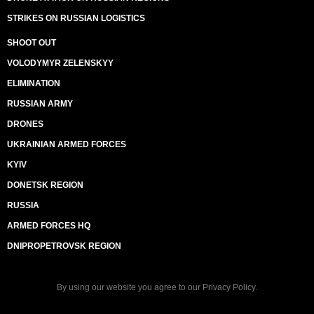
STRIKES ON RUSSIAN LOGISTICS
SHOOT OUT
VOLODYMYR ZELENSKYY
ELIMINATION
RUSSIAN ARMY
DRONES
UKRAINIAN ARMED FORCES
KYIV
DONETSK REGION
RUSSIA
ARMED FORCES HQ
DNIPROPETROVSK REGION
By using our website you agree to our
Privacy Policy
.