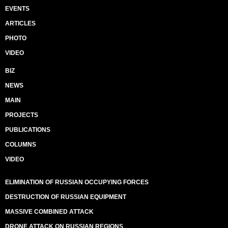
EVENTS
ARTICLES
PHOTO
VIDEO
BIZ
NEWS
MAIN
PROJECTS
PUBLICATIONS
COLUMNS
VIDEO
ELIMINATION OF RUSSIAN OCCUPYING FORCES
DESTRUCTION OF RUSSIAN EQUIPMENT
MASSIVE COMBINED ATTACK
DRONE ATTACK ON RUSSIAN REGIONS