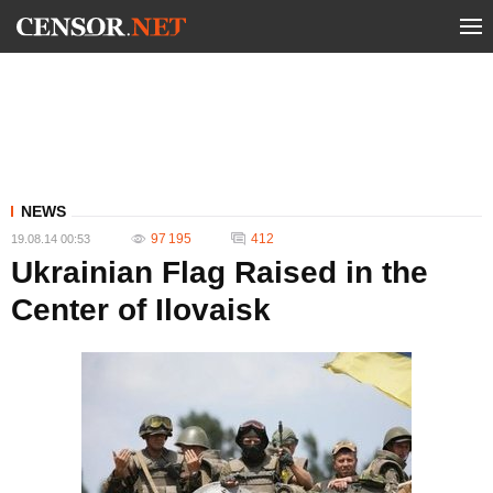
NEWS
97 195
412
19.08.14 00:53
Ukrainian Flag Raised in the
Center of Ilovaisk