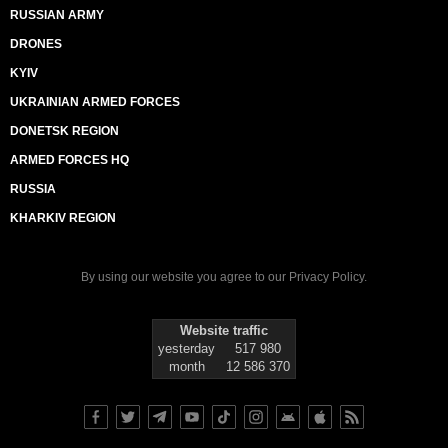
RUSSIAN ARMY
DRONES
KYIV
UKRAINIAN ARMED FORCES
DONETSK REGION
ARMED FORCES HQ
RUSSIA
KHARKIV REGION
By using our website you agree to our
Privacy Policy
.
Website traffic
yesterday
517 980
month
12 586 370