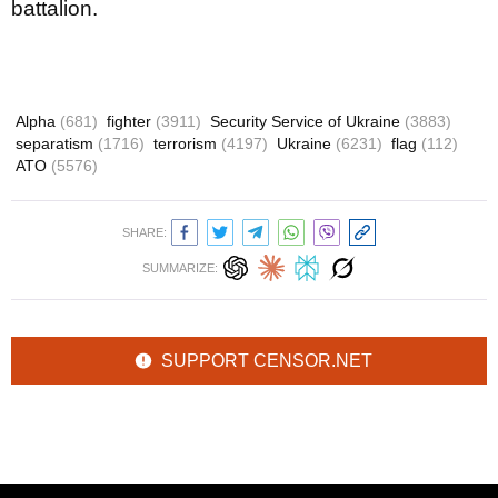
battalion.
Alpha
(681)
fighter
(3911)
Security Service of Ukraine
(3883)
separatism
(1716)
terrorism
(4197)
Ukraine
(6231)
flag
(112)
ATO
(5576)
SHARE:
SUMMARIZE:
SUPPORT CENSOR.NET