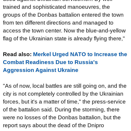
trained and sophisticated manoeuvres, the
groups of the Donbas battalion entered the town
from ten different directions and managed to
access the town center. Now the blue-and-yellow
flag of the Ukrainian state is already flying there,"
Read also:
Merkel Urged NATO to Increase the
Combat Readiness Due to Russia's
Aggression Against Ukraine
"As of now, local battles are still going on, and the
city is not completely controlled by the Ukrainian
forces, but it's a matter of time," the press-service
of the battalion said. During the storming, there
were no losses of the Donbas battalion, but the
report says about the dead of the Dnipro