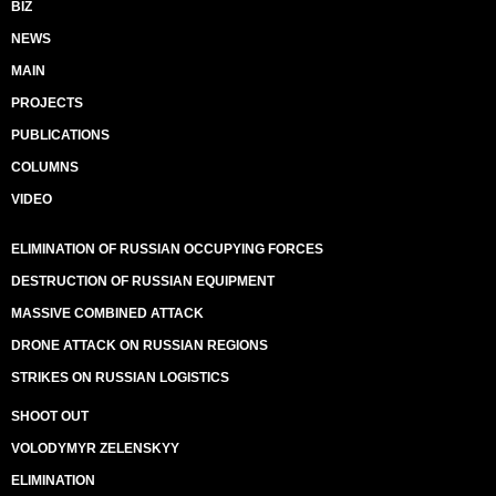
BIZ
NEWS
MAIN
PROJECTS
PUBLICATIONS
COLUMNS
VIDEO
ELIMINATION OF RUSSIAN OCCUPYING FORCES
DESTRUCTION OF RUSSIAN EQUIPMENT
MASSIVE COMBINED ATTACK
DRONE ATTACK ON RUSSIAN REGIONS
STRIKES ON RUSSIAN LOGISTICS
SHOOT OUT
VOLODYMYR ZELENSKYY
ELIMINATION