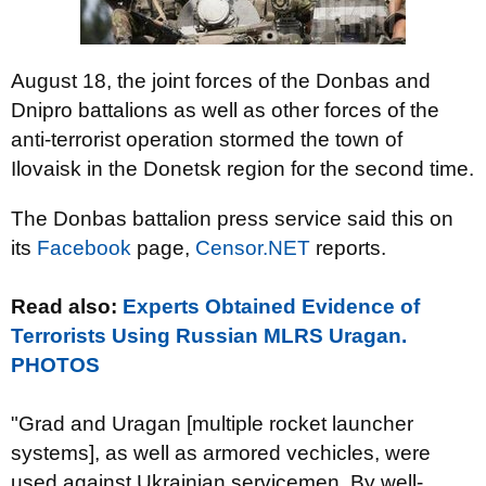
August 18, the joint forces of the Donbas and
Dnipro battalions as well as other forces of the
anti-terrorist operation stormed the town of
Ilovaisk in the Donetsk region for the second time.
The Donbas battalion press service said this on
its
Facebook
page,
Censor.NET
reports.
Read also:
Experts Obtained Evidence of
Terrorists Using Russian MLRS Uragan.
PHOTOS
"Grad and Uragan [multiple rocket launcher
systems], as well as armored vechicles, were
used against Ukrainian servicemen. By well-