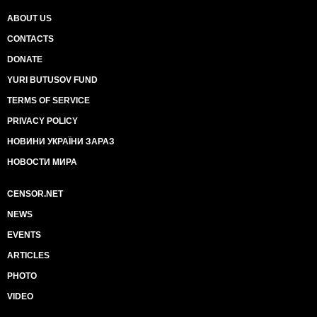
ABOUT US
CONTACTS
DONATE
YURI BUTUSOV FUND
TERMS OF SERVICE
PRIVACY POLICY
НОВИНИ УКРАЇНИ ЗАРАЗ
НОВОСТИ МИРА
CENSOR.NET
NEWS
EVENTS
ARTICLES
PHOTO
VIDEO