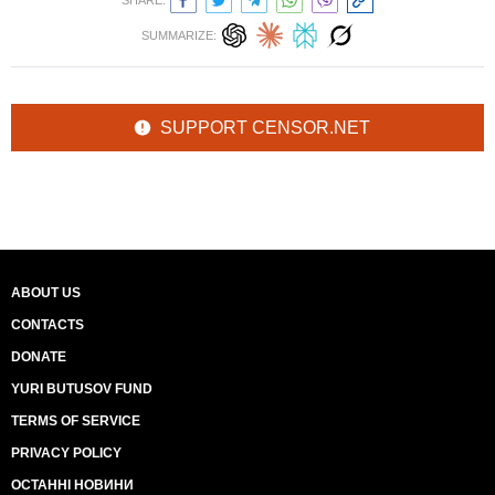
SHARE:
SUMMARIZE:
SUPPORT CENSOR.NET
ABOUT US
CONTACTS
DONATE
YURI BUTUSOV FUND
TERMS OF SERVICE
PRIVACY POLICY
ОСТАННІ НОВИНИ