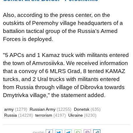
Also, according to the press center, on the
outskirts of Peremohy village headquarters of a
battalion tactical group of the Russia's Armed
Forces is deployed.
"5 APCs and 1 Kamaz truck with militants entered
the town of Amvrosiivka. We received information
that a convoy of 6 MLRS Grad, 8 tented KAMAZ
turcks, and 2 Ural trucks with militants entered
from Russia through village of Dibrovka towards
Dmytrivka village," the statement added.
army
(1279)
Russian Army
(12255)
Donetsk
(635)
Russia
(14228)
terrorism
(4197)
Ukraine
(6230)