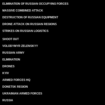
ELIMINATION OF RUSSIAN OCCUPYING FORCES
MASSIVE COMBINED ATTACK
DESTRUCTION OF RUSSIAN EQUIPMENT
DRONE ATTACK ON RUSSIAN REGIONS
STRIKES ON RUSSIAN LOGISTICS
SHOOT OUT
VOLODYMYR ZELENSKYY
RUSSIAN ARMY
ELIMINATION
DRONES
KYIV
ARMED FORCES HQ
DONETSK REGION
UKRAINIAN ARMED FORCES
RUSSIA