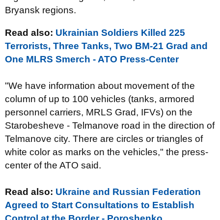
Bryansk regions.
Read also:
Ukrainian Soldiers Killed 225
Terrorists, Three Tanks, Two BM-21 Grad and
One MLRS Smerch - ATO Press-Center
"We have information about movement of the
column of up to 100 vehicles (tanks, armored
personnel carriers, MRLS Grad, IFVs) on the
Starobesheve - Telmanove road in the direction of
Telmanove city. There are circles or triangles of
white color as marks on the vehicles," the press-
center of the ATO said.
Read also:
Ukraine and Russian Federation
Agreed to Start Consultations to Establish
Control at the Border - Poroshenko