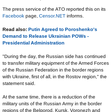
The press service of the ATO reported this on its
Facebook
page,
Censor.NET
informs.
Read also:
Putin Agreed to Poroshenko's
Demand to Release Ukrainian POWs -
Presidential Administration
"During the day, the Russian side has continued
to transfer military equipment of the Armed Forces
of the Russian Federation in the border regions
with Ukraine, first of all, in the Rostov region," the
statement said.
At the same time, there is a reduction of the
military units of the Russian Army in the border
regions of the Belgorod, Kursk, Voronezh and