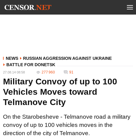
NEWS
RUSSIAN AGGRESSION AGAINST UKRAINE
BATTLE FOR DONETSK
277 960
91
27.08.14 08:58
Military Convoy of up to 100
Vehicles Moves toward
Telmanove City
On the Starobesheve - Telmanove road a military
convoy of up to 100 vehicles moves in the
direction of the city of Telmanove.