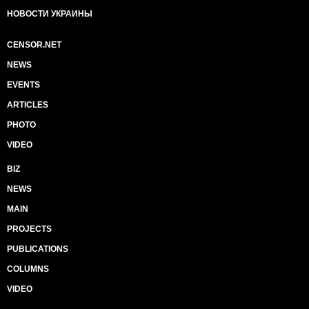
НОВОСТИ УКРАИНЫ
CENSOR.NET
NEWS
EVENTS
ARTICLES
PHOTO
VIDEO
BIZ
NEWS
MAIN
PROJECTS
PUBLICATIONS
COLUMNS
VIDEO