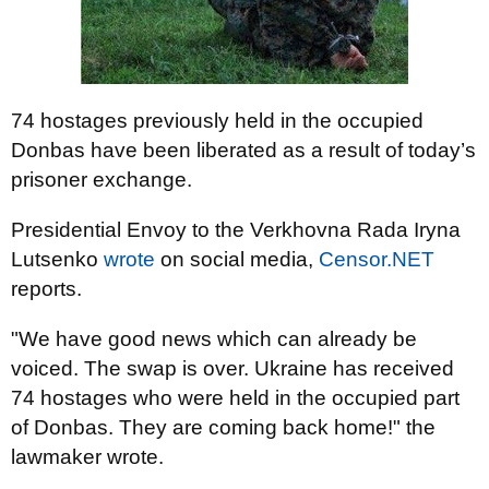
74 hostages previously held in the occupied
Donbas have been liberated as a result of today’s
prisoner exchange.
Presidential Envoy to the Verkhovna Rada Iryna
Lutsenko
wrote
on social media,
Censor.NET
reports.
"We have good news which can already be
voiced. The swap is over. Ukraine has received
74 hostages who were held in the occupied part
of Donbas. They are coming back home!" the
lawmaker wrote.