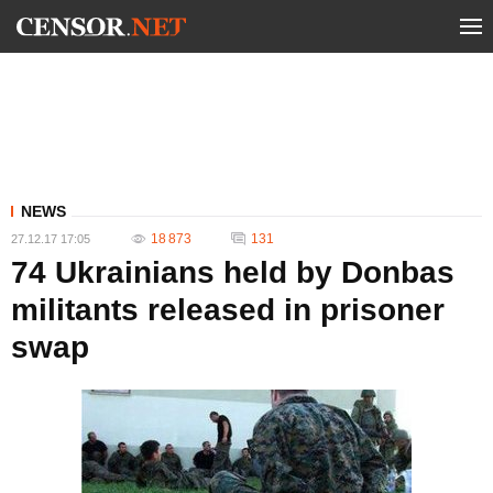
NEWS
18 873
131
27.12.17 17:05
74 Ukrainians held by Donbas
militants released in prisoner
swap