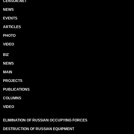
CENSOR.NET
NEWS
EVENTS
ARTICLES
PHOTO
VIDEO
BIZ
NEWS
MAIN
PROJECTS
PUBLICATIONS
COLUMNS
VIDEO
ELIMINATION OF RUSSIAN OCCUPYING FORCES
DESTRUCTION OF RUSSIAN EQUIPMENT