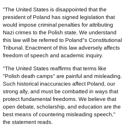
"The United States is disappointed that the
president of Poland has signed legislation that
would impose criminal penalties for attributing
Nazi crimes to the Polish state. We understand
this law will be referred to Poland"s Constitutional
Tribunal. Enactment of this law adversely affects
freedom of speech and academic inquiry.
"The United States reaffirms that terms like
"Polish death camps" are painful and misleading.
Such historical inaccuracies affect Poland, our
strong ally, and must be combatted in ways that
protect fundamental freedoms. We believe that
open debate, scholarship, and education are the
best means of countering misleading speech,"
the statement reads.