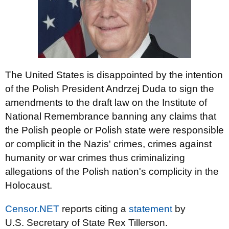
The United States is disappointed by the intention
of the Polish President Andrzej Duda to sign the
amendments to the draft law on the Institute of
National Remembrance banning any claims that
the Polish people or Polish state were responsible
or complicit in the Nazis' crimes, crimes against
humanity or war crimes thus criminalizing
allegations of the Polish nation's complicity in the
Holocaust.
Censor.NET
reports citing a
statement
by
U.S. Secretary of State Rex Tillerson.