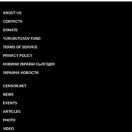
ABOUT US
CONTACTS
DONATE
YURI BUTUSOV FUND
TERMS OF SERVICE
PRIVACY POLICY
НОВИНИ УКРАЇНИ СЬОГОДНІ
УКРАИНА НОВОСТИ
CENSOR.NET
NEWS
EVENTS
ARTICLES
PHOTO
VIDEO