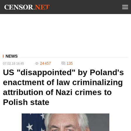
NEWS
24 457
135
07.02.18 16:45
US "disappointed" by Poland's
enactment of law criminalizing
attribution of Nazi crimes to
Polish state