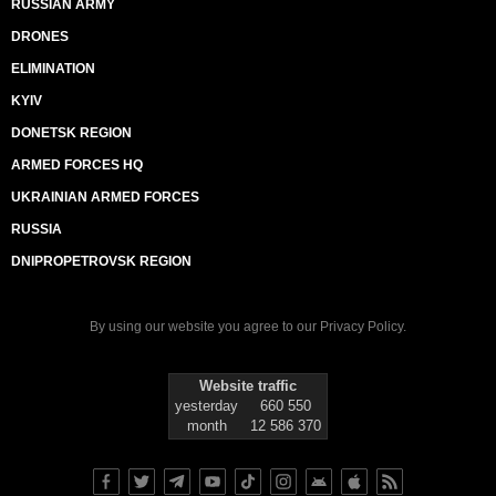
RUSSIAN ARMY
DRONES
ELIMINATION
KYIV
DONETSK REGION
ARMED FORCES HQ
UKRAINIAN ARMED FORCES
RUSSIA
DNIPROPETROVSK REGION
By using our website you agree to our
Privacy Policy
.
Website traffic
yesterday
660 550
month
12 586 370