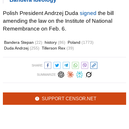
Polish President Andrzej Duda
signed
the bill
amending the law on the Institute of National
Remembrance on Feb. 6.
Bandera Stepan
(22)
history
(86)
Poland
(1773)
Duda Andrzej
(255)
Tillerson Rex
(39)
SHARE:
SUMMARIZE:
SUPPORT CENSOR.NET