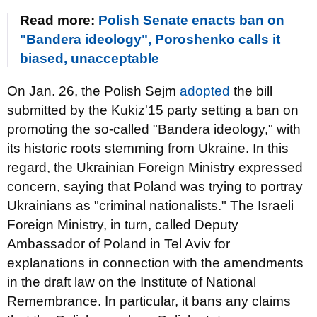
Read more:
Polish Senate enacts ban on
"Bandera ideology", Poroshenko calls it
biased, unacceptable
On Jan. 26, the Polish Sejm
adopted
the bill
submitted by the Kukiz'15 party setting a ban on
promoting the so-called "Bandera ideology," with
its historic roots stemming from Ukraine. In this
regard, the Ukrainian Foreign Ministry expressed
concern, saying that Poland was trying to portray
Ukrainians as "criminal nationalists." The Israeli
Foreign Ministry, in turn, called Deputy
Ambassador of Poland in Tel Aviv for
explanations in connection with the amendments
in the draft law on the Institute of National
Remembrance. In particular, it bans any claims