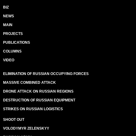
BIZ
NEWS
MAIN
PROJECTS
PUBLICATIONS
COLUMNS
VIDEO
ELIMINATION OF RUSSIAN OCCUPYING FORCES
MASSIVE COMBINED ATTACK
DRONE ATTACK ON RUSSIAN REGIONS
DESTRUCTION OF RUSSIAN EQUIPMENT
STRIKES ON RUSSIAN LOGISTICS
SHOOT OUT
VOLODYMYR ZELENSKYY