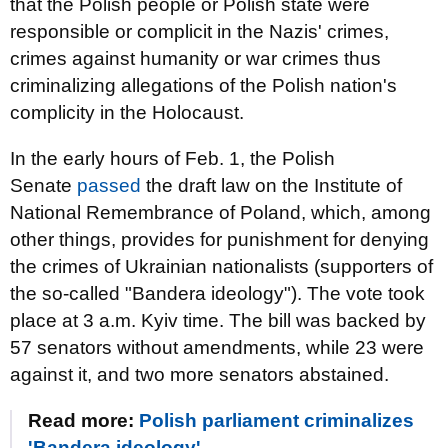
that the Polish people or Polish state were
responsible or complicit in the Nazis' crimes,
crimes against humanity or war crimes thus
criminalizing allegations of the Polish nation's
complicity in the Holocaust.
In the early hours of Feb. 1, the Polish
Senate
passed
the draft law on the Institute of
National Remembrance of Poland, which, among
other things, provides for punishment for denying
the crimes of Ukrainian nationalists (supporters of
the so-called "Bandera ideology"). The vote took
place at 3 a.m. Kyiv time. The bill was backed by
57 senators without amendments, while 23 were
against it, and two more senators abstained.
Read more:
Polish parliament criminalizes
'Bandera ideology'