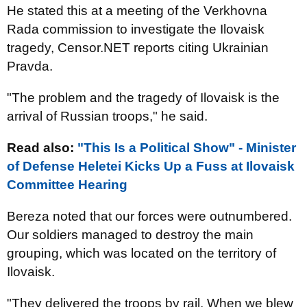
He stated this at a meeting of the Verkhovna
Rada commission to investigate the Ilovaisk
tragedy, Censor.NET reports citing Ukrainian
Pravda.
"The problem and the tragedy of Ilovaisk is the
arrival of Russian troops," he said.
Read also:
"This Is a Political Show" - Minister
of Defense Heletei Kicks Up a Fuss at Ilovaisk
Committee Hearing
Bereza noted that our forces were outnumbered.
Our soldiers managed to destroy the main
grouping, which was located on the territory of
Ilovaisk.
"They delivered the troops by rail. When we blew