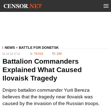
NEWS
BATTLE FOR DONETSK
78 416
189
01.10.14 17:11
Battalion Commanders
Explained What Caused
Ilovaisk Tragedy
Dnipro battalion commander Yurii Bereza
believes that the tragedy near Ilovaisk was
caused by the invasion of the Russian troops.