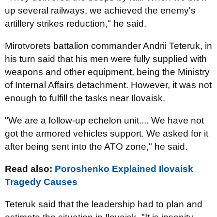
up several railways, we achieved the enemy's
artillery strikes reduction," he said.
Mirotvorets battalion commander Andrii Teteruk, in
his turn said that his men were fully supplied with
weapons and other equipment, being the Ministry
of Internal Affairs detachment. However, it was not
enough to fulfill the tasks near Ilovaisk.
"We are a follow-up echelon unit.... We have not
got the armored vehicles support. We asked for it
after being sent into the ATO zone," he said.
Read also:
Poroshenko Explained Ilovaisk
Tragedy Causes
Teteruk said that the leadership had to plan and