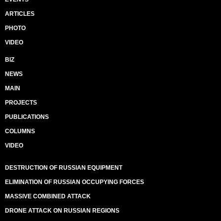
ARTICLES
PHOTO
VIDEO
BIZ
NEWS
MAIN
PROJECTS
PUBLICATIONS
COLUMNS
VIDEO
DESTRUCTION OF RUSSIAN EQUIPMENT
ELIMINATION OF RUSSIAN OCCUPYING FORCES
MASSIVE COMBINED ATTACK
DRONE ATTACK ON RUSSIAN REGIONS