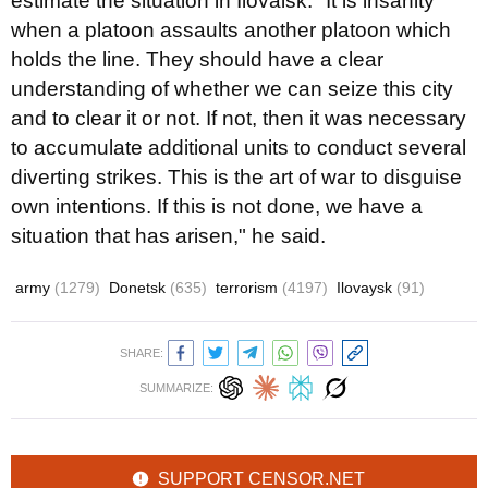
estimate the situation in Ilovaisk. "It is insanity
when a platoon assaults another platoon which
holds the line. They should have a clear
understanding of whether we can seize this city
and to clear it or not. If not, then it was necessary
to accumulate additional units to conduct several
diverting strikes. This is the art of war to disguise
own intentions. If this is not done, we have a
situation that has arisen," he said.
army
(1279)
Donetsk
(635)
terrorism
(4197)
Ilovaysk
(91)
SHARE:
SUMMARIZE:
SUPPORT CENSOR.NET