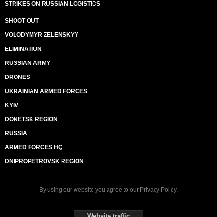
STRIKES ON RUSSIAN LOGISTICS
SHOOT OUT
VOLODYMYR ZELENSKYY
ELIMINATION
RUSSIAN ARMY
DRONES
UKRAINIAN ARMED FORCES
KYIV
DONETSK REGION
RUSSIA
ARMED FORCES HQ
DNIPROPETROVSK REGION
By using our website you agree to our
Privacy Policy
.
Website traffic