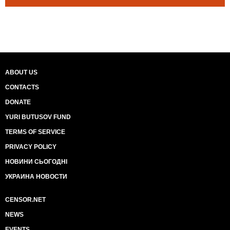
ABOUT US
CONTACTS
DONATE
YURI BUTUSOV FUND
TERMS OF SERVICE
PRIVACY POLICY
НОВИНИ СЬОГОДНІ
УКРАИНА НОВОСТИ
CENSOR.NET
NEWS
EVENTS