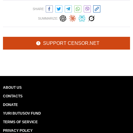
SHARE:
SUMMARIZE:
SUPPORT CENSOR.NET
ABOUT US
CONTACTS
DONATE
YURI BUTUSOV FUND
TERMS OF SERVICE
PRIVACY POLICY