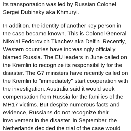
Its transportation was led by Russian Colonel
Sergei Dubinsky aka Khmuryi.
In addition, the identity of another key person in
the case became known. This is Colonel General
Nikolai Fedorovich Tkachev aka Delfin. Recently,
Western countries have increasingly officially
blamed Russia. The EU leaders in June called on
the Kremlin to recognize its responsibility for the
disaster. The G7 ministers have recently called on
the Kremlin to "immediately" start cooperation with
the investigation. Australia said it would seek
compensation from Russia for the families of the
MH17 victims. But despite numerous facts and
evidence, Russians do not recognize their
involvement in the disaster. In September, the
Netherlands decided the trial of the case would