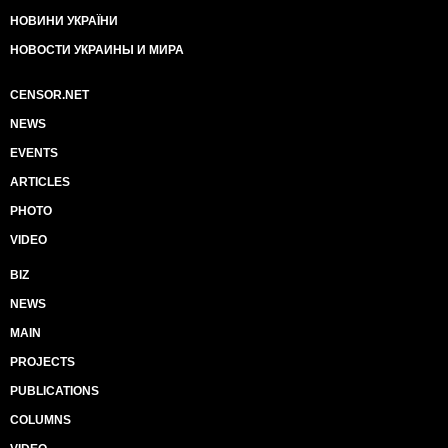
НОВИНИ УКРАЇНИ
НОВОСТИ УКРАИНЫ И МИРА
CENSOR.NET
NEWS
EVENTS
ARTICLES
PHOTO
VIDEO
BIZ
NEWS
MAIN
PROJECTS
PUBLICATIONS
COLUMNS