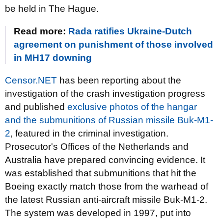
be held in The Hague.
Read more:
Rada ratifies Ukraine-Dutch
agreement on punishment of those involved
in MH17 downing
Censor.NET
has been reporting about the
investigation of the crash investigation progress
and published
exclusive photos of the hangar
and the submunitions of Russian missile Buk-M1-
2
, featured in the criminal investigation.
Prosecutor's Offices of the Netherlands and
Australia have prepared convincing evidence. It
was established that submunitions that hit the
Boeing exactly match those from the warhead of
the latest Russian anti-aircraft missile Buk-M1-2.
The system was developed in 1997, put into