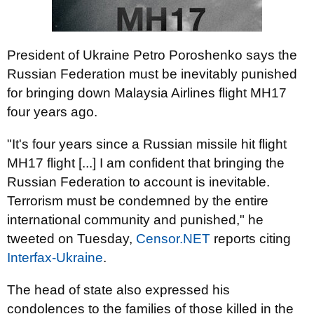
President of Ukraine Petro Poroshenko says the
Russian Federation must be inevitably punished
for bringing down Malaysia Airlines flight MH17
four years ago.
"It's four years since a Russian missile hit flight
MH17 flight [...] I am confident that bringing the
Russian Federation to account is inevitable.
Terrorism must be condemned by the entire
international community and punished," he
tweeted on Tuesday,
Censor.NET
reports citing
Interfax-Ukraine
.
The head of state also expressed his
condolences to the families of those killed in the