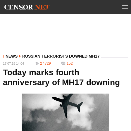
NEWS
RUSSIAN TERRORISTS DOWNED MH17
27 729
152
17.07.18 14:04
Today marks fourth
anniversary of MH17 downing