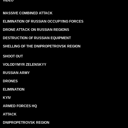
VIDEO
MASSIVE COMBINED ATTACK
ELIMINATION OF RUSSIAN OCCUPYING FORCES
DRONE ATTACK ON RUSSIAN REGIONS
DESTRUCTION OF RUSSIAN EQUIPMENT
SHELLING OF THE DNIPROPETROVSK REGION
SHOOT OUT
VOLODYMYR ZELENSKYY
RUSSIAN ARMY
DRONES
ELIMINATION
KYIV
ARMED FORCES HQ
ATTACK
DNIPROPETROVSK REGION