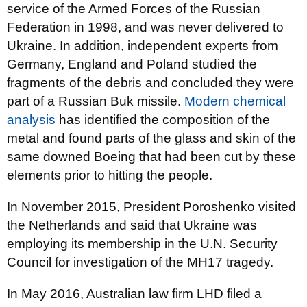
service of the Armed Forces of the Russian
Federation in 1998, and was never delivered to
Ukraine. In addition, independent experts from
Germany, England and Poland studied the
fragments of the debris and concluded they were
part of a Russian Buk missile.
Modern chemical
analysis
has identified the composition of the
metal and found parts of the glass and skin of the
same downed Boeing that had been cut by these
elements prior to hitting the people.
In November 2015, President Poroshenko visited
the Netherlands and said that Ukraine was
employing its membership in the U.N. Security
Council for investigation of the MH17 tragedy.
In May 2016, Australian law firm LHD filed a