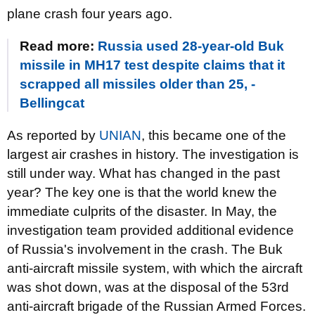
plane crash four years ago.
Read more:
Russia used 28-year-old Buk
missile in MH17 test despite claims that it
scrapped all missiles older than 25, -
Bellingcat
As reported by
UNIAN
, this became one of the
largest air crashes in history. The investigation is
still under way. What has changed in the past
year? The key one is that the world knew the
immediate culprits of the disaster. In May, the
investigation team provided additional evidence
of Russia's involvement in the crash. The Buk
anti-aircraft missile system, with which the aircraft
was shot down, was at the disposal of the 53rd
anti-aircraft brigade of the Russian Armed Forces.