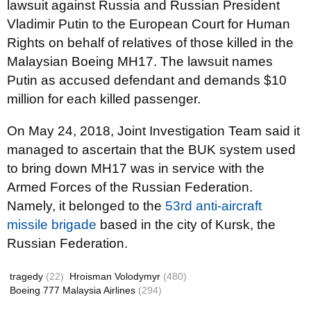
lawsuit against Russia and Russian President
Vladimir Putin to the European Court for Human
Rights on behalf of relatives of those killed in the
Malaysian Boeing MH17. The lawsuit names
Putin as accused defendant and demands $10
million for each killed passenger.
On May 24, 2018, Joint Investigation Team said it
managed to ascertain that the BUK system used
to bring down MH17 was in service with the
Armed Forces of the Russian Federation.
Namely, it belonged to the
53rd anti-aircraft
missile brigade
based in the city of Kursk, the
Russian Federation.
tragedy
(22)
Hroisman Volodymyr
(480)
Boeing 777 Malaysia Airlines
(294)