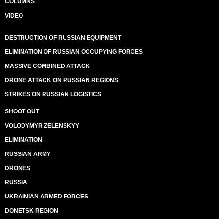
COLUMNS
VIDEO
DESTRUCTION OF RUSSIAN EQUIPMENT
ELIMINATION OF RUSSIAN OCCUPYING FORCES
MASSIVE COMBINED ATTACK
DRONE ATTACK ON RUSSIAN REGIONS
STRIKES ON RUSSIAN LOGISTICS
SHOOT OUT
VOLODYMYR ZELENSKYY
ELIMINATION
RUSSIAN ARMY
DRONES
RUSSIA
UKRAINIAN ARMED FORCES
DONETSK REGION