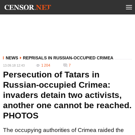
NEWS
REPRISALS IN RUSSIAN-OCCUPIED CRIMEA
1 204
7
13.09.18 12:43
Persecution of Tatars in
Russian-occupied Crimea:
invaders detain two activists,
another one cannot be reached.
PHOTOS
The occupying authorities of Crimea raided the