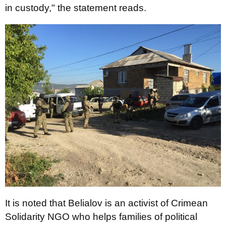
in custody," the statement reads.
It is noted that Belialov is an activist of Crimean
Solidarity NGO who helps families of political