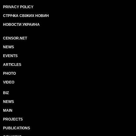
PRIVACY POLICY
СТРІЧКА СВІЖИХ НОВИН
НОВОСТИ УКРАИНА
CENSOR.NET
NEWS
EVENTS
ARTICLES
PHOTO
VIDEO
BIZ
NEWS
MAIN
PROJECTS
PUBLICATIONS