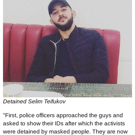
Detained Selim Teifukov
"First, police officers approached the guys and
asked to show their IDs after which the activists
were detained by masked people. They are now