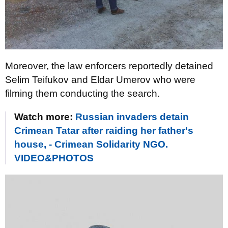
Moreover, the law enforcers reportedly detained
Selim Teifukov and Eldar Umerov who were
filming them conducting the search.
Watch more:
Russian invaders detain
Crimean Tatar after raiding her father's
house, - Crimean Solidarity NGO.
VIDEO&PHOTOS