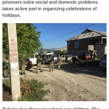
prisoners solve social and domestic problems,
takes active part in organizing celebrations of
holidays.