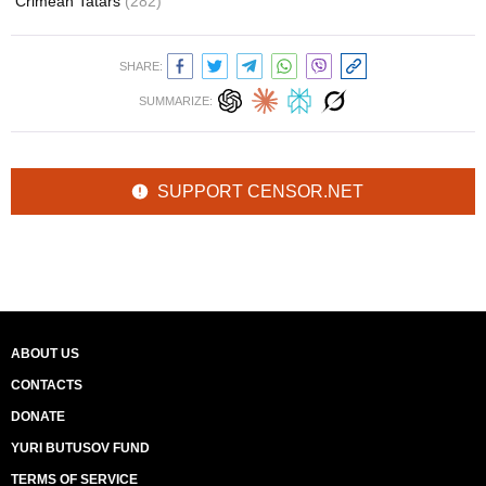
Crimean Tatars
(282)
SHARE:
SUMMARIZE:
SUPPORT CENSOR.NET
ABOUT US
CONTACTS
DONATE
YURI BUTUSOV FUND
TERMS OF SERVICE