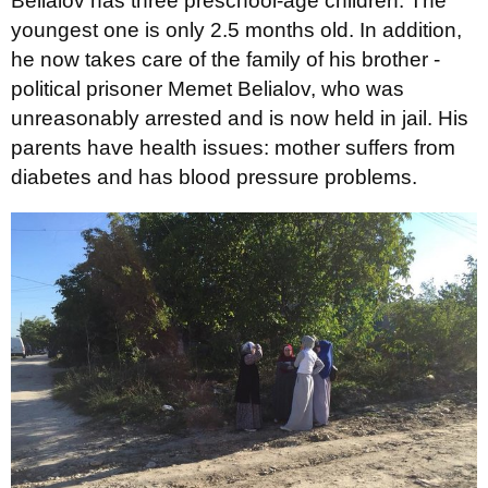
Belialov has three preschool-age children. The
youngest one is only 2.5 months old. In addition,
he now takes care of the family of his brother -
political prisoner Memet Belialov, who was
unreasonably arrested and is now held in jail. His
parents have health issues: mother suffers from
diabetes and has blood pressure problems.