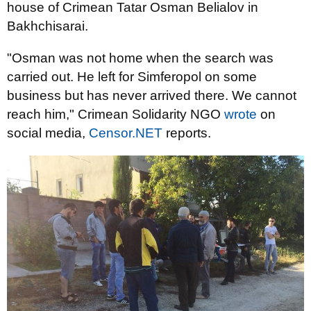
house of Crimean Tatar Osman Belialov in
Bakhchisarai.
"Osman was not home when the search was
carried out. He left for Simferopol on some
business but has never arrived there. We cannot
reach him," Crimean Solidarity NGO
wrote
on
social media,
Censor.NET
reports.