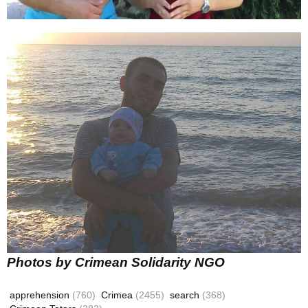
Photos by Crimean Solidarity NGO
apprehension
(760)
Crimea
(2455)
search
(368)