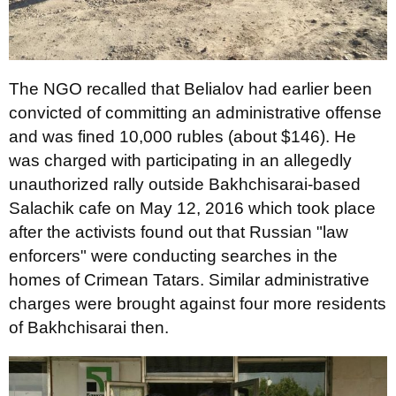
The NGO recalled that Belialov had earlier been
convicted of committing an administrative offense
and was fined 10,000 rubles (about $146). He
was charged with participating in an allegedly
unauthorized rally outside Bakhchisarai-based
Salachik cafe on May 12, 2016 which took place
after the activists found out that Russian "law
enforcers" were conducting searches in the
homes of Crimean Tatars. Similar administrative
charges were brought against four more residents
of Bakhchisarai then.