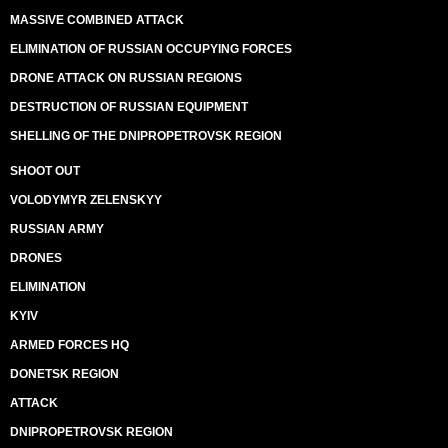
MASSIVE COMBINED ATTACK
ELIMINATION OF RUSSIAN OCCUPYING FORCES
DRONE ATTACK ON RUSSIAN REGIONS
DESTRUCTION OF RUSSIAN EQUIPMENT
SHELLING OF THE DNIPROPETROVSK REGION
SHOOT OUT
VOLODYMYR ZELENSKYY
RUSSIAN ARMY
DRONES
ELIMINATION
KYIV
ARMED FORCES HQ
DONETSK REGION
ATTACK
DNIPROPETROVSK REGION