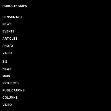
НОВОСТИ МИРА
CENSOR.NET
NEWS
EVENTS
ARTICLES
PHOTO
VIDEO
BIZ
NEWS
MAIN
PROJECTS
PUBLICATIONS
COLUMNS
VIDEO