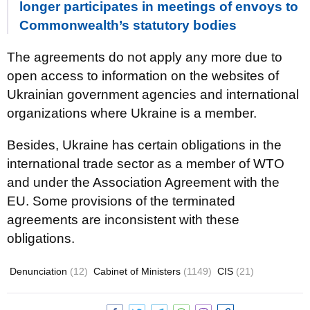
longer participates in meetings of envoys to
Commonwealth’s statutory bodies
The agreements do not apply any more due to
open access to information on the websites of
Ukrainian government agencies and international
organizations where Ukraine is a member.
Besides, Ukraine has certain obligations in the
international trade sector as a member of WTO
and under the Association Agreement with the
EU. Some provisions of the terminated
agreements are inconsistent with these
obligations.
Denunciation
(12)
Cabinet of Ministers
(1149)
CIS
(21)