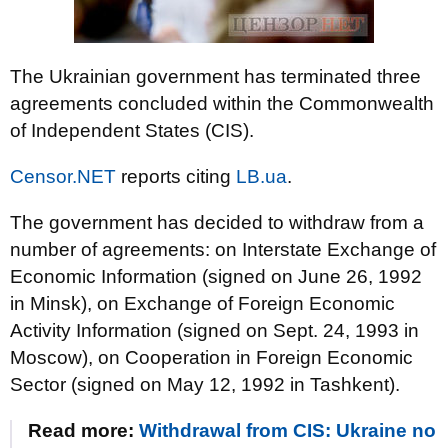
The Ukrainian government has terminated three
agreements concluded within the Commonwealth
of Independent States (CIS).
Censor.NET
reports citing
LB.ua
.
The government has decided to withdraw from a
number of agreements: on Interstate Exchange of
Economic Information (signed on June 26, 1992
in Minsk), on Exchange of Foreign Economic
Activity Information (signed on Sept. 24, 1993 in
Moscow), on Cooperation in Foreign Economic
Sector (signed on May 12, 1992 in Tashkent).
Read more:
Withdrawal from CIS: Ukraine no