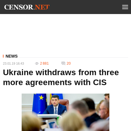
NEWS
2 881
20
23.01.19 16:43
Ukraine withdraws from three
more agreements with CIS