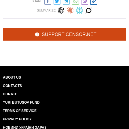
SHARE:
SUMMARIZE:
SUPPORT CENSOR.NET
ABOUT US
CONTACTS
DONATE
YURI BUTUSOV FUND
TERMS OF SERVICE
PRIVACY POLICY
НОВИНИ УКРАЇНИ ЗАРАЗ