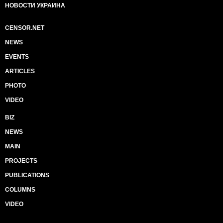
НОВОСТИ УКРАИНА
CENSOR.NET
NEWS
EVENTS
ARTICLES
PHOTO
VIDEO
BIZ
NEWS
MAIN
PROJECTS
PUBLICATIONS
COLUMNS
VIDEO