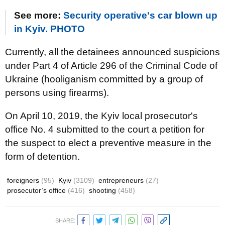
See more:
Security operative's car blown up
in Kyiv. PHOTO
Currently, all the detainees announced suspicions
under Part 4 of Article 296 of the Criminal Code of
Ukraine (hooliganism committed by a group of
persons using firearms).
On April 10, 2019, the Kyiv local prosecutor's
office No. 4 submitted to the court a petition for
the suspect to elect a preventive measure in the
form of detention.
foreigners
(95)
Kyiv
(3109)
entrepreneurs
(27)
prosecutor’s office
(416)
shooting
(458)
SHARE: