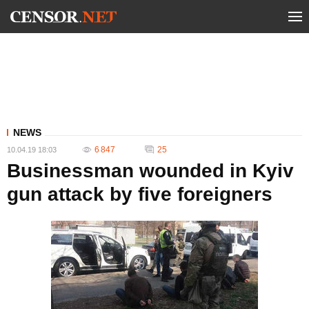
NEWS
6 847
25
10.04.19 18:03
Businessman wounded in Kyiv
gun attack by five foreigners