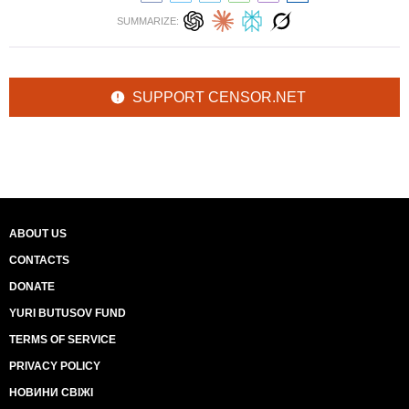
SUMMARIZE:
SUPPORT CENSOR.NET
ABOUT US
CONTACTS
DONATE
YURI BUTUSOV FUND
TERMS OF SERVICE
PRIVACY POLICY
НОВИНИ СВІЖІ