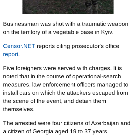
Businessman was shot with a traumatic weapon
on the territory of a vegetable base in Kyiv.
Censor.NET
reports citing prosecutor's office
report
.
Five foreigners were served with charges. It is
noted that in the course of operational-search
measures, law enforcement officers managed to
install cars on which the attackers escaped from
the scene of the event, and detain them
themselves.
The arrested were four citizens of Azerbaijan and
a citizen of Georgia aged 19 to 37 years.