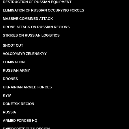
DESTRUCTION OF RUSSIAN EQUIPMENT
ELIMINATION OF RUSSIAN OCCUPYING FORCES
MASSIVE COMBINED ATTACK
DRONE ATTACK ON RUSSIAN REGIONS
STRIKES ON RUSSIAN LOGISTICS
SHOOT OUT
VOLODYMYR ZELENSKYY
ELIMINATION
RUSSIAN ARMY
DRONES
UKRAINIAN ARMED FORCES
KYIV
DONETSK REGION
RUSSIA
ARMED FORCES HQ