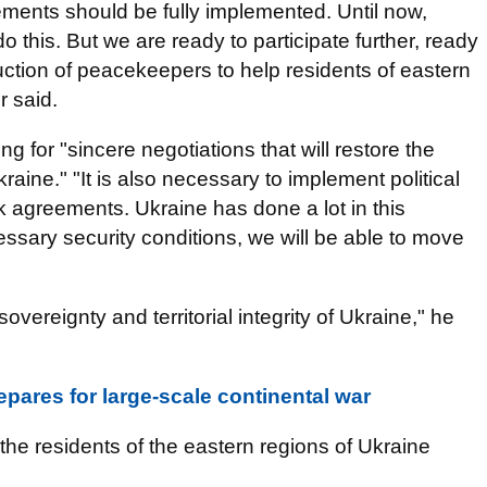
ements should be fully implemented. Until now,
 this. But we are ready to participate further, ready
oduction of peacekeepers to help residents of eastern
r said.
ng for "sincere negotiations that will restore the
Ukraine." "It is also necessary to implement political
k agreements. Ukraine has done a lot in this
essary security conditions, we will be able to move
overeignty and territorial integrity of Ukraine," he
pares for large-scale continental war
the residents of the eastern regions of Ukraine