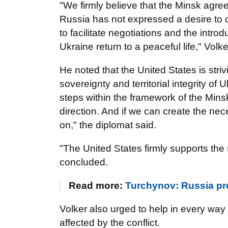
"We firmly believe that the Minsk agre
Russia has not expressed a desire to do
to facilitate negotiations and the intr
Ukraine return to a peaceful life," Volke
He noted that the United States is strivi
sovereignty and territorial integrity of 
steps within the framework of the Mins
direction. And if we can create the nec
on," the diplomat said.
"The United States firmly supports the s
concluded.
Read more:
Turchynov: Russia pre
Volker also urged to help in every way 
affected by the conflict.