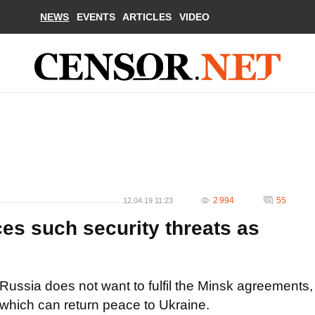
NEWS
EVENTS
ARTICLES
VIDEO
2 994
55
12.04.19 11:23
es such security threats as
Russia does not want to fulfil the Minsk agreements,
which can return peace to Ukraine.