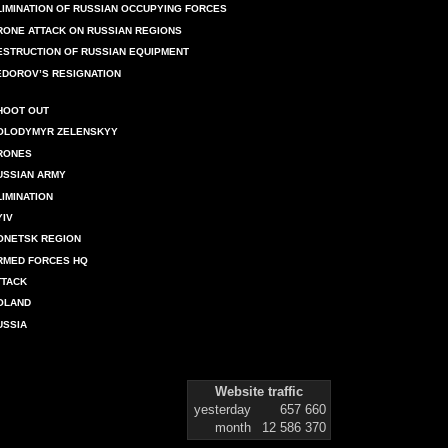
LIMINATION OF RUSSIAN OCCUPYING FORCES
RONE ATTACK ON RUSSIAN REGIONS
ESTRUCTION OF RUSSIAN EQUIPMENT
EDOROV’S RESIGNATION
HOOT OUT
OLODYMYR ZELENSKYY
RONES
USSIAN ARMY
LIMINATION
YIV
ONETSK REGION
RMED FORCES HQ
TTACK
OLAND
USSIA
Website traffic
yesterday
657 660
month
12 586 370