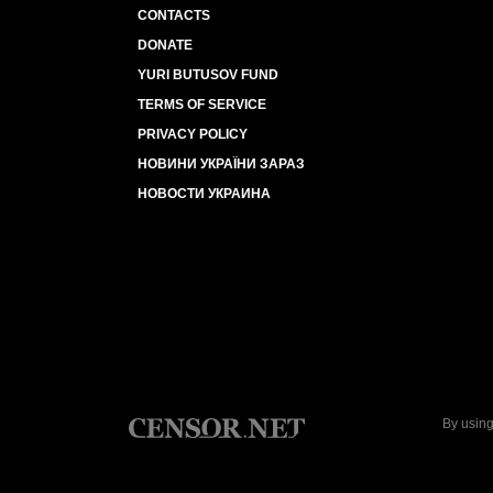
CONTACTS
DONATE
YURI BUTUSOV FUND
TERMS OF SERVICE
PRIVACY POLICY
НОВИНИ УКРАЇНИ ЗАРАЗ
НОВОСТИ УКРАИНА
By using