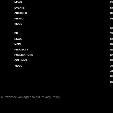
NEWS
E
EVENTS
D
ARTICLES
D
PHOTO
F
VIDEO
S
BIZ
V
NEWS
D
MAIN
R
PROJECTS
E
PUBLICATIONS
K
COLUMNS
D
VIDEO
A
A
P
R
 our website you agree to our
Privacy Policy
.