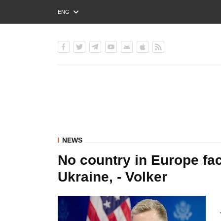
ENG
РУС
УКР
NEWS
No country in Europe fac
Ukraine, - Volker