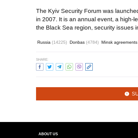
The Kyiv Security Forum was launche
in 2007. It is an annual event, a high-l
the Black Sea region, security issues i
Russia
(14225)
Donbas
(4784)
Minsk agreement
SHARE:
S
ABOUT US