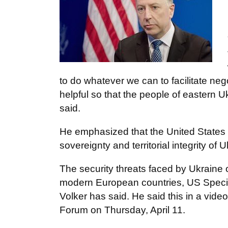
to do whatever we can to facilitate nego
helpful so that the people of eastern U
said.
He emphasized that the United States 
sovereignty and territorial integrity of
The security threats faced by Ukraine 
modern European countries, US Specia
Volker has said. He said this in a video
Forum on Thursday, April 11.