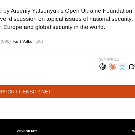
d by Arseniy Yatsenyuk's Open Ukraine Foundation
evel discussion on topical issues of national security,
n Europe and global security in the world.
s
(599)
Kurt Volker
(95)
SUMMARIZE:
UPPORT CENSOR.NET
CENSOR.NET
M