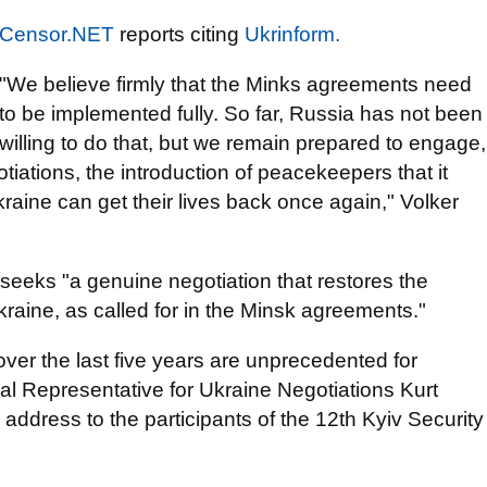
Censor.NET
reports citing
Ukrinform.
"We believe firmly that the Minks agreements need
to be implemented fully. So far, Russia has not been
willing to do that, but we remain prepared to engage,
tiations, the introduction of peacekeepers that it
kraine can get their lives back once again," Volker
seeks "a genuine negotiation that restores the
 Ukraine, as called for in the Minsk agreements."
over the last five years are unprecedented for
l Representative for Ukraine Negotiations Kurt
 address to the participants of the 12th Kyiv Security