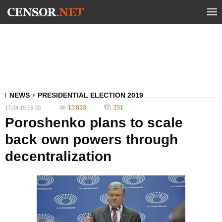
NEWS
PRESIDENTIAL ELECTION 2019
13 823
291
17.04.19 16:30
Poroshenko plans to scale
back own powers through
decentralization