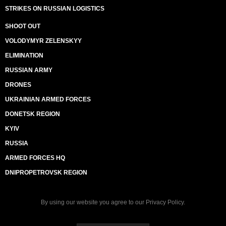
STRIKES ON RUSSIAN LOGISTICS
SHOOT OUT
VOLODYMYR ZELENSKYY
ELIMINATION
RUSSIAN ARMY
DRONES
UKRAINIAN ARMED FORCES
DONETSK REGION
KYIV
RUSSIA
ARMED FORCES HQ
DNIPROPETROVSK REGION
By using our website you agree to our
Privacy Policy
.