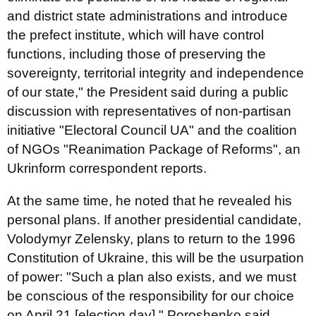
and district state administrations and introduce
the prefect institute, which will have control
functions, including those of preserving the
sovereignty, territorial integrity and independence
of our state," the President said during a public
discussion with representatives of non-partisan
initiative "Electoral Council UA" and the coalition
of NGOs "Reanimation Package of Reforms", an
Ukrinform correspondent reports.
At the same time, he noted that he revealed his
personal plans. If another presidential candidate,
Volodymyr Zelensky, plans to return to the 1996
Constitution of Ukraine, this will be the usurpation
of power: "Such a plan also exists, and we must
be conscious of the responsibility for our choice
on April 21 [election day]," Poroshenko said.