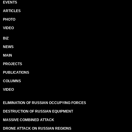
EVENTS
ARTICLES
PHOTO
VIDEO
BIZ
NEWS
MAIN
PROJECTS
PUBLICATIONS
COLUMNS
VIDEO
ELIMINATION OF RUSSIAN OCCUPYING FORCES
DESTRUCTION OF RUSSIAN EQUIPMENT
MASSIVE COMBINED ATTACK
DRONE ATTACK ON RUSSIAN REGIONS