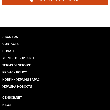
SUPPORT CENSOR.NET
ABOUT US
CONTACTS
DONATE
YURI BUTUSOV FUND
TERMS OF SERVICE
PRIVACY POLICY
НОВИНИ УКРАЇНИ ЗАРАЗ
УКРАИНА НОВОСТИ
CENSOR.NET
NEWS