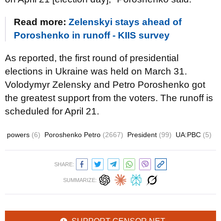
Read more:
Zelenskyi stays ahead of
Poroshenko in runoff - KIIS survey
As reported, the first round of presidential
elections in Ukraine was held on March 31.
Volodymyr Zelensky and Petro Poroshenko got
the greatest support from the voters. The runoff is
scheduled for April 21.
powers
(6)
Poroshenko Petro
(2667)
President
(99)
UA:PBC
(5)
SHARE:
SUMMARIZE: