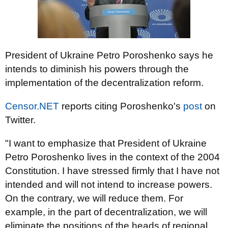
President of Ukraine Petro Poroshenko says he
intends to diminish his powers through the
implementation of the decentralization reform.
Censor.NET
reports citing Poroshenko's
post
on
Twitter.
"I want to emphasize that President of Ukraine
Petro Poroshenko lives in the context of the 2004
Constitution. I have stressed firmly that I have not
intended and will not intend to increase powers.
On the contrary, we will reduce them. For
example, in the part of decentralization, we will
eliminate the positions of the heads of regional