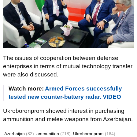
The issues of cooperation between defense
enterprises in terms of mutual technology transfer
were also discussed.
Watch more:
Armed Forces successfully
tested new counter-battery radar. VIDEO
Ukroboronprom showed interest in purchasing
ammunition and melee weapons from Azerbaijan.
Azerbaijan
(82)
ammunition
(718)
Ukroboronprom
(164)