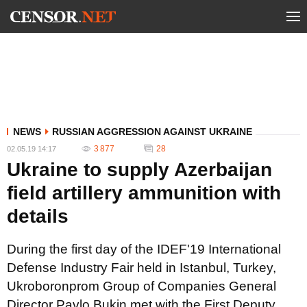
NEWS
RUSSIAN AGGRESSION AGAINST UKRAINE
3 877
28
02.05.19 14:17
Ukraine to supply Azerbaijan
field artillery ammunition with
details
During the first day of the IDEF'19 International
Defense Industry Fair held in Istanbul, Turkey,
Ukroboronprom Group of Companies General
Director Pavlo Bukin met with the First Deputy