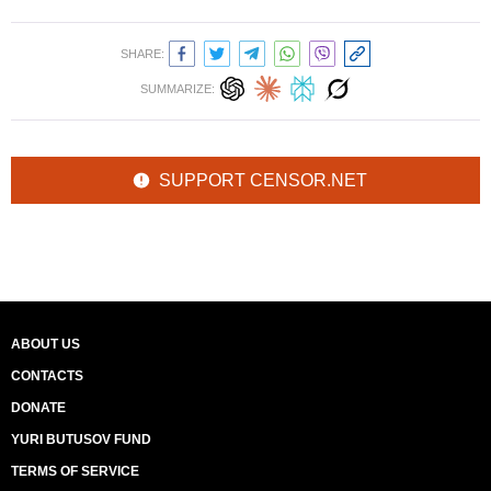
SHARE:
SUMMARIZE:
SUPPORT CENSOR.NET
ABOUT US
CONTACTS
DONATE
YURI BUTUSOV FUND
TERMS OF SERVICE