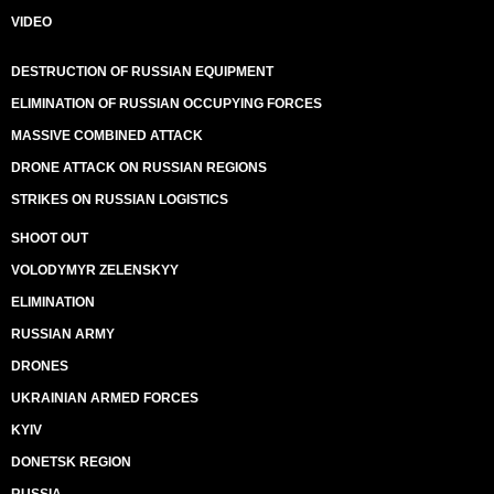
VIDEO
DESTRUCTION OF RUSSIAN EQUIPMENT
ELIMINATION OF RUSSIAN OCCUPYING FORCES
MASSIVE COMBINED ATTACK
DRONE ATTACK ON RUSSIAN REGIONS
STRIKES ON RUSSIAN LOGISTICS
SHOOT OUT
VOLODYMYR ZELENSKYY
ELIMINATION
RUSSIAN ARMY
DRONES
UKRAINIAN ARMED FORCES
KYIV
DONETSK REGION
RUSSIA