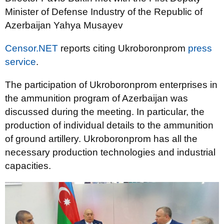
Minister of Defense Industry of the Republic of
Azerbaijan Yahya Musayev
Censor.NET
reports citing Ukroboronprom
press
service
.
The participation of Ukroboronprom enterprises in
the ammunition program of Azerbaijan was
discussed during the meeting. In particular, the
production of individual details to the ammunition
of ground artillery. Ukroboronprom has all the
necessary production technologies and industrial
capacities.