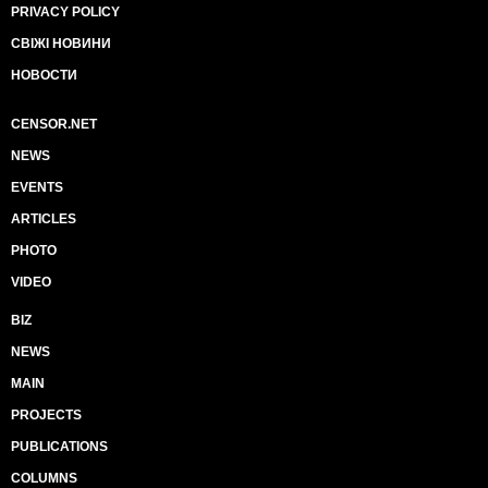
PRIVACY POLICY
СВІЖІ НОВИНИ
НОВОСТИ
CENSOR.NET
NEWS
EVENTS
ARTICLES
PHOTO
VIDEO
BIZ
NEWS
MAIN
PROJECTS
PUBLICATIONS
COLUMNS