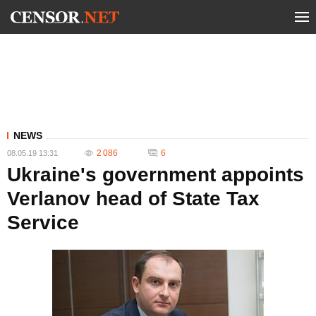
NEWS
2 086
6
08.05.19 13:31
Ukraine's government appoints
Verlanov head of State Tax
Service