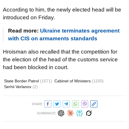
According to him, the newly elected head will be
introduced on Friday.
Read more:
Ukraine terminates agreement
with CIS on armaments standards
Hroisman also recalled that the competition for
the election of the head of the customs service
had been blocked in court.
State Border Patrol
(1571)
Cabinet of Ministers
(1150)
Serhii Verlanov
(2)
SHARE:
SUMMARIZE: