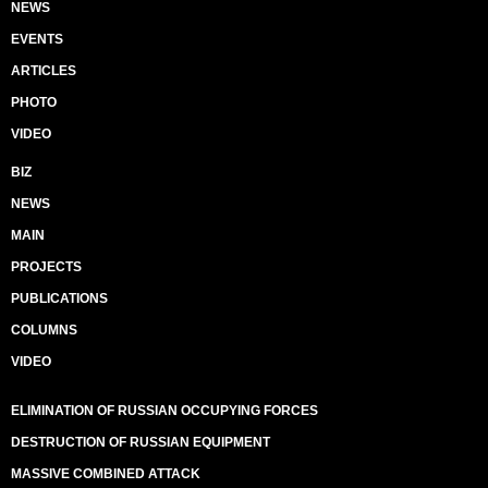
NEWS
EVENTS
ARTICLES
PHOTO
VIDEO
BIZ
NEWS
MAIN
PROJECTS
PUBLICATIONS
COLUMNS
VIDEO
ELIMINATION OF RUSSIAN OCCUPYING FORCES
DESTRUCTION OF RUSSIAN EQUIPMENT
MASSIVE COMBINED ATTACK