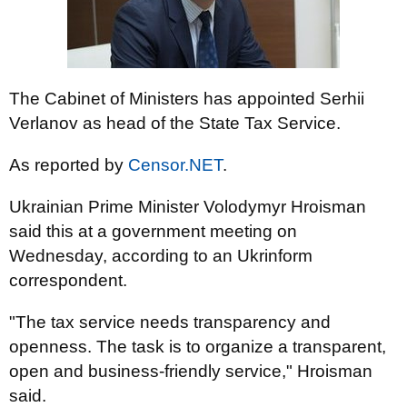
The Cabinet of Ministers has appointed Serhii
Verlanov as head of the State Tax Service.
As reported by
Censor.NET
.
Ukrainian Prime Minister Volodymyr Hroisman
said this at a government meeting on
Wednesday, according to an Ukrinform
correspondent.
"The tax service needs transparency and
openness. The task is to organize a transparent,
open and business-friendly service," Hroisman
said.