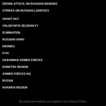
DRONE ATTACK ON RUSSIAN REGIONS
STRIKES ON RUSSIAN LOGISTICS
SHOOT OUT
VOLODYMYR ZELENSKYY
ELIMINATION
RUSSIAN ARMY
DRONES
KYIV
UKRAINIAN ARMED FORCES
DONETSK REGION
ARMED FORCES HQ
RUSSIA
KHARKIV REGION
By using our website you agree to our
Privacy Policy
.