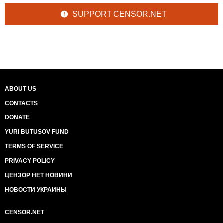
SUPPORT CENSOR.NET
ABOUT US
CONTACTS
DONATE
YURI BUTUSOV FUND
TERMS OF SERVICE
PRIVACY POLICY
ЦЕНЗОР НЕТ НОВИНИ
НОВОСТИ УКРАИНЫ
CENSOR.NET