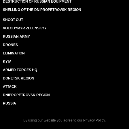
DESTRUCTION OF RUSSIAN EQUIPMENT
SHELLING OF THE DNIPROPETROVSK REGION
SHOOT OUT
VOLODYMYR ZELENSKYY
RUSSIAN ARMY
DRONES
ELIMINATION
KYIV
ARMED FORCES HQ
DONETSK REGION
ATTACK
DNIPROPETROVSK REGION
RUSSIA
By using our website you agree to our
Privacy Policy
.