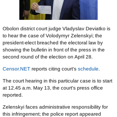
Obolon district court judge Vladyslav Deviatko is
to hear the case of Volodymyr Zelenskyi; the
president-elect breached the electoral law by
showing the bulletin in front of the press in the
second round of the election on April 28.
Censor.NET
reports citing court's
schedule
.
The court hearing in this particular case is to start
at 12.45 a.m. May 13, the court's press office
reported.
Zelenskyi faces administrative responsibility for
this infringement; the police report appeared