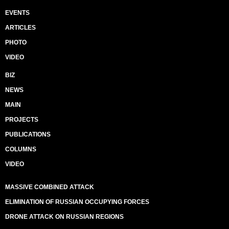
EVENTS
ARTICLES
PHOTO
VIDEO
BIZ
NEWS
MAIN
PROJECTS
PUBLICATIONS
COLUMNS
VIDEO
MASSIVE COMBINED ATTACK
ELIMINATION OF RUSSIAN OCCUPYING FORCES
DRONE ATTACK ON RUSSIAN REGIONS