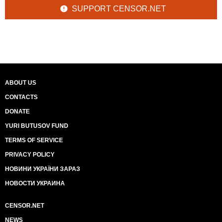
SUPPORT CENSOR.NET
ABOUT US
CONTACTS
DONATE
YURI BUTUSOV FUND
TERMS OF SERVICE
PRIVACY POLICY
НОВИНИ УКРАЇНИ ЗАРАЗ
НОВОСТИ УКРАИНА
CENSOR.NET
NEWS