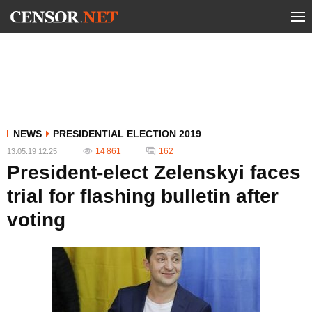
NEWS
PRESIDENTIAL ELECTION 2019
14 861
162
13.05.19 12:25
President-elect Zelenskyi faces
trial for flashing bulletin after
voting