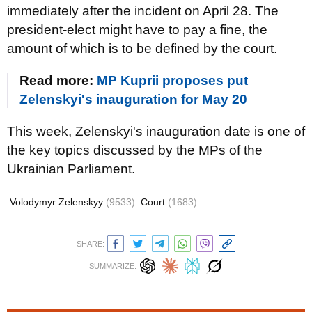
immediately after the incident on April 28. The
president-elect might have to pay a fine, the
amount of which is to be defined by the court.
Read more:
MP Kuprii proposes put
Zelenskyi's inauguration for May 20
This week, Zelenskyi's inauguration date is one of
the key topics discussed by the MPs of the
Ukrainian Parliament.
Volodymyr Zelenskyy
(9533)
Court
(1683)
SHARE:
SUMMARIZE: