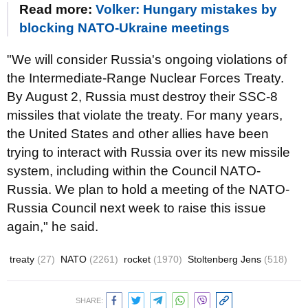
Read more:
Volker: Hungary mistakes by
blocking NATO-Ukraine meetings
"We will consider Russia's ongoing violations of
the Intermediate-Range Nuclear Forces Treaty.
By August 2, Russia must destroy their SSC-8
missiles that violate the treaty. For many years,
the United States and other allies have been
trying to interact with Russia over its new missile
system, including within the Council NATO-
Russia. We plan to hold a meeting of the NATO-
Russia Council next week to raise this issue
again," he said.
treaty
(27)
NATO
(2261)
rocket
(1970)
Stoltenberg Jens
(518)
SHARE: