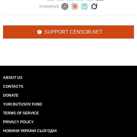
SUMMARIZE:
SUPPORT CENSOR.NET
ABOUT US
CONTACTS
DONATE
YURI BUTUSOV FUND
TERMS OF SERVICE
PRIVACY POLICY
НОВИНИ УКРАЇНИ СЬОГОДНІ