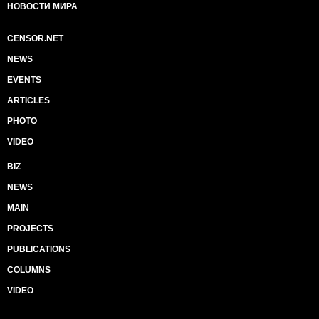
НОВОСТИ МИРА
CENSOR.NET
NEWS
EVENTS
ARTICLES
PHOTO
VIDEO
BIZ
NEWS
MAIN
PROJECTS
PUBLICATIONS
COLUMNS
VIDEO