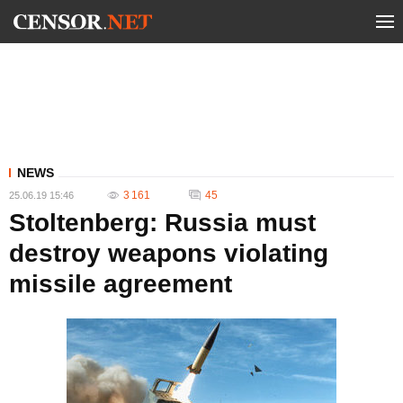
NEWS
3 161
45
25.06.19 15:46
Stoltenberg: Russia must
destroy weapons violating
missile agreement