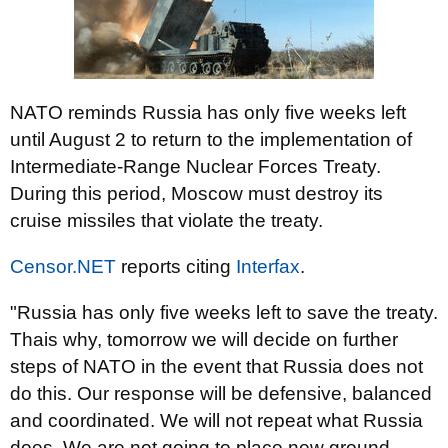
NATO reminds Russia has only five weeks left
until August 2 to return to the implementation of
Intermediate-Range Nuclear Forces Treaty.
During this period, Moscow must destroy its
cruise missiles that violate the treaty.
Censor.NET
reports citing
Interfax
.
"Russia has only five weeks left to save the treaty.
Thais why, tomorrow we will decide on further
steps of NATO in the event that Russia does not
do this. Our response will be defensive, balanced
and coordinated. We will not repeat what Russia
does. We are not going to place new ground-