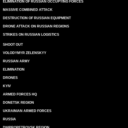
ELIMINATION OF RUSSIAN OCCUPYING FORCES
MASSIVE COMBINED ATTACK
DESTRUCTION OF RUSSIAN EQUIPMENT
DRONE ATTACK ON RUSSIAN REGIONS
STRIKES ON RUSSIAN LOGISTICS
SHOOT OUT
VOLODYMYR ZELENSKYY
RUSSIAN ARMY
ELIMINATION
DRONES
KYIV
ARMED FORCES HQ
DONETSK REGION
UKRAINIAN ARMED FORCES
RUSSIA
DNIPROPETROVSK REGION