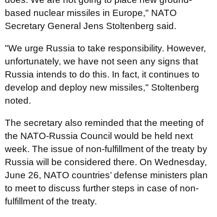
based nuclear missiles in Europe," NATO
Secretary General Jens Stoltenberg said.
"We urge Russia to take responsibility. However,
unfortunately, we have not seen any signs that
Russia intends to do this. In fact, it continues to
develop and deploy new missiles," Stoltenberg
noted.
The secretary also reminded that the meeting of
the NATO-Russia Council would be held next
week. The issue of non-fulfillment of the treaty by
Russia will be considered there. On Wednesday,
June 26, NATO countries’ defense ministers plan
to meet to discuss further steps in case of non-
fulfillment of the treaty.