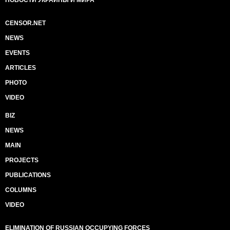
CENSOR.NET
NEWS
EVENTS
ARTICLES
PHOTO
VIDEO
BIZ
NEWS
MAIN
PROJECTS
PUBLICATIONS
COLUMNS
VIDEO
ELIMINATION OF RUSSIAN OCCUPYING FORCES