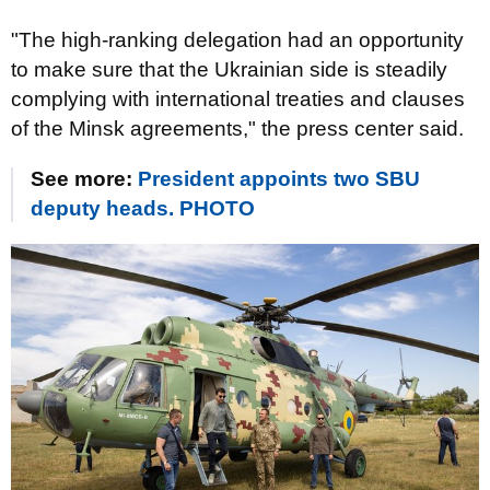
"The high-ranking delegation had an opportunity
to make sure that the Ukrainian side is steadily
complying with international treaties and clauses
of the Minsk agreements," the press center said.
See more:
President appoints two SBU
deputy heads. PHOTO