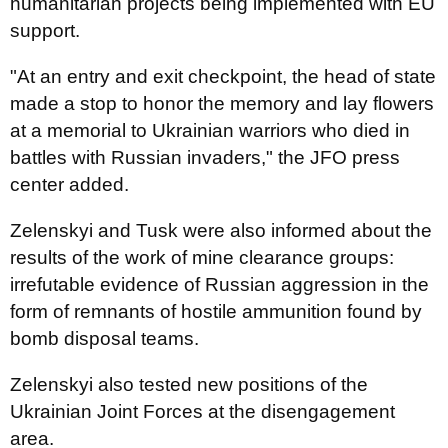
humanitarian projects being implemented with EU
support.
"At an entry and exit checkpoint, the head of state
made a stop to honor the memory and lay flowers
at a memorial to Ukrainian warriors who died in
battles with Russian invaders," the JFO press
center added.
Zelenskyi and Tusk were also informed about the
results of the work of mine clearance groups:
irrefutable evidence of Russian aggression in the
form of remnants of hostile ammunition found by
bomb disposal teams.
Zelenskyi also tested new positions of the
Ukrainian Joint Forces at the disengagement
area.