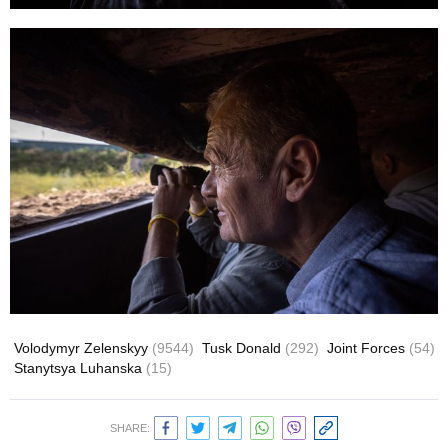
Volodymyr Zelenskyy
(9544)
Tusk Donald
(292)
Joint Forces
(54)
Stanytsya Luhanska
(15)
SHARE: