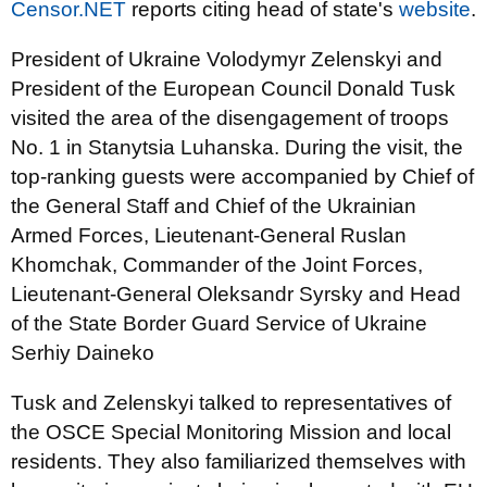
Censor.NET
reports citing head of state's
website
.
President of Ukraine Volodymyr Zelenskyi and
President of the European Council Donald Tusk
visited the area of the disengagement of troops
No. 1 in Stanytsia Luhanska. During the visit, the
top-ranking guests were accompanied by Chief of
the General Staff and Chief of the Ukrainian
Armed Forces, Lieutenant-General Ruslan
Khomchak, Commander of the Joint Forces,
Lieutenant-General Oleksandr Syrsky and Head
of the State Border Guard Service of Ukraine
Serhiy Daineko
Tusk and Zelenskyi talked to representatives of
the OSCE Special Monitoring Mission and local
residents. They also familiarized themselves with