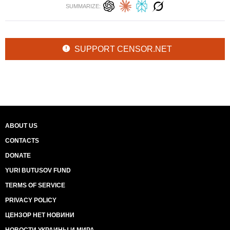
SUMMARIZE:
SUPPORT CENSOR.NET
ABOUT US
CONTACTS
DONATE
YURI BUTUSOV FUND
TERMS OF SERVICE
PRIVACY POLICY
ЦЕНЗОР НЕТ НОВИНИ
НОВОСТИ УКРАИНЫ И МИРА