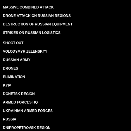
MASSIVE COMBINED ATTACK
DRONE ATTACK ON RUSSIAN REGIONS
DESTRUCTION OF RUSSIAN EQUIPMENT
STRIKES ON RUSSIAN LOGISTICS
SHOOT OUT
VOLODYMYR ZELENSKYY
RUSSIAN ARMY
DRONES
ELIMINATION
KYIV
DONETSK REGION
ARMED FORCES HQ
UKRAINIAN ARMED FORCES
RUSSIA
DNIPROPETROVSK REGION