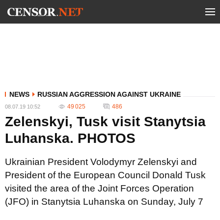
NEWS
RUSSIAN AGGRESSION AGAINST UKRAINE
49 025
486
08.07.19 10:52
Zelenskyi, Tusk visit Stanytsia
Luhanska. PHOTOS
Ukrainian President Volodymyr Zelenskyi and
President of the European Council Donald Tusk
visited the area of the Joint Forces Operation
(JFO) in Stanytsia Luhanska on Sunday, July 7