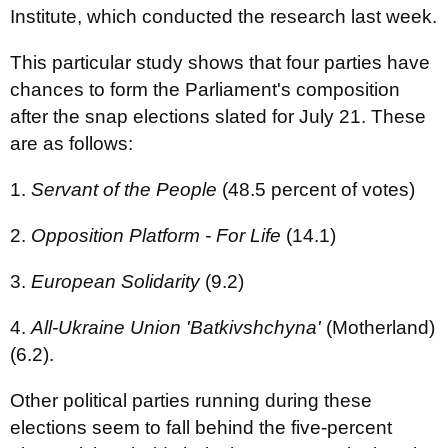
Institute, which conducted the research last week.
This particular study shows that four parties have
chances to form the Parliament's composition
after the snap elections slated for July 21. These
are as follows:
1.
Servant of the People
(48.5 percent of votes)
2.
Opposition Platform - For Life
(14.1)
3.
European Solidarity
(9.2)
4.
All-Ukraine Union 'Batkivshchyna'
(Motherland)
(6.2).
Other political parties running during these
elections seem to fall behind the five-percent