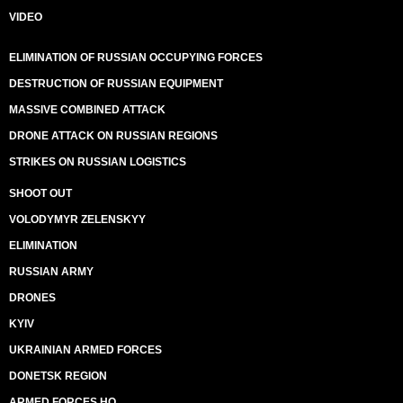
VIDEO
ELIMINATION OF RUSSIAN OCCUPYING FORCES
DESTRUCTION OF RUSSIAN EQUIPMENT
MASSIVE COMBINED ATTACK
DRONE ATTACK ON RUSSIAN REGIONS
STRIKES ON RUSSIAN LOGISTICS
SHOOT OUT
VOLODYMYR ZELENSKYY
ELIMINATION
RUSSIAN ARMY
DRONES
KYIV
UKRAINIAN ARMED FORCES
DONETSK REGION
ARMED FORCES HQ