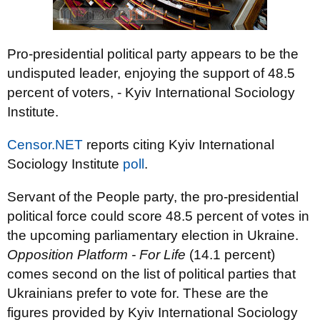
Pro-presidential political party appears to be the
undisputed leader, enjoying the support of 48.5
percent of voters, - Kyiv International Sociology
Institute.
Censor.NET
reports citing Kyiv International
Sociology Institute
poll
.
Servant of the People party, the pro-presidential
political force could score 48.5 percent of votes in
the upcoming parliamentary election in Ukraine.
Opposition Platform - For Life
(14.1 percent)
comes second on the list of political parties that
Ukrainians prefer to vote for. These are the
figures provided by Kyiv International Sociology