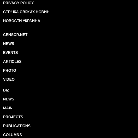
PRIVACY POLICY
СТРІЧКА СВІЖИХ НОВИН
НОВОСТИ УКРАИНА
CENSOR.NET
NEWS
EVENTS
ARTICLES
PHOTO
VIDEO
BIZ
NEWS
MAIN
PROJECTS
PUBLICATIONS
COLUMNS