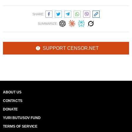
SHARE:
SUMMARIZE:
SUPPORT CENSOR.NET
ABOUT US
CONTACTS
DONATE
YURI BUTUSOV FUND
TERMS OF SERVICE