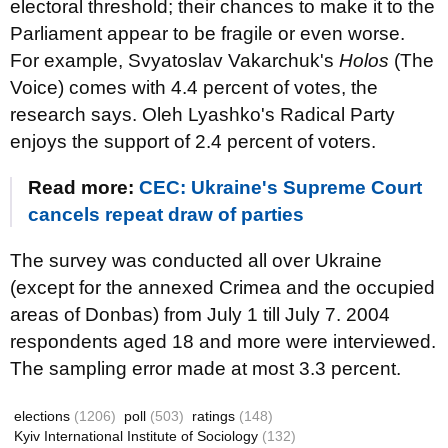
electoral threshold; their chances to make it to the
Parliament appear to be fragile or even worse.
For example, Svyatoslav Vakarchuk's
Holos
(The
Voice) comes with 4.4 percent of votes, the
research says. Oleh Lyashko's Radical Party
enjoys the support of 2.4 percent of voters.
Read more:
CEC: Ukraine's Supreme Court
cancels repeat draw of parties
The survey was conducted all over Ukraine
(except for the annexed Crimea and the occupied
areas of Donbas) from July 1 till July 7. 2004
respondents aged 18 and more were interviewed.
The sampling error made at most 3.3 percent.
elections
(1206)
poll
(503)
ratings
(148)
Kyiv International Institute of Sociology
(132)