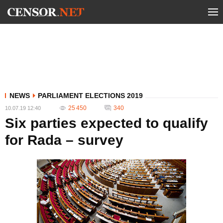
NEWS
PARLIAMENT ELECTIONS 2019
25 450
340
10.07.19 12:40
Six parties expected to qualify
for Rada – survey