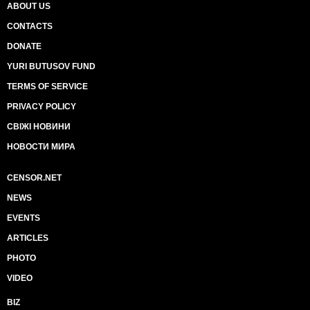
ABOUT US
CONTACTS
DONATE
YURI BUTUSOV FUND
TERMS OF SERVICE
PRIVACY POLICY
СВІЖІ НОВИНИ
НОВОСТИ МИРА
CENSOR.NET
NEWS
EVENTS
ARTICLES
PHOTO
VIDEO
BIZ