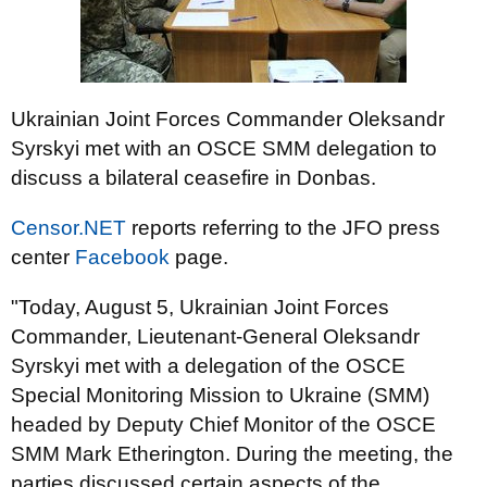
Ukrainian Joint Forces Commander Oleksandr
Syrskyi met with an OSCE SMM delegation to
discuss a bilateral ceasefire in Donbas.
Censor.NET
reports referring to the JFO press
center
Facebook
page.
"Today, August 5, Ukrainian Joint Forces
Commander, Lieutenant-General Oleksandr
Syrskyi met with a delegation of the OSCE
Special Monitoring Mission to Ukraine (SMM)
headed by Deputy Chief Monitor of the OSCE
SMM Mark Etherington. During the meeting, the
parties discussed certain aspects of the