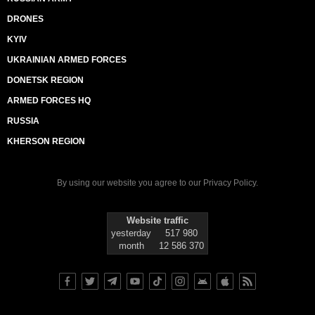
DRONES
KYIV
UKRAINIAN ARMED FORCES
DONETSK REGION
ARMED FORCES HQ
RUSSIA
KHERSON REGION
By using our website you agree to our
Privacy Policy
.
Website traffic
yesterday
517 980
month
12 586 370