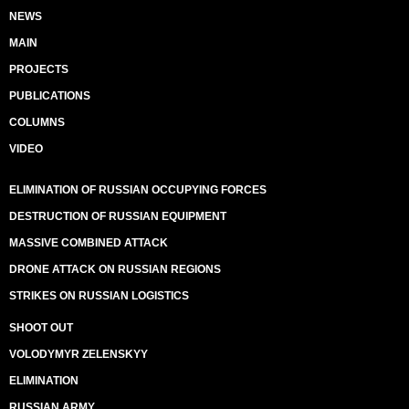
NEWS
MAIN
PROJECTS
PUBLICATIONS
COLUMNS
VIDEO
ELIMINATION OF RUSSIAN OCCUPYING FORCES
DESTRUCTION OF RUSSIAN EQUIPMENT
MASSIVE COMBINED ATTACK
DRONE ATTACK ON RUSSIAN REGIONS
STRIKES ON RUSSIAN LOGISTICS
SHOOT OUT
VOLODYMYR ZELENSKYY
ELIMINATION
RUSSIAN ARMY