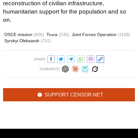
reconstruction of civilian infrastructure,
humanitarian support for the population and so
on.
OSCE mission
(806)
Truce
(535)
Joint Forces Operation
(1158)
Syrskyi Oleksandr
(701)
SHARE:
SUMMARIZE:
SUPPORT CENSOR.NET