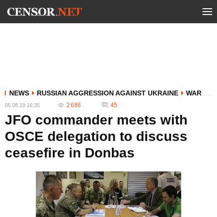
NEWS
RUSSIAN AGGRESSION AGAINST UKRAINE
WAR
2 686
45
05.08.19 16:35
JFO commander meets with
OSCE delegation to discuss
ceasefire in Donbas