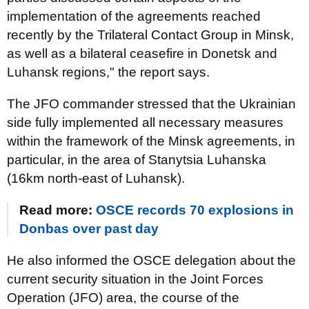
implementation of the agreements reached
recently by the Trilateral Contact Group in Minsk,
as well as a bilateral ceasefire in Donetsk and
Luhansk regions," the report says.
The JFO commander stressed that the Ukrainian
side fully implemented all necessary measures
within the framework of the Minsk agreements, in
particular, in the area of Stanytsia Luhanska
(16km north-east of Luhansk).
Read more:
OSCE records 70 explosions in
Donbas over past day
He also informed the OSCE delegation about the
current security situation in the Joint Forces
Operation (JFO) area, the course of the