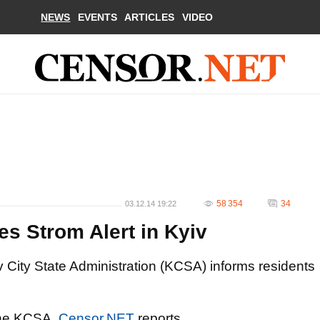
NEWS
EVENTS
ARTICLES
VIDEO
58 354
34
03.12.14 19:22
s Strom Alert in Kyiv
 City State Administration (KCSA) informs residents
 the KCSA,
Censor.NET
reports.