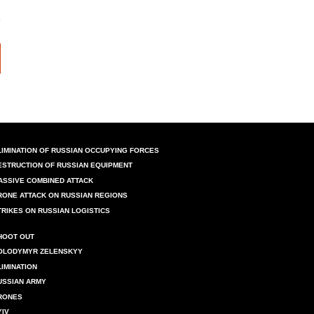
LIMINATION OF RUSSIAN OCCUPYING FORCES
ESTRUCTION OF RUSSIAN EQUIPMENT
ASSIVE COMBINED ATTACK
RONE ATTACK ON RUSSIAN REGIONS
TRIKES ON RUSSIAN LOGISTICS
HOOT OUT
OLODYMYR ZELENSKYY
LIMINATION
USSIAN ARMY
RONES
YIV