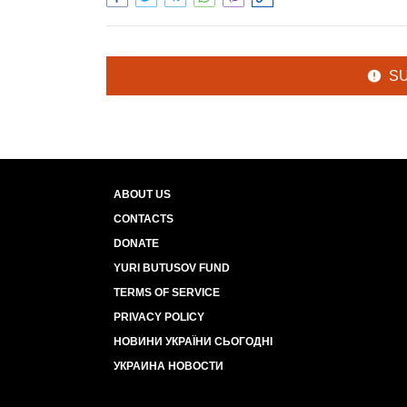
S
ABOUT US
CONTACTS
DONATE
YURI BUTUSOV FUND
TERMS OF SERVICE
PRIVACY POLICY
НОВИНИ УКРАЇНИ СЬОГОДНІ
УКРАИНА НОВОСТИ