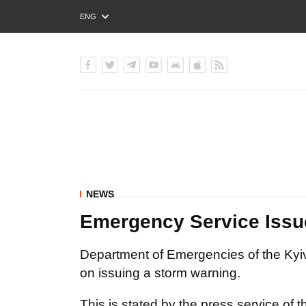
ENG
РУС
УКР
NEWS
Emergency Service Issue
Department of Emergencies of the Kyiv
on issuing a storm warning.
This is stated by the press service of