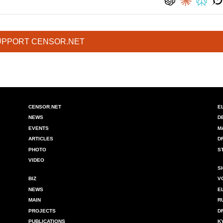
UPPORT CENSOR.NET
CENSOR.NET
E
NEWS
D
EVENTS
M
ARTICLES
D
PHOTO
S
VIDEO
S
BIZ
V
NEWS
E
MAIN
R
PROJECTS
D
PUBLICATIONS
K