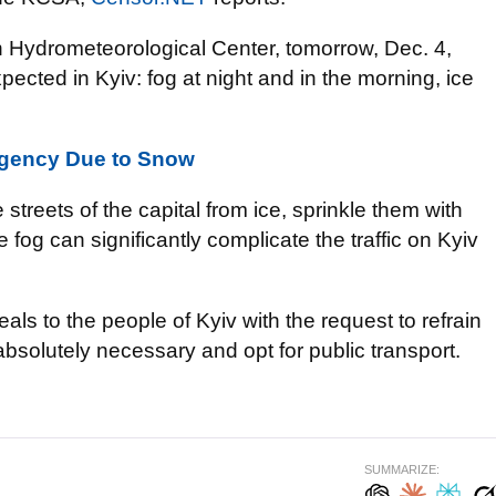
ian Hydrometeorological Center, tomorrow, Dec. 4,
pected in Kyiv: fog at night and in the morning, ice
ergency Due to Snow
he streets of the capital from ice, sprinkle them with
 fog can significantly complicate the traffic on Kyiv
als to the people of Kyiv with the request to refrain
solutely necessary and opt for public transport.
SUMMARIZE: