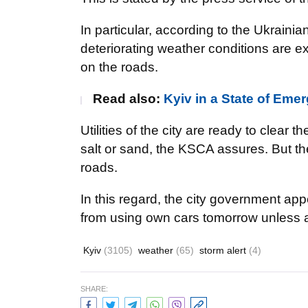
In particular, according to the Ukrain
deteriorating weather conditions are ex
on the roads.
Read also:
Kyiv in a State of Em
Utilities of the city are ready to clear t
salt or sand, the KSCA assures. But the
roads.
In this regard, the city government appe
from using own cars tomorrow unless ab
Kyiv
(3105)
weather
(65)
storm alert
(4)
SHARE: