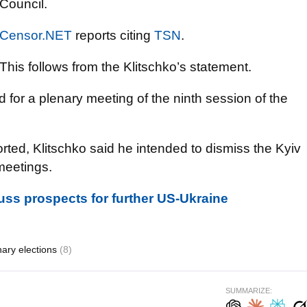
Council.
Censor.NET
reports citing
TSN
.
This follows from the Klitschko’s statement.
or a plenary meeting of the ninth session of the
ted, Klitschko said he intended to dismiss the Kyiv
meetings.
cuss prospects for further US-Ukraine
nary elections
(8)
SUMMARIZE: