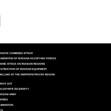
ASSIVE COMBINED ATTACK
LIMINATION OF RUSSIAN OCCUPYING FORCES
RONE ATTACK ON RUSSIAN REGIONS
ESTRUCTION OF RUSSIAN EQUIPMENT
HELLING OF THE DNIPROPETROVSK REGION
HOOT OUT
OLODYMYR ZELENSKYY
USSIAN ARMY
RONES
LIMINATION
YIV