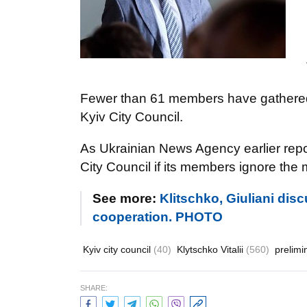
Fewer than 61 members have gathered f
Kyiv City Council.
As Ukrainian News Agency earlier repor
City Council if its members ignore the 
See more:
Klitschko, Giuliani dis
cooperation. PHOTO
Kyiv city council
(40)
Klytschko Vitalii
(560)
prelimi
SHARE: