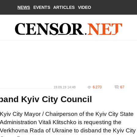
NEWS
EVENTS
ARTICLES
VIDEO
6 270
67
19.09.19 14:48
band Kyiv City Council
Kyiv City Mayor / Chairperson of the Kyiv City State
Administration Vitali Klitschko is requesting the
Verkhovna Rada of Ukraine to disband the Kyiv City