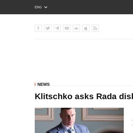
ENG
РУС
УКР
NEWS
Klitschko asks Rada dis