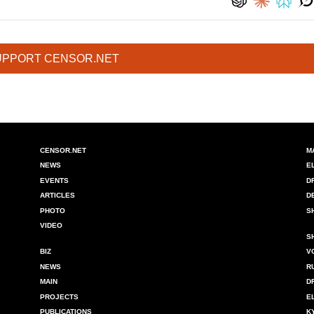
UPPORT CENSOR.NET
CENSOR.NET
M
NEWS
E
EVENTS
D
ARTICLES
D
PHOTO
S
VIDEO
S
BIZ
V
NEWS
R
MAIN
D
PROJECTS
E
PUBLICATIONS
K