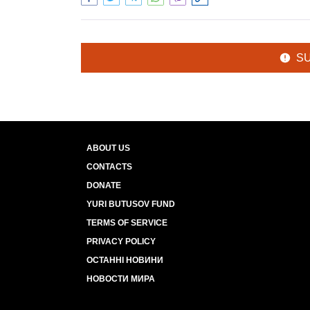
S
ABOUT US
CONTACTS
DONATE
YURI BUTUSOV FUND
TERMS OF SERVICE
PRIVACY POLICY
ОСТАННІ НОВИНИ
НОВОСТИ МИРА