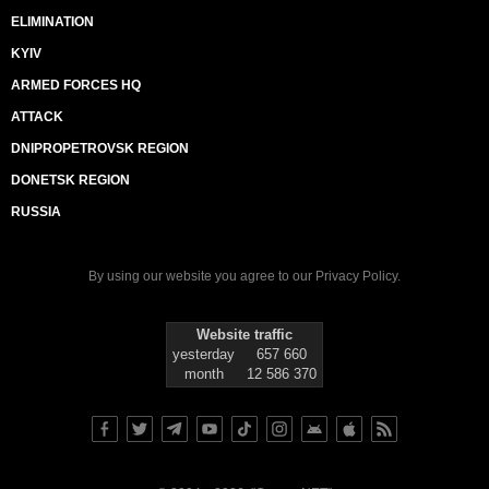
ELIMINATION
KYIV
ARMED FORCES HQ
ATTACK
DNIPROPETROVSK REGION
DONETSK REGION
RUSSIA
By using our website you agree to our
Privacy Policy
.
Website traffic
yesterday
657 660
month
12 586 370