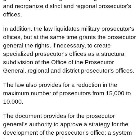
and reorganize district and regional prosecutor's
offices.
In addition, the law liquidates military prosecutor's
offices, but at the same time grants the prosecutor
general the rights, if necessary, to create
specialized prosecutor's offices as a structural
subdivision of the Office of the Prosecutor
General, regional and district prosecutor's offices.
The law also provides for a reduction in the
maximum number of prosecutors from 15,000 to
10,000.
The document provides for the prosecutor
general's authority to approve a strategy for the
development of the prosecutor's office; a system