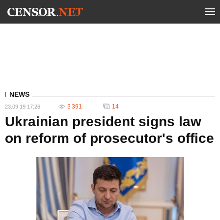
NEWS
3 391
14
23.09.19 17:26
Ukrainian president signs law
on reform of prosecutor's office