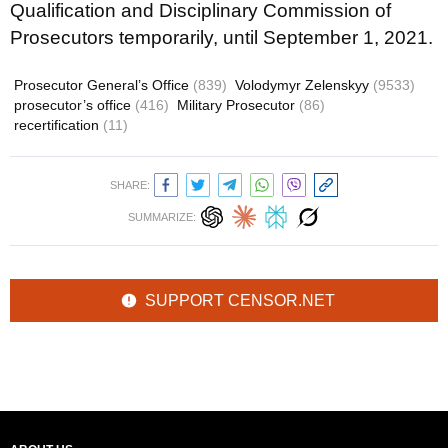
Qualification and Disciplinary Commission of
Prosecutors temporarily, until September 1, 2021.
Prosecutor General’s Office
(839)
Volodymyr Zelenskyy
(9533)
prosecutor’s office
(416)
Military Prosecutor
(86)
recertification
(11)
SHARE:
SUMMARIZE:
SUPPORT CENSOR.NET