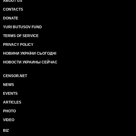
ABOUT US
CONTACTS
DONATE
YURI BUTUSOV FUND
TERMS OF SERVICE
PRIVACY POLICY
НОВИНИ УКРАЇНИ СЬОГОДНІ
НОВОСТИ УКРАИНЫ СЕЙЧАС
CENSOR.NET
NEWS
EVENTS
ARTICLES
PHOTO
VIDEO
BIZ