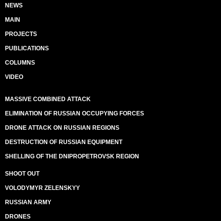
NEWS
MAIN
PROJECTS
PUBLICATIONS
COLUMNS
VIDEO
MASSIVE COMBINED ATTACK
ELIMINATION OF RUSSIAN OCCUPYING FORCES
DRONE ATTACK ON RUSSIAN REGIONS
DESTRUCTION OF RUSSIAN EQUIPMENT
SHELLING OF THE DNIPROPETROVSK REGION
SHOOT OUT
VOLODYMYR ZELENSKYY
RUSSIAN ARMY
DRONES