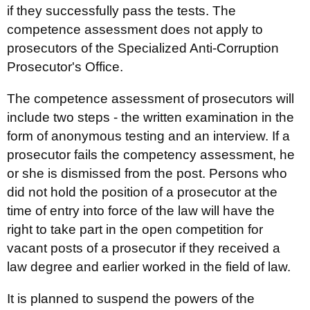
if they successfully pass the tests. The
competence assessment does not apply to
prosecutors of the Specialized Anti-Corruption
Prosecutor's Office.
The competence assessment of prosecutors will
include two steps - the written examination in the
form of anonymous testing and an interview. If a
prosecutor fails the competency assessment, he
or she is dismissed from the post. Persons who
did not hold the position of a prosecutor at the
time of entry into force of the law will have the
right to take part in the open competition for
vacant posts of a prosecutor if they received a
law degree and earlier worked in the field of law.
It is planned to suspend the powers of the