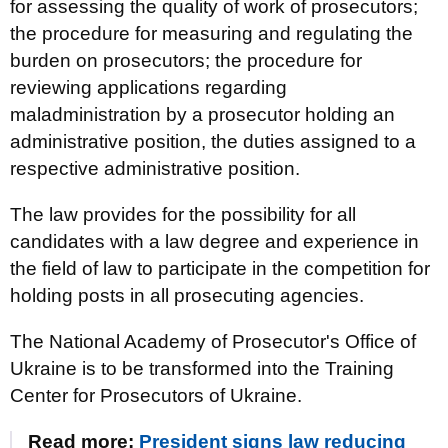
for assessing the quality of work of prosecutors;
the procedure for measuring and regulating the
burden on prosecutors; the procedure for
reviewing applications regarding
maladministration by a prosecutor holding an
administrative position, the duties assigned to a
respective administrative position.
The law provides for the possibility for all
candidates with a law degree and experience in
the field of law to participate in the competition for
holding posts in all prosecuting agencies.
The National Academy of Prosecutor's Office of
Ukraine is to be transformed into the Training
Center for Prosecutors of Ukraine.
Read more:
President signs law reducing