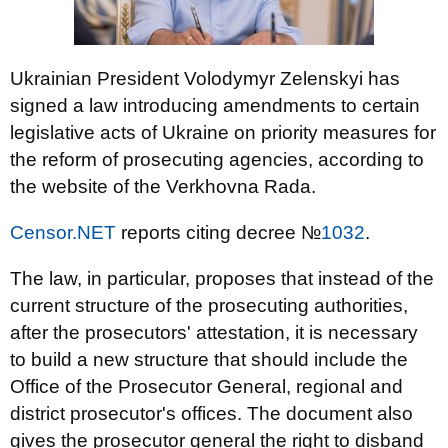
Ukrainian President Volodymyr Zelenskyi has
signed a law introducing amendments to certain
legislative acts of Ukraine on priority measures for
the reform of prosecuting agencies, according to
the website of the Verkhovna Rada.
Censor.NET
reports citing decree №
1032
.
The law, in particular, proposes that instead of the
current structure of the prosecuting authorities,
after the prosecutors' attestation, it is necessary
to build a new structure that should include the
Office of the Prosecutor General, regional and
district prosecutor's offices. The document also
gives the prosecutor general the right to disband