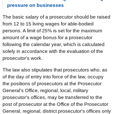
pressure on businesses
The basic salary of a prosecutor should be raised
from 12 to 15 living wages for able-bodied
persons. A limit of 25% is set for the maximum
amount of a wage bonus for a prosecutor
following the calendar year, which is calculated
solely in accordance with the evaluation of the
prosecutor's work.
The law also stipulates that prosecutors who, as
of the day of entry into force of the law, occupy
the positions of prosecutors at the Prosecutor
General's Office, regional, local, military
prosecutor's offices, may be transferred to the
post of prosecutor at the Office of the Prosecutor
General, regional, district prosecutor's offices only