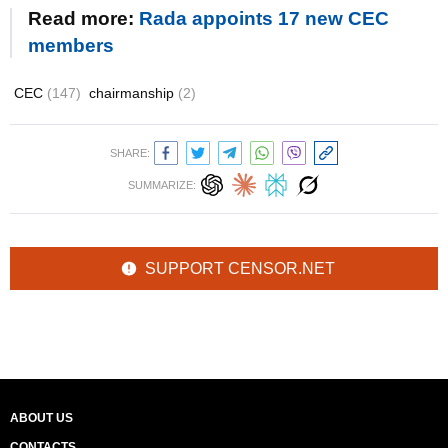
Read more:
Rada appoints 17 new CEC
members
CEC
(147)
chairmanship
(2)
SHARE:
SUMMARIZE:
SUPPORT CENSOR.NET
ABOUT US
CONTACTS