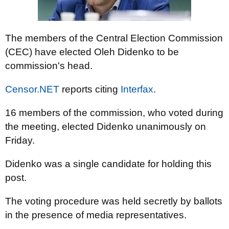
The members of the Central Election Commission
(CEC) have elected Oleh Didenko to be
commission's head.
Censor.NET
reports citing
Interfax
.
16 members of the commission, who voted during
the meeting, elected Didenko unanimously on
Friday.
Didenko was a single candidate for holding this
post.
The voting procedure was held secretly by ballots
in the presence of media representatives.