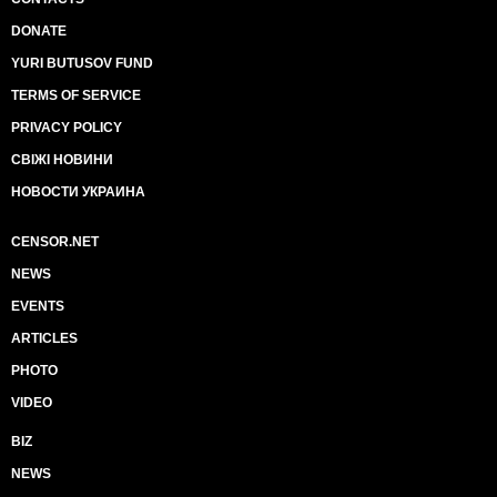
DONATE
YURI BUTUSOV FUND
TERMS OF SERVICE
PRIVACY POLICY
СВІЖІ НОВИНИ
НОВОСТИ УКРАИНА
CENSOR.NET
NEWS
EVENTS
ARTICLES
PHOTO
VIDEO
BIZ
NEWS