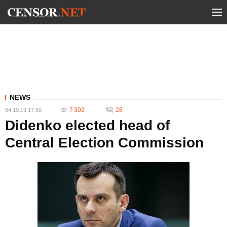
NEWS
7 302
28
04.10.19 17:50
Didenko elected head of
Central Election Commission