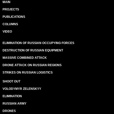
MAIN
PROJECTS
PUBLICATIONS
COLUMNS
VIDEO
ELIMINATION OF RUSSIAN OCCUPYING FORCES
DESTRUCTION OF RUSSIAN EQUIPMENT
MASSIVE COMBINED ATTACK
DRONE ATTACK ON RUSSIAN REGIONS
STRIKES ON RUSSIAN LOGISTICS
SHOOT OUT
VOLODYMYR ZELENSKYY
ELIMINATION
RUSSIAN ARMY
DRONES