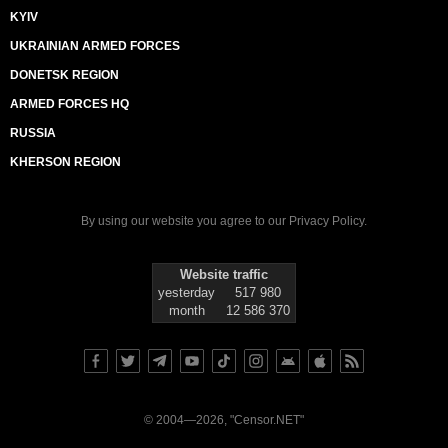
KYIV
UKRAINIAN ARMED FORCES
DONETSK REGION
ARMED FORCES HQ
RUSSIA
KHERSON REGION
By using our website you agree to our
Privacy Policy
.
Website traffic
yesterday
517 980
month
12 586 370
© 2004—2026, "Censor.NET"