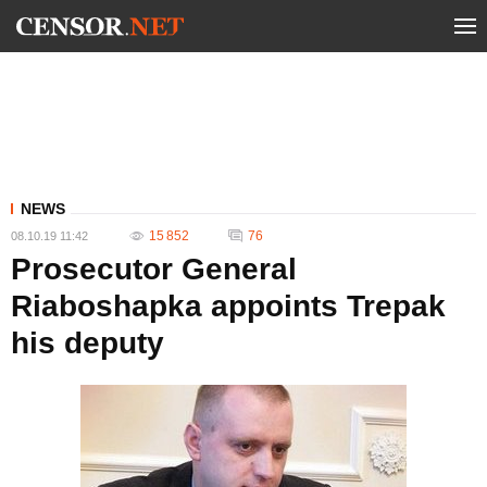
NEWS
15 852
76
08.10.19 11:42
Prosecutor General
Riaboshapka appoints Trepak
his deputy