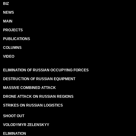
BIZ
NEWS
MAIN
PROJECTS
PUBLICATIONS
COLUMNS
VIDEO
ELIMINATION OF RUSSIAN OCCUPYING FORCES
DESTRUCTION OF RUSSIAN EQUIPMENT
MASSIVE COMBINED ATTACK
DRONE ATTACK ON RUSSIAN REGIONS
STRIKES ON RUSSIAN LOGISTICS
SHOOT OUT
VOLODYMYR ZELENSKYY
ELIMINATION