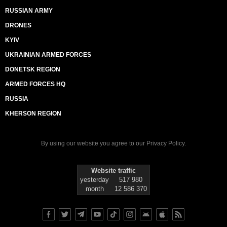
RUSSIAN ARMY
DRONES
KYIV
UKRAINIAN ARMED FORCES
DONETSK REGION
ARMED FORCES HQ
RUSSIA
KHERSON REGION
By using our website you agree to our
Privacy Policy
.
Website traffic
yesterday
517 980
month
12 586 370