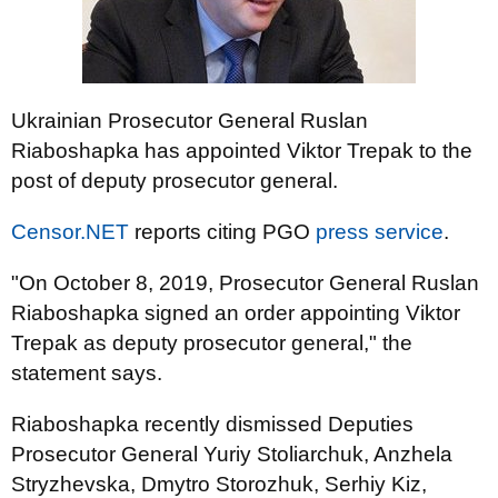
Ukrainian Prosecutor General Ruslan
Riaboshapka has appointed Viktor Trepak to the
post of deputy prosecutor general.
Censor.NET
reports citing PGO
press service
.
"On October 8, 2019, Prosecutor General Ruslan
Riaboshapka signed an order appointing Viktor
Trepak as deputy prosecutor general," the
statement says.
Riaboshapka recently dismissed Deputies
Prosecutor General Yuriy Stoliarchuk, Anzhela
Stryzhevska, Dmytro Storozhuk, Serhiy Kiz,