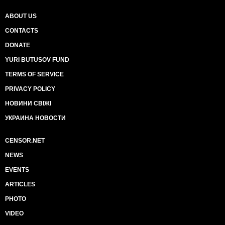
ABOUT US
CONTACTS
DONATE
YURI BUTUSOV FUND
TERMS OF SERVICE
PRIVACY POLICY
НОВИНИ СВІЖІ
УКРАИНА НОВОСТИ
CENSOR.NET
NEWS
EVENTS
ARTICLES
PHOTO
VIDEO