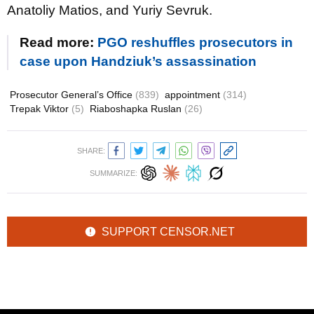
Anatoliy Matios, and Yuriy Sevruk.
Read more:
PGO reshuffles prosecutors in
case upon Handziuk’s assassination
Prosecutor General’s Office
(839)
appointment
(314)
Trepak Viktor
(5)
Riaboshapka Ruslan
(26)
SHARE:
SUMMARIZE:
SUPPORT CENSOR.NET