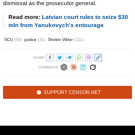
dismissal as the prosecutor general.
Read more:
Latvian court rules to seize $30
mln from Yanukovych's entourage
SCU
(59)
justice
(31)
Shokin Viktor
(111)
SHARE:
SUMMARIZE:
SUPPORT CENSOR.NET