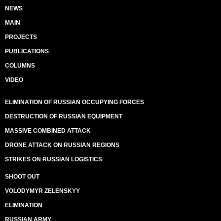
NEWS
MAIN
PROJECTS
PUBLICATIONS
COLUMNS
VIDEO
ELIMINATION OF RUSSIAN OCCUPYING FORCES
DESTRUCTION OF RUSSIAN EQUIPMENT
MASSIVE COMBINED ATTACK
DRONE ATTACK ON RUSSIAN REGIONS
STRIKES ON RUSSIAN LOGISTICS
SHOOT OUT
VOLODYMYR ZELENSKYY
ELIMINATION
RUSSIAN ARMY