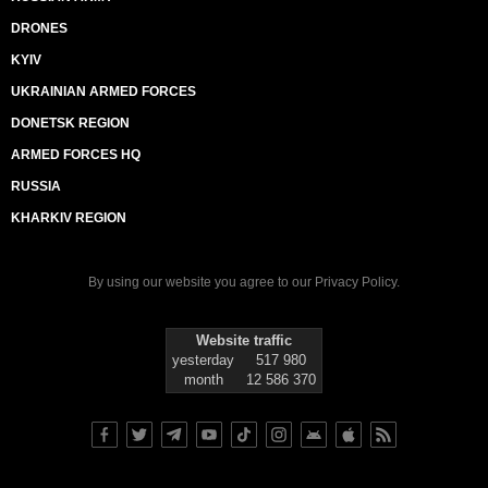
DRONES
KYIV
UKRAINIAN ARMED FORCES
DONETSK REGION
ARMED FORCES HQ
RUSSIA
KHARKIV REGION
By using our website you agree to our
Privacy Policy
.
Website traffic
yesterday
517 980
month
12 586 370