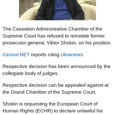
The Cassation Administrative Chamber of the
Supreme Court has refused to reinstate former
prosecutor general, Viktor Shokin, on his position.
Censor.NET
reports citing
Ukranews
.
Respective decision has been announced by the
collegiate body of judges.
Respective decision can be appealed against at
the Grand Chamber of the Supreme Court.
Shokin is requesting the European Court of
Human Rights (ECHR) to declare unlawful his