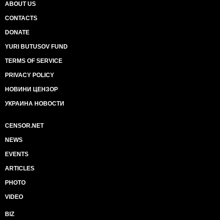
ABOUT US
CONTACTS
DONATE
YURI BUTUSOV FUND
TERMS OF SERVICE
PRIVACY POLICY
НОВИНИ ЦЕНЗОР
УКРАИНА НОВОСТИ
CENSOR.NET
NEWS
EVENTS
ARTICLES
PHOTO
VIDEO
BIZ