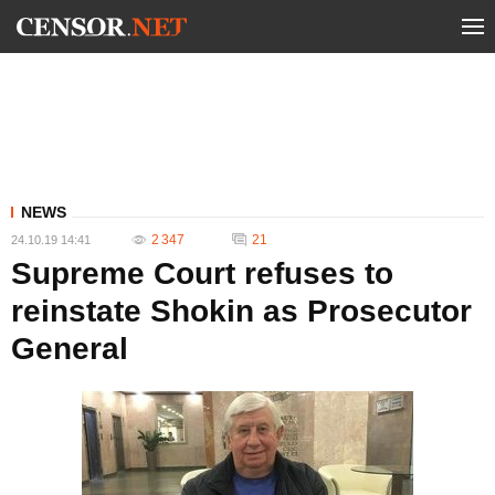
NEWS
2 347
21
24.10.19 14:41
Supreme Court refuses to
reinstate Shokin as Prosecutor
General