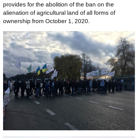
provides for the abolition of the ban on the
alienation of agricultural land of all forms of
ownership from October 1, 2020.