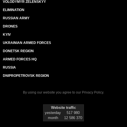
VOLODYMYR ZELENSKYY
ELIMINATION
RUSSIAN ARMY
DRONES
KYIV
UKRAINIAN ARMED FORCES
DONETSK REGION
ARMED FORCES HQ
RUSSIA
DNIPROPETROVSK REGION
By using our website you agree to our
Privacy Policy
.
Website traffic
yesterday
517 980
month
12 586 370