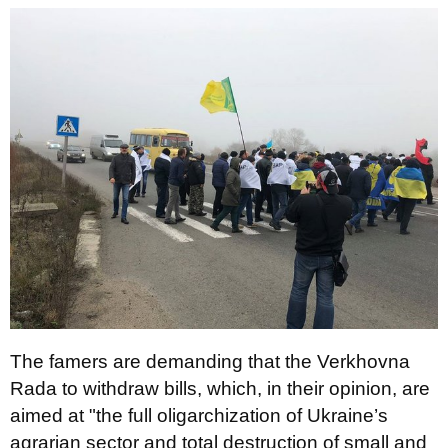
The famers are demanding that the Verkhovna
Rada to withdraw bills, which, in their opinion, are
aimed at "the full oligarchization of Ukraine’s
agrarian sector and total destruction of small and