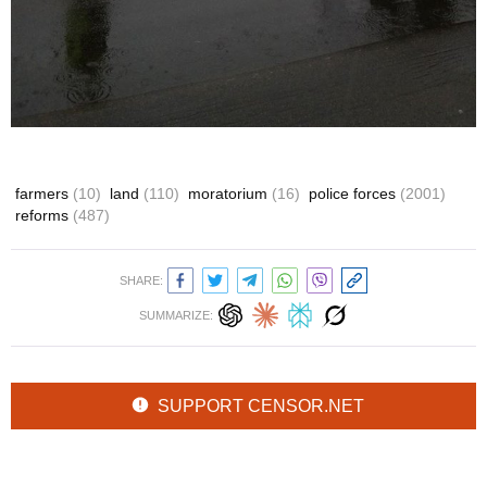
farmers
(10)
land
(110)
moratorium
(16)
police forces
(2001)
reforms
(487)
SHARE:
SUMMARIZE:
SUPPORT CENSOR.NET