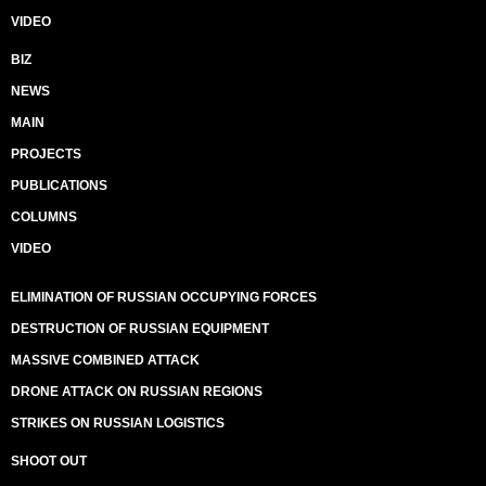
VIDEO
BIZ
NEWS
MAIN
PROJECTS
PUBLICATIONS
COLUMNS
VIDEO
ELIMINATION OF RUSSIAN OCCUPYING FORCES
DESTRUCTION OF RUSSIAN EQUIPMENT
MASSIVE COMBINED ATTACK
DRONE ATTACK ON RUSSIAN REGIONS
STRIKES ON RUSSIAN LOGISTICS
SHOOT OUT