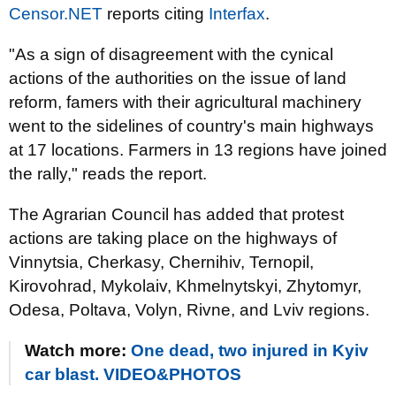
Censor.NET
reports citing
Interfax
.
"As a sign of disagreement with the cynical
actions of the authorities on the issue of land
reform, famers with their agricultural machinery
went to the sidelines of country's main highways
at 17 locations. Farmers in 13 regions have joined
the rally," reads the report.
The Agrarian Council has added that protest
actions are taking place on the highways of
Vinnytsia, Cherkasy, Chernihiv, Ternopil,
Kirovohrad, Mykolaiv, Khmelnytskyi, Zhytomyr,
Odesa, Poltava, Volyn, Rivne, and Lviv regions.
Watch more:
One dead, two injured in Kyiv
car blast. VIDEO&PHOTOS