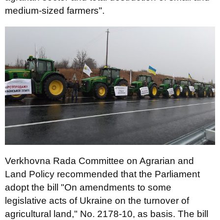
medium-sized farmers".
Verkhovna Rada Committee on Agrarian and
Land Policy recommended that the Parliament
adopt the bill "On amendments to some
legislative acts of Ukraine on the turnover of
agricultural land," No. 2178-10, as basis. The bill