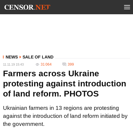
NEWS
SALE OF LAND
31 064
399
11.11.19 15:43
Farmers across Ukraine
protesting against introduction
of land reform. PHOTOS
Ukrainian farmers in 13 regions are protesting
against the introduction of land reform initiated by
the government.