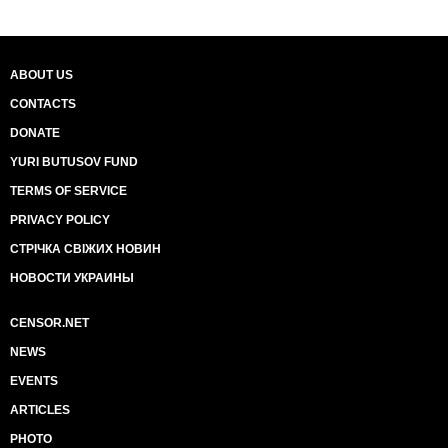
ABOUT US
CONTACTS
DONATE
YURI BUTUSOV FUND
TERMS OF SERVICE
PRIVACY POLICY
СТРІЧКА СВІЖИХ НОВИН
НОВОСТИ УКРАИНЫ
CENSOR.NET
NEWS
EVENTS
ARTICLES
PHOTO