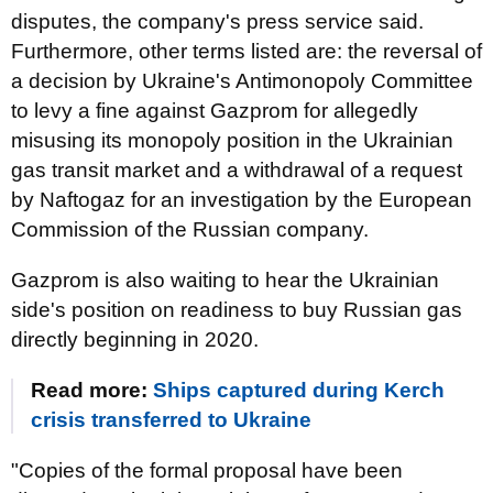
disputes, the company's press service said.
Furthermore, other terms listed are: the reversal of
a decision by Ukraine's Antimonopoly Committee
to levy a fine against Gazprom for allegedly
misusing its monopoly position in the Ukrainian
gas transit market and a withdrawal of a request
by Naftogaz for an investigation by the European
Commission of the Russian company.
Gazprom is also waiting to hear the Ukrainian
side's position on readiness to buy Russian gas
directly beginning in 2020.
Read more:
Ships captured during Kerch
crisis transferred to Ukraine
"Copies of the formal proposal have been