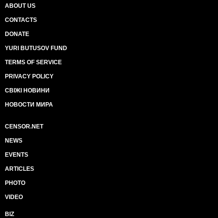
ABOUT US
CONTACTS
DONATE
YURI BUTUSOV FUND
TERMS OF SERVICE
PRIVACY POLICY
СВІЖІ НОВИНИ
НОВОСТИ МИРА
CENSOR.NET
NEWS
EVENTS
ARTICLES
PHOTO
VIDEO
BIZ