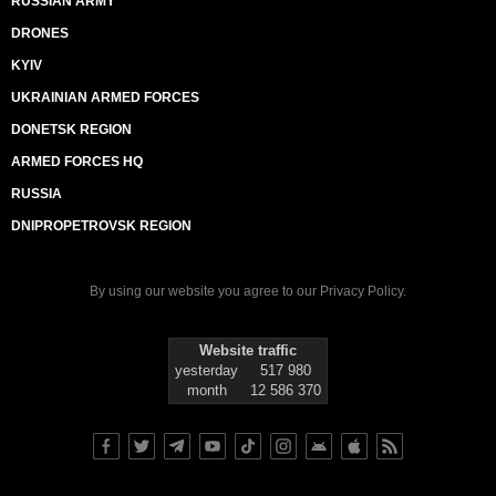
RUSSIAN ARMY
DRONES
KYIV
UKRAINIAN ARMED FORCES
DONETSK REGION
ARMED FORCES HQ
RUSSIA
DNIPROPETROVSK REGION
By using our website you agree to our
Privacy Policy
.
Website traffic
yesterday
517 980
month
12 586 370