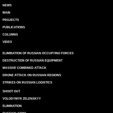
NEWS
MAIN
PROJECTS
PUBLICATIONS
COLUMNS
VIDEO
ELIMINATION OF RUSSIAN OCCUPYING FORCES
DESTRUCTION OF RUSSIAN EQUIPMENT
MASSIVE COMBINED ATTACK
DRONE ATTACK ON RUSSIAN REGIONS
STRIKES ON RUSSIAN LOGISTICS
SHOOT OUT
VOLODYMYR ZELENSKYY
ELIMINATION