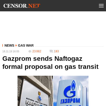
NEWS
GAS WAR
23 082
183
18.11.19 16:05
Gazprom sends Naftogaz
formal proposal on gas transit