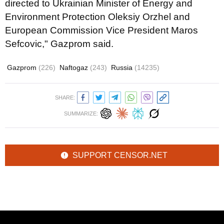
directed to Ukrainian Minister of Energy and
Environment Protection Oleksiy Orzhel and
European Commission Vice President Maros
Sefcovic," Gazprom said.
Gazprom
(226)
Naftogaz
(243)
Russia
(14235)
SHARE:
SUMMARIZE:
SUPPORT CENSOR.NET