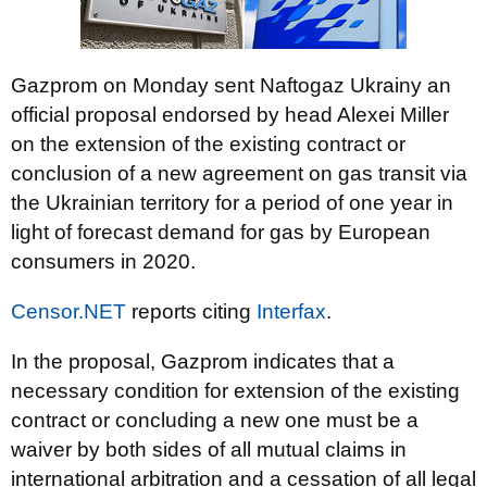
Gazprom on Monday sent Naftogaz Ukrainy an
official proposal endorsed by head Alexei Miller
on the extension of the existing contract or
conclusion of a new agreement on gas transit via
the Ukrainian territory for a period of one year in
light of forecast demand for gas by European
consumers in 2020.
Censor.NET
reports citing
Interfax
.
In the proposal, Gazprom indicates that a
necessary condition for extension of the existing
contract or concluding a new one must be a
waiver by both sides of all mutual claims in
international arbitration and a cessation of all legal