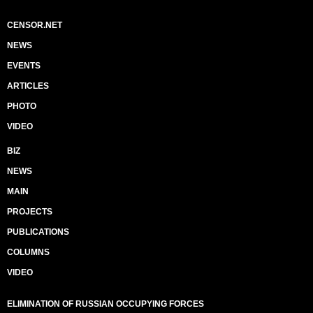
CENSOR.NET
NEWS
EVENTS
ARTICLES
PHOTO
VIDEO
BIZ
NEWS
MAIN
PROJECTS
PUBLICATIONS
COLUMNS
VIDEO
ELIMINATION OF RUSSIAN OCCUPYING FORCES