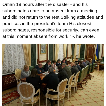
Oman 18 hours after the disaster - and his
subordinates dare to be absent from a meeting
and did not return to the rest Striking attitudes and
practices in the president's team His closest
subordinates, responsible for security, can even
at this moment absent from work!" -. he wrote.