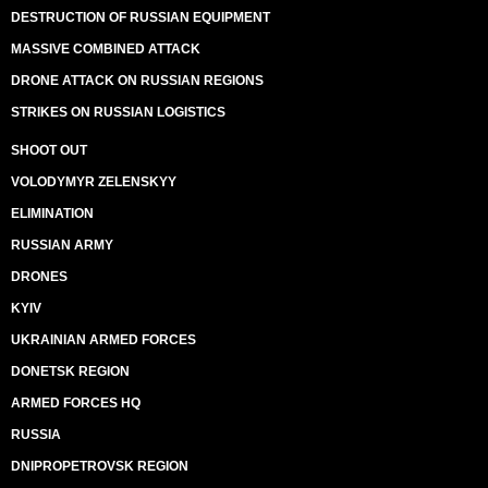
DESTRUCTION OF RUSSIAN EQUIPMENT
MASSIVE COMBINED ATTACK
DRONE ATTACK ON RUSSIAN REGIONS
STRIKES ON RUSSIAN LOGISTICS
SHOOT OUT
VOLODYMYR ZELENSKYY
ELIMINATION
RUSSIAN ARMY
DRONES
KYIV
UKRAINIAN ARMED FORCES
DONETSK REGION
ARMED FORCES HQ
RUSSIA
DNIPROPETROVSK REGION