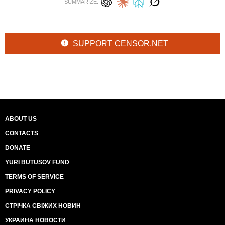
SUMMARIZE:
SUPPORT CENSOR.NET
ABOUT US
CONTACTS
DONATE
YURI BUTUSOV FUND
TERMS OF SERVICE
PRIVACY POLICY
СТРІЧКА СВІЖИХ НОВИН
УКРАИНА НОВОСТИ