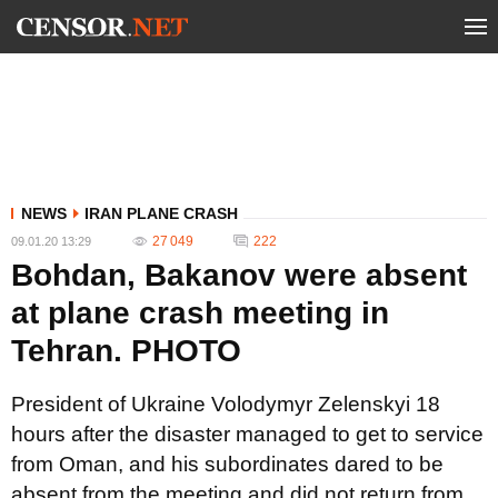
NEWS
IRAN PLANE CRASH
27 049
222
09.01.20 13:29
Bohdan, Bakanov were absent
at plane crash meeting in
Tehran. PHOTO
President of Ukraine Volodymyr Zelenskyi 18
hours after the disaster managed to get to service
from Oman, and his subordinates dared to be
absent from the meeting and did not return from