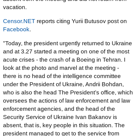
vacation.
Censor.NET
reports citing Yurii Butusov post on
Facebook
.
"Today, the president urgently returned to Ukraine
and at 3.27 started a meeting on one of the most
acute crises - the crash of a Boeing in Tehran. I
look at the photo and marvel at the meeting -
there is no head of the intelligence committee
under the President of Ukraine, Andrii Bohdan,
who is also the head The President’s office, which
oversees the actions of law enforcement and law
enforcement agencies, and the head of the
Security Service of Ukraine Ivan Bakanov is
absent, that is, key people in this situation. The
president managed to get to the service from