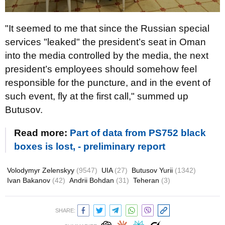
"It seemed to me that since the Russian special
services "leaked" the president’s seat in Oman
into the media controlled by the media, the next
president’s employees should somehow feel
responsible for the puncture, and in the event of
such event, fly at the first call," summed up
Butusov.
Read more:
Part of data from PS752 black
boxes is lost, - preliminary report
Volodymyr Zelenskyy
(9547)
UIA
(27)
Butusov Yurii
(1342)
Ivan Bakanov
(42)
Andrii Bohdan
(31)
Teheran
(3)
SHARE: