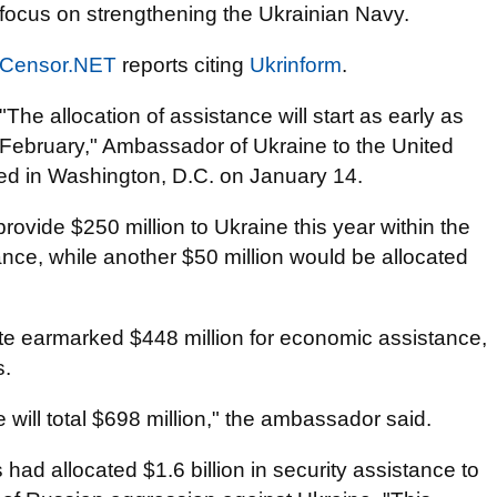
focus on strengthening the Ukrainian Navy.
Censor.NET
reports citing
Ukrinform
.
"The allocation of assistance will start as early as
February," Ambassador of Ukraine to the United
d in Washington, D.C. on January 14.
ovide $250 million to Ukraine this year within the
nce, while another $50 million would be allocated
ate earmarked $448 million for economic assistance,
s.
e will total $698 million," the ambassador said.
had allocated $1.6 billion in security assistance to