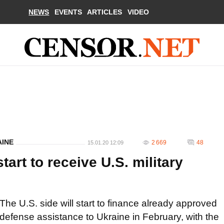
NEWS
EVENTS
ARTICLES
VIDEO
AINE
2 669
48
15.01.20 12:09
tart to receive U.S. military
The U.S. side will start to finance already approved
defense assistance to Ukraine in February, with the