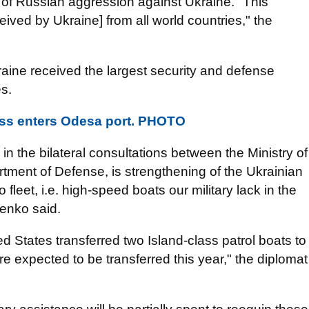
 of Russian aggression against Ukraine. "This
eived by Ukraine] from all world countries," the
ine received the largest security and defense
es.
oss enters Odesa port. PHOTO
 in the bilateral consultations between the Ministry of
tment of Defense, is strengthening of the Ukrainian
leet, i.e. high-speed boats our military lack in the
enko said.
ted States transferred two Island-class patrol boats to
e expected to be transferred this year," the diplomat