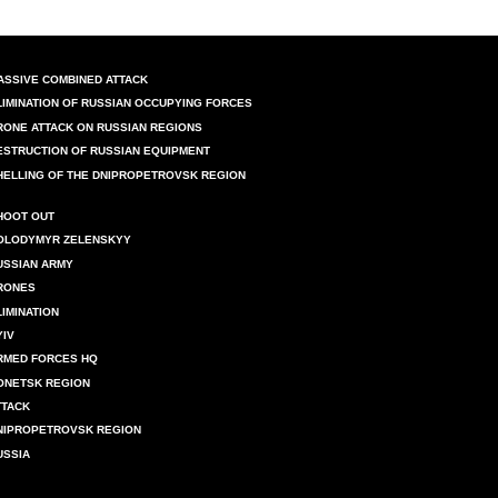
ASSIVE COMBINED ATTACK
LIMINATION OF RUSSIAN OCCUPYING FORCES
RONE ATTACK ON RUSSIAN REGIONS
ESTRUCTION OF RUSSIAN EQUIPMENT
HELLING OF THE DNIPROPETROVSK REGION
HOOT OUT
OLODYMYR ZELENSKYY
USSIAN ARMY
RONES
LIMINATION
YIV
RMED FORCES HQ
ONETSK REGION
TTACK
NIPROPETROVSK REGION
USSIA