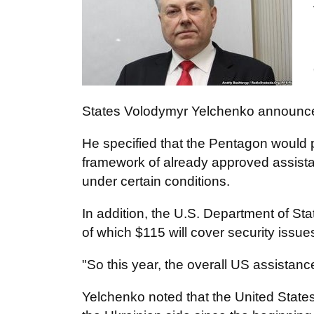
States Volodymyr Yelchenko announce
He specified that the Pentagon would pr
framework of already approved assista
under certain conditions.
In addition, the U.S. Department of St
of which $115 will cover security issue
"So this year, the overall US assistanc
Yelchenko noted that the United States 