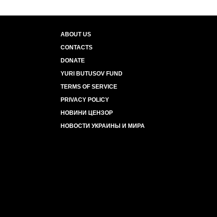
ABOUT US
CONTACTS
DONATE
YURI BUTUSOV FUND
TERMS OF SERVICE
PRIVACY POLICY
НОВИНИ ЦЕНЗОР
НОВОСТИ УКРАИНЫ И МИРА