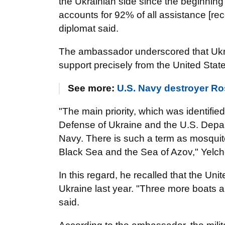
the Ukrainian side since the beginning
accounts for 92% of all assistance [rec
diplomat said.
The ambassador underscored that Ukra
support precisely from the United Stat
See more:
U.S. Navy destroyer R
"The main priority, which was identified
Defense of Ukraine and the U.S. Depar
Navy. There is such a term as mosquito f
Black Sea and the Sea of Azov," Yelch
In this regard, he recalled that the Uni
Ukraine last year. "Three more boats ar
said.