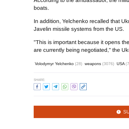
According to the ambassador, the milita
boats.
In addition, Yelchenko recalled that U
Javelin missile systems from the US.
"This is important because it opens th
are currently being negotiated," the U
Volodymyr Yelchenko
(28)
weapons
(3076)
USA
(
SHARE:
S