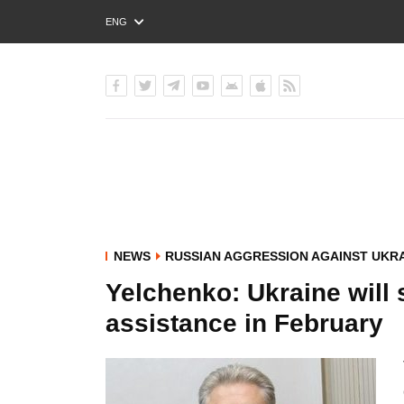
ENG
РУС
УКР
NEWS
RUSSIAN AGGRESSION AGAINST UKR
Yelchenko: Ukraine will s
assistance in February