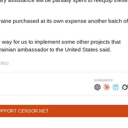
ry assistance will be partially spent to reequip these
kraine purchased at its own expense another batch of
e way for us to implement some other projects that
krainian ambassador to the United States said.
7301)
SUMMARIZE:
UPPORT CENSOR.NET