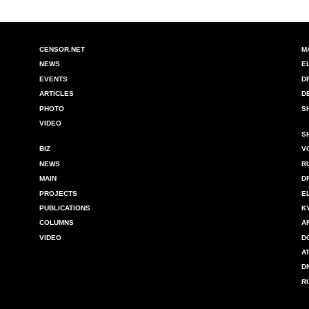
CENSOR.NET
M
NEWS
E
EVENTS
D
ARTICLES
D
PHOTO
S
VIDEO
S
BIZ
V
NEWS
R
MAIN
D
PROJECTS
E
PUBLICATIONS
K
COLUMNS
A
VIDEO
D
A
D
R