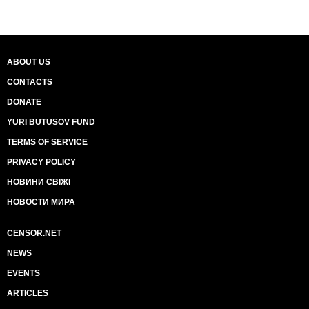
ABOUT US
CONTACTS
DONATE
YURI BUTUSOV FUND
TERMS OF SERVICE
PRIVACY POLICY
НОВИНИ СВІЖІ
НОВОСТИ МИРА
CENSOR.NET
NEWS
EVENTS
ARTICLES