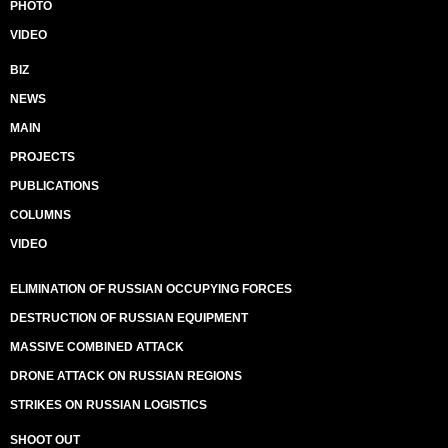
PHOTO
VIDEO
BIZ
NEWS
MAIN
PROJECTS
PUBLICATIONS
COLUMNS
VIDEO
ELIMINATION OF RUSSIAN OCCUPYING FORCES
DESTRUCTION OF RUSSIAN EQUIPMENT
MASSIVE COMBINED ATTACK
DRONE ATTACK ON RUSSIAN REGIONS
STRIKES ON RUSSIAN LOGISTICS
SHOOT OUT