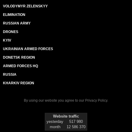
VOLODYMYR ZELENSKYY
ELIMINATION
RUSSIAN ARMY
DRONES
KYIV
UKRAINIAN ARMED FORCES
DONETSK REGION
ARMED FORCES HQ
RUSSIA
KHARKIV REGION
By using our website you agree to our
Privacy Policy
.
Website traffic
yesterday
517 980
month
12 586 370