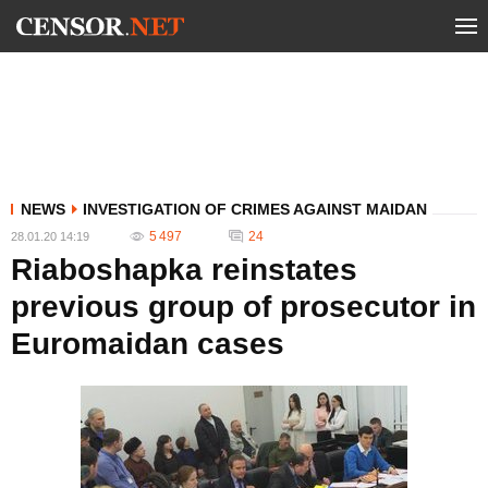
NEWS
INVESTIGATION OF CRIMES AGAINST MAIDAN
5 497
24
28.01.20 14:19
Riaboshapka reinstates
previous group of prosecutor in
Euromaidan cases