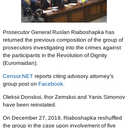
Prosecutor General Ruslan Riaboshapka has
returned the previous composition of the group of
prosecutors investigating into the crimes against
the participants in the Revolution of Dignity
(Euromaidan).
Censor.NET
reports citing advisory attorney’s
group post on
Facebook
.
Oleksii Donskoi, Ihor Zemskoi and Yanis Simonov
have been reinstated.
On December 27, 2019, Riaboshapka reshuffled
the group in the case upon involvement of five