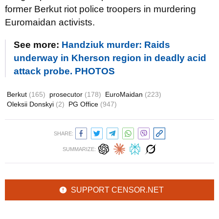
former Berkut riot police troopers in murdering
Euromaidan activists.
See more:
Handziuk murder: Raids
underway in Kherson region in deadly acid
attack probe. PHOTOS
Berkut
(165)
prosecutor
(178)
EuroMaidan
(223)
Oleksii Donskyi
(2)
PG Office
(947)
SHARE:
SUMMARIZE:
SUPPORT CENSOR.NET