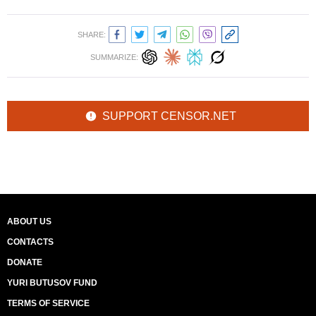
SHARE:
SUMMARIZE:
SUPPORT CENSOR.NET
ABOUT US
CONTACTS
DONATE
YURI BUTUSOV FUND
TERMS OF SERVICE