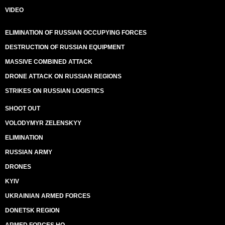
VIDEO
ELIMINATION OF RUSSIAN OCCUPYING FORCES
DESTRUCTION OF RUSSIAN EQUIPMENT
MASSIVE COMBINED ATTACK
DRONE ATTACK ON RUSSIAN REGIONS
STRIKES ON RUSSIAN LOGISTICS
SHOOT OUT
VOLODYMYR ZELENSKYY
ELIMINATION
RUSSIAN ARMY
DRONES
KYIV
UKRAINIAN ARMED FORCES
DONETSK REGION