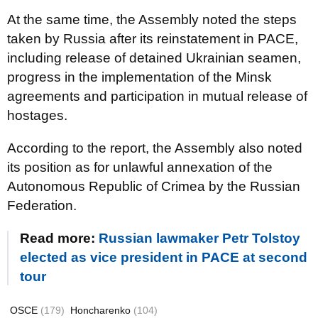
At the same time, the Assembly noted the steps
taken by Russia after its reinstatement in PACE,
including release of detained Ukrainian seamen,
progress in the implementation of the Minsk
agreements and participation in mutual release of
hostages.
According to the report, the Assembly also noted
its position as for unlawful annexation of the
Autonomous Republic of Crimea by the Russian
Federation.
Read more:
Russian lawmaker Petr Tolstoy
elected as vice president in PACE at second
tour
OSCE
(179)
Honcharenko
(104)