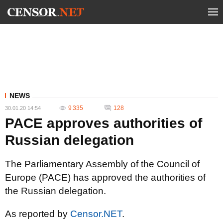
NEWS
9 335
128
30.01.20 14:54
PACE approves authorities of
Russian delegation
The Parliamentary Assembly of the Council of
Europe (PACE) has approved the authorities of
the Russian delegation.
As reported by
Censor.NET
.