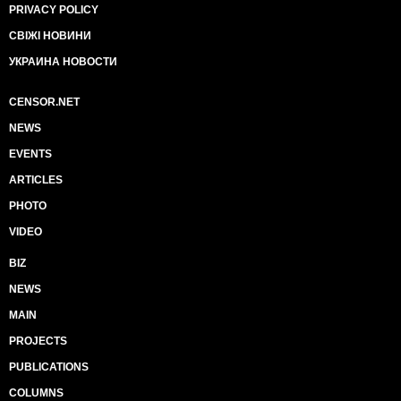
PRIVACY POLICY
СВІЖІ НОВИНИ
УКРАИНА НОВОСТИ
CENSOR.NET
NEWS
EVENTS
ARTICLES
PHOTO
VIDEO
BIZ
NEWS
MAIN
PROJECTS
PUBLICATIONS
COLUMNS