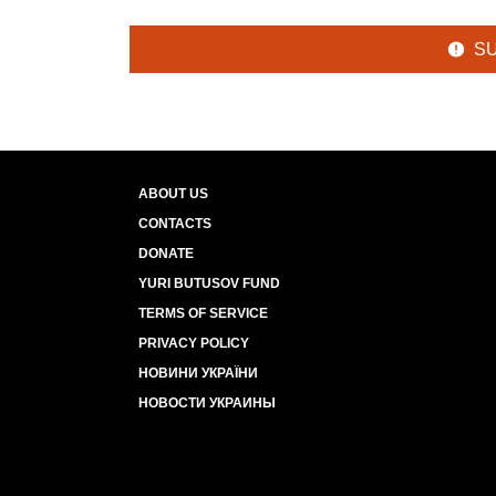
S
ABOUT US
CONTACTS
DONATE
YURI BUTUSOV FUND
TERMS OF SERVICE
PRIVACY POLICY
НОВИНИ УКРАЇНИ
НОВОСТИ УКРАИНЫ