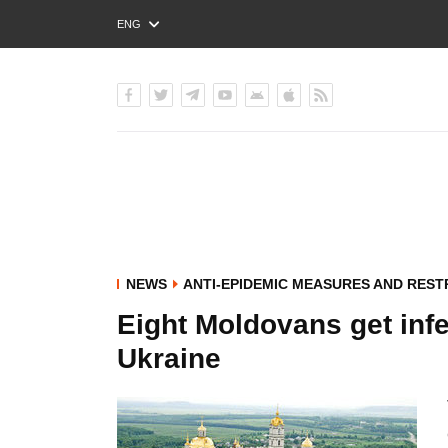
ENG
РУС
УКР
NEWS
ANTI-EPIDEMIC MEASURES AND REST
Eight Moldovans get infec
Ukraine