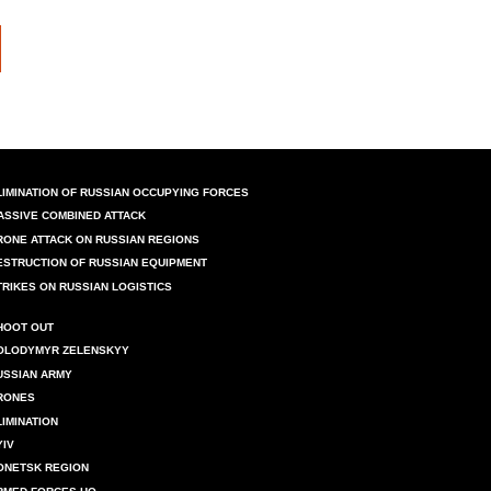
LIMINATION OF RUSSIAN OCCUPYING FORCES
ASSIVE COMBINED ATTACK
RONE ATTACK ON RUSSIAN REGIONS
ESTRUCTION OF RUSSIAN EQUIPMENT
TRIKES ON RUSSIAN LOGISTICS
HOOT OUT
OLODYMYR ZELENSKYY
USSIAN ARMY
RONES
LIMINATION
YIV
ONETSK REGION