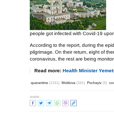
people got infected with Covid-19 upon
According to the report, during the ep
pilgrimage. On their return, eight of t
coronavirus, the rest are being monito
Read more:
Health Minister Yemets
quarantine
(1311)
Moldova
(341)
Pochayiv
(5)
co
SHARE: