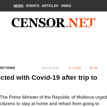
NEWS
EVENTS
ARTICLES
VIDEO
RICTIONS
13 325
99
23.03.20 16:02
ted with Covid-19 after trip to
The Prime Minister of the Republic of Moldova urge
citizens to stay at home and refrain from going to