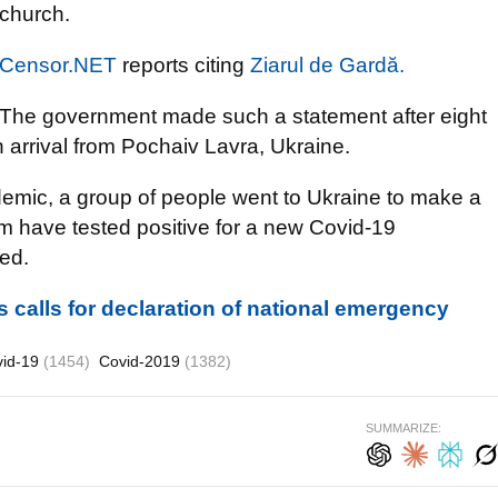
church.
Censor.NET
reports citing
Ziarul de Gardă.
The government made such a statement after eight
 arrival from Pochaiv Lavra, Ukraine.
idemic, a group of people went to Ukraine to make a
hem have tested positive for a new Covid-19
red.
 calls for declaration of national emergency
vid-19
(1454)
Covid-2019
(1382)
SUMMARIZE: