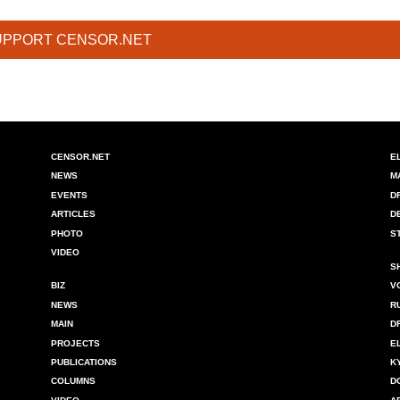
UPPORT CENSOR.NET
CENSOR.NET
E
NEWS
M
EVENTS
D
ARTICLES
D
PHOTO
S
VIDEO
S
BIZ
V
NEWS
R
MAIN
D
PROJECTS
E
PUBLICATIONS
K
COLUMNS
D