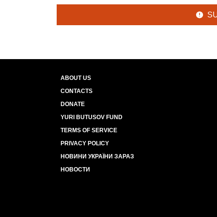
S
ABOUT US
CONTACTS
DONATE
YURI BUTUSOV FUND
TERMS OF SERVICE
PRIVACY POLICY
НОВИНИ УКРАЇНИ ЗАРАЗ
НОВОСТИ