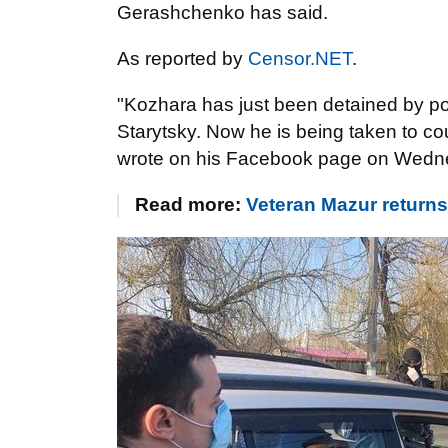
Gerashchenko has said.
As reported by
Censor.NET
.
"Kozhara has just been detained by pol
Starytsky. Now he is being taken to c
wrote on his Facebook page on Wedn
Read more:
Veteran Mazur returns