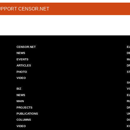
UPPORT CENSOR.NET
CENSOR.NET
E
NEWS
D
EVENTS
M
ARTICLES
D
PHOTO
S
VIDEO
S
BIZ
V
NEWS
E
MAIN
R
PROJECTS
D
PUBLICATIONS
U
COLUMNS
D
VIDEO
K