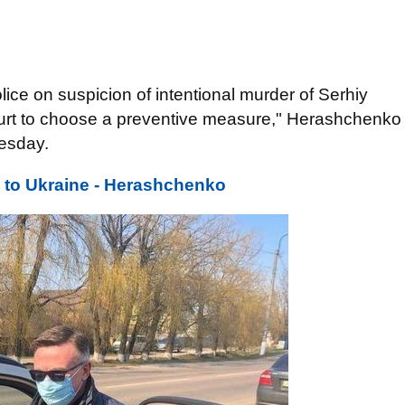
ice on suspicion of intentional murder of Serhiy
ourt to choose a preventive measure," Herashchenko
esday.
 to Ukraine - Herashchenko