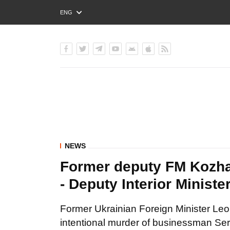
ENG
РУС
УКР
NEWS
Former deputy FM Kozha
- Deputy Interior Minist
Former Ukrainian Foreign Minister Le
intentional murder of businessman Serh