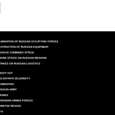
LIMINATION OF RUSSIAN OCCUPYING FORCES
ESTRUCTION OF RUSSIAN EQUIPMENT
ASSIVE COMBINED ATTACK
RONE ATTACK ON RUSSIAN REGIONS
TRIKES ON RUSSIAN LOGISTICS
HOOT OUT
OLODYMYR ZELENSKYY
LIMINATION
USSIAN ARMY
RONES
KRAINIAN ARMED FORCES
ONETSK REGION
YIV