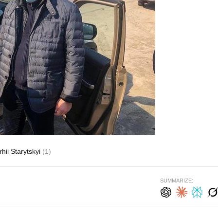
rhii Starytskyi
(1)
SUMMARIZE: