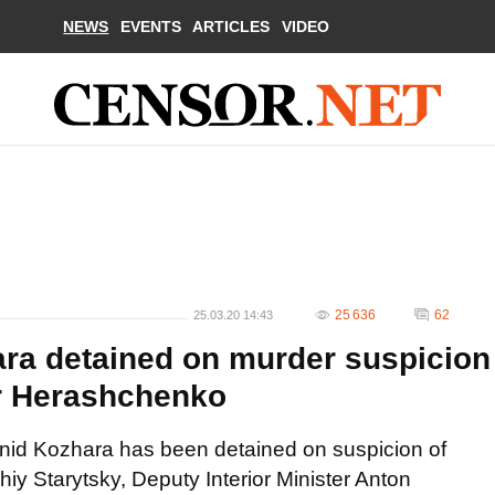
NEWS
EVENTS
ARTICLES
VIDEO
25 636
62
25.03.20 14:43
ra detained on murder suspicion
er Herashchenko
onid Kozhara has been detained on suspicion of
iy Starytsky, Deputy Interior Minister Anton