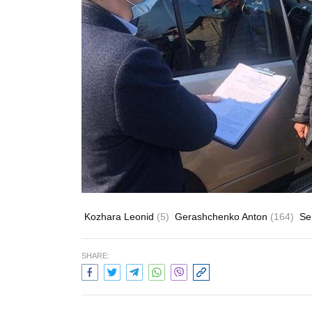
Kozhara Leonid
(5)
Gerashchenko Anton
(164)
Se
SHARE: