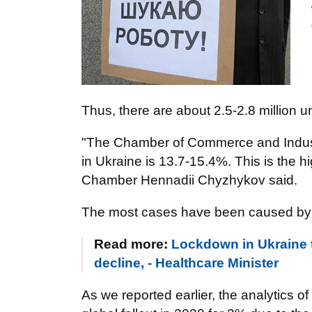
Thus, there are about 2.5-2.8 million 
"The Chamber of Commerce and Industr
in Ukraine is 13.7-15.4%. This is the hi
Chamber Hennadii Chyzhykov said.
The most cases have been caused by 
Read more:
Lockdown in Ukraine to
decline, - Healthcare Minister
As we reported earlier, the analytics o