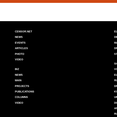
CENSOR.NET
E
NEWS
D
EVENTS
M
ARTICLES
D
PHOTO
S
VIDEO
S
BIZ
V
NEWS
E
MAIN
R
PROJECTS
D
PUBLICATIONS
K
COLUMNS
U
VIDEO
D
A
R