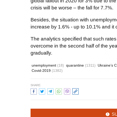
global fallout in 2020 for 3% due to t
crisis will be worse – the fall for 7.7%.
Besides, the situation with unemploymen
increase by 1.6% - up to 10.1% and it
The analytics specified that such rates
overcome in the second half of the yea
gradually.
unemployment
(18)
quarantine
(1311)
Ukraine’s 
Covid-2019
(1382)
SHARE:
S