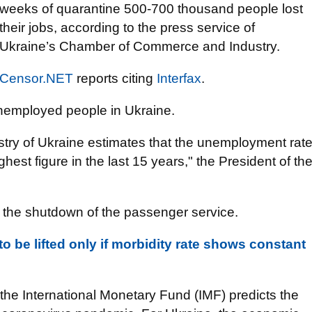
weeks of quarantine 500-700 thousand people lost
their jobs, according to the press service of
Ukraine’s Chamber of Commerce and Industry.
Censor.NET
reports citing
Interfax
.
unemployed people in Ukraine.
y of Ukraine estimates that the unemployment rat
ghest figure in the last 15 years," the President of th
the shutdown of the passenger service.
 be lifted only if morbidity rate shows constant
f the International Monetary Fund (IMF) predicts the