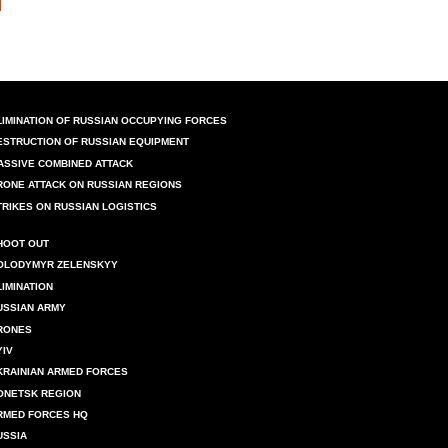
LIMINATION OF RUSSIAN OCCUPYING FORCES
ESTRUCTION OF RUSSIAN EQUIPMENT
ASSIVE COMBINED ATTACK
RONE ATTACK ON RUSSIAN REGIONS
TRIKES ON RUSSIAN LOGISTICS
HOOT OUT
OLODYMYR ZELENSKYY
LIMINATION
USSIAN ARMY
RONES
YIV
KRAINIAN ARMED FORCES
ONETSK REGION
RMED FORCES HQ
USSIA