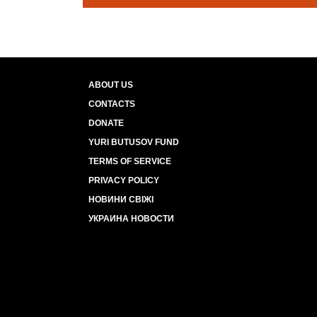
ABOUT US
CONTACTS
DONATE
YURI BUTUSOV FUND
TERMS OF SERVICE
PRIVACY POLICY
НОВИНИ СВІЖІ
УКРАИНА НОВОСТИ