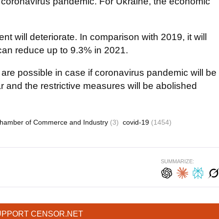
he coronavirus pandemic. For Ukraine, the economic
t will deteriorate. In comparison with 2019, it will
 can reduce up to 9.3% in 2021.
 are possible in case if coronavirus pandemic will be
r and the restrictive measures will be abolished
Chamber of Commerce and Industry
(3)
covid-19
(1454)
SUMMARIZE:
UPPORT CENSOR.NET