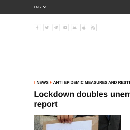
ENG
РУС
УКР
NEWS
ANTI-EPIDEMIC MEASURES AND REST
Lockdown doubles unemp
report