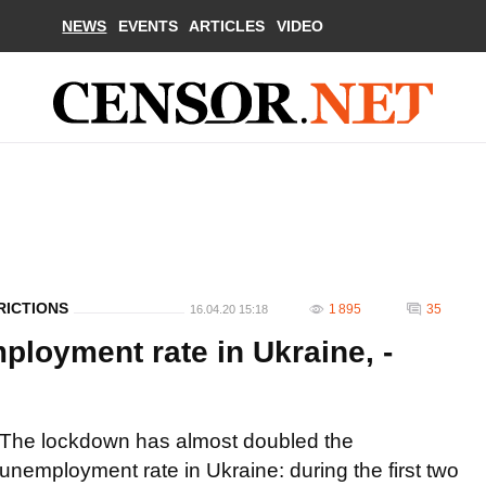
NEWS
EVENTS
ARTICLES
VIDEO
RICTIONS
1 895
35
16.04.20 15:18
loyment rate in Ukraine, -
The lockdown has almost doubled the
unemployment rate in Ukraine: during the first two