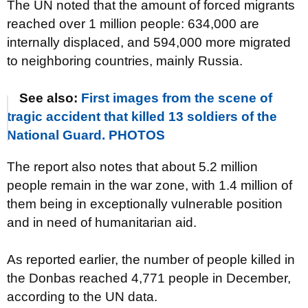
The UN noted that the amount of forced migrants
reached over 1 million people: 634,000 are
internally displaced, and 594,000 more migrated
to neighboring countries, mainly Russia.
See also:
First images from the scene of
tragic accident that killed 13 soldiers of the
National Guard. PHOTOS
The report also notes that about 5.2 million
people remain in the war zone, with 1.4 million of
them being in exceptionally vulnerable position
and in need of humanitarian aid.
As reported earlier, the number of people killed in
the Donbas reached 4,771 people in December,
according to the UN data.