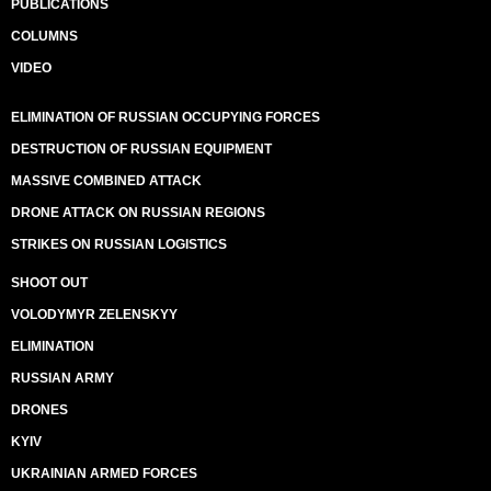
PUBLICATIONS
COLUMNS
VIDEO
ELIMINATION OF RUSSIAN OCCUPYING FORCES
DESTRUCTION OF RUSSIAN EQUIPMENT
MASSIVE COMBINED ATTACK
DRONE ATTACK ON RUSSIAN REGIONS
STRIKES ON RUSSIAN LOGISTICS
SHOOT OUT
VOLODYMYR ZELENSKYY
ELIMINATION
RUSSIAN ARMY
DRONES
KYIV
UKRAINIAN ARMED FORCES