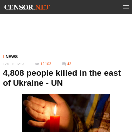
NEWS
12 103
43
12.01.15 12:53
4,808 people killed in the east
of Ukraine - UN