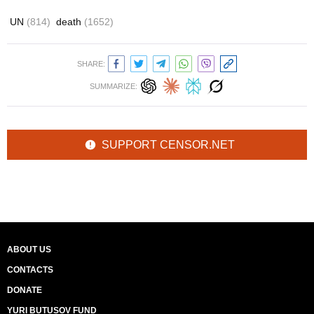
UN
(814)
death
(1652)
SHARE:
SUMMARIZE:
SUPPORT CENSOR.NET
ABOUT US
CONTACTS
DONATE
YURI BUTUSOV FUND