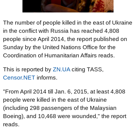
The number of people killed in the east of Ukraine
in the conflict with Russia has reached 4,808
people since April 2014, the report published on
Sunday by the United Nations Office for the
Coordination of Humanitarian Affairs reads.
This is reported by
ZN.UA
citing TASS,
Censor.NET
informs.
"From April 2014 till Jan. 6, 2015, at least 4,808
people were killed in the east of Ukraine
(including 298 passengers of the Malaysian
Boeing), and 10,468 were wounded," the report
reads.