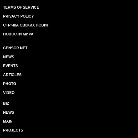
TERMS OF SERVICE
PRIVACY POLICY
СТРІЧКА СВІЖИХ НОВИН
НОВОСТИ МИРА
CENSOR.NET
NEWS
EVENTS
ARTICLES
PHOTO
VIDEO
BIZ
NEWS
MAIN
PROJECTS